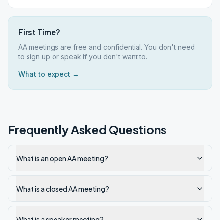
First Time?
AA meetings are free and confidential. You don't need
to sign up or speak if you don't want to.
What to expect →
Frequently Asked Questions
What is an open AA meeting?
What is a closed AA meeting?
What is a speaker meeting?