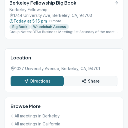
Berkeley Fellowship Big Book
Berkeley Fellowship
1744 University Ave, Berkeley, CA, 94703
Today at 5:15 pm
+
1
more
Big Book
Wheelchair Access
Group Notes: BFAA Business Meeting: 1st Saturday of the month,
2PM Zoom ID: 859 1246 4634
Location
1027 University Avenue, Berkeley, CA, 94701
Directions
Share
Browse More
All meetings in
Berkeley
All meetings in
California