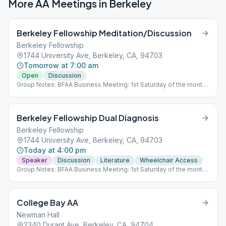
More AA Meetings in
Berkeley
Berkeley Fellowship Meditation/Discussion
Berkeley Fellowship
1744 University Ave, Berkeley, CA, 94703
Tomorrow at 7:00 am
Open
Discussion
Group Notes: BFAA Business Meeting: 1st Saturday of the month,
2PM Zoom ID: 859 1246 4634
Berkeley Fellowship Dual Diagnosis
Berkeley Fellowship
1744 University Ave, Berkeley, CA, 94703
Today at 4:00 pm
Speaker
Discussion
Literature
Wheelchair Access
Group Notes: BFAA Business Meeting: 1st Saturday of the month,
2PM Zoom ID: 859 1246 4634
College Bay AA
Newman Hall
2340 Durant Ave, Berkeley, CA, 94704