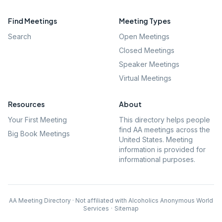
Find Meetings
Meeting Types
Search
Open Meetings
Closed Meetings
Speaker Meetings
Virtual Meetings
Resources
About
Your First Meeting
This directory helps people
find AA meetings across the
Big Book Meetings
United States. Meeting
information is provided for
informational purposes.
AA Meeting Directory · Not affiliated with Alcoholics Anonymous World
Services
·
Sitemap