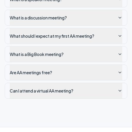
What is a discussion meeting?
What should I expect at my first AA meeting?
What is a Big Book meeting?
Are AA meetings free?
Can I attend a virtual AA meeting?