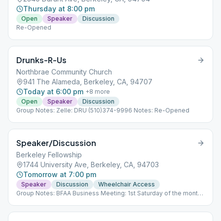
Thursday at 8:00 pm
Open
Speaker
Discussion
Re-Opened
Drunks-R-Us
Northbrae Community Church
941 The Alameda, Berkeley, CA, 94707
Today at 6:00 pm
+
8
more
Open
Speaker
Discussion
Group Notes: Zelle: DRU (510)374-9996 Notes: Re-Opened
Speaker/Discussion
Berkeley Fellowship
1744 University Ave, Berkeley, CA, 94703
Tomorrow at 7:00 pm
Speaker
Discussion
Wheelchair Access
Group Notes: BFAA Business Meeting: 1st Saturday of the month,
2PM Zoom ID: 859 1246 4634