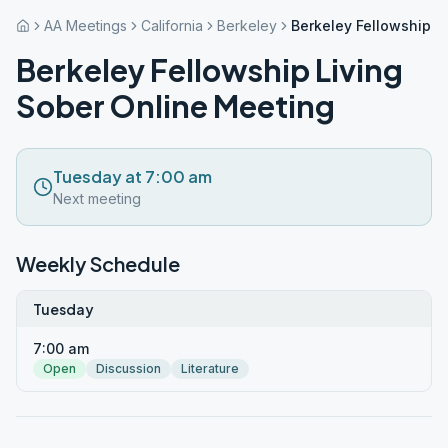
AA Meetings
California
Berkeley
Berkeley Fellowship L
Berkeley Fellowship Living
Sober Online Meeting
Tuesday at 7:00 am
Next meeting
Weekly Schedule
Tuesday
7:00 am
Open
Discussion
Literature