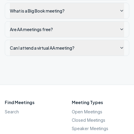
What is a Big Book meeting?
Are AA meetings free?
Can I attend a virtual AA meeting?
Find Meetings
Meeting Types
Search
Open Meetings
Closed Meetings
Speaker Meetings