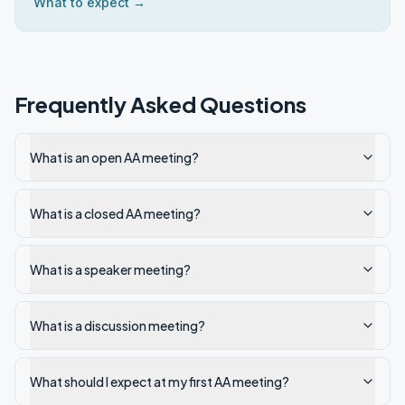
What to expect →
Frequently Asked Questions
What is an open AA meeting?
What is a closed AA meeting?
What is a speaker meeting?
What is a discussion meeting?
What should I expect at my first AA meeting?