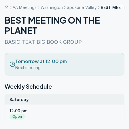
AA Meetings
Washington
Spokane Valley
BEST MEETIN
BEST MEETING ON THE
PLANET
BASIC TEXT BIG BOOK GROUP
Tomorrow at 12:00 pm
Next meeting
Weekly Schedule
Saturday
12:00 pm
Open