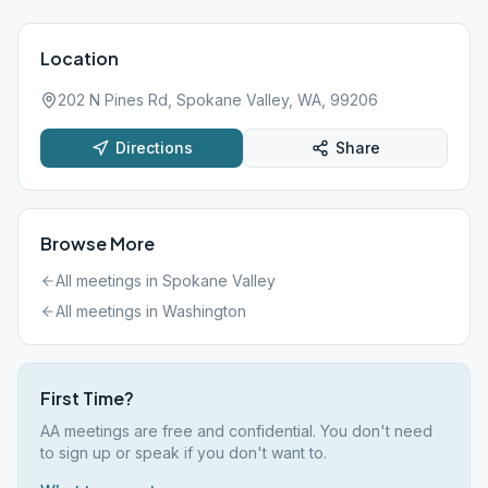
Location
202 N Pines Rd, Spokane Valley, WA, 99206
Directions
Share
Browse More
All meetings in
Spokane Valley
All meetings in
Washington
First Time?
AA meetings are free and confidential. You don't need
to sign up or speak if you don't want to.