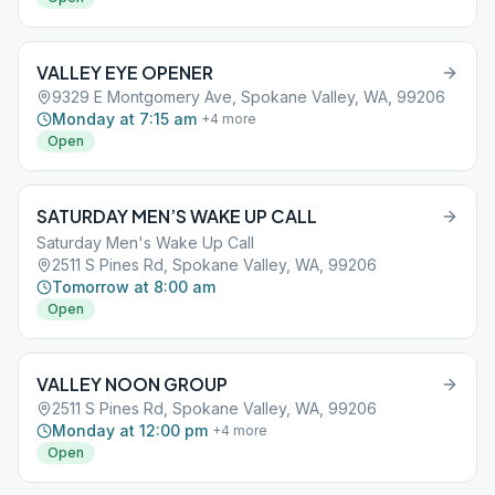
VALLEY EYE OPENER
9329 E Montgomery Ave, Spokane Valley, WA, 99206
Monday at 7:15 am
+
4
more
Open
SATURDAY MEN’S WAKE UP CALL
Saturday Men's Wake Up Call
2511 S Pines Rd, Spokane Valley, WA, 99206
Tomorrow at 8:00 am
Open
VALLEY NOON GROUP
2511 S Pines Rd, Spokane Valley, WA, 99206
Monday at 12:00 pm
+
4
more
Open