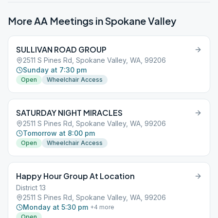
More AA Meetings in
Spokane Valley
SULLIVAN ROAD GROUP
2511 S Pines Rd, Spokane Valley, WA, 99206
Sunday at 7:30 pm
Open
Wheelchair Access
SATURDAY NIGHT MIRACLES
2511 S Pines Rd, Spokane Valley, WA, 99206
Tomorrow at 8:00 pm
Open
Wheelchair Access
Happy Hour Group At Location
District 13
2511 S Pines Rd, Spokane Valley, WA, 99206
Monday at 5:30 pm
+
4
more
Open