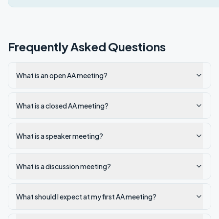
Frequently Asked Questions
What is an open AA meeting?
What is a closed AA meeting?
What is a speaker meeting?
What is a discussion meeting?
What should I expect at my first AA meeting?