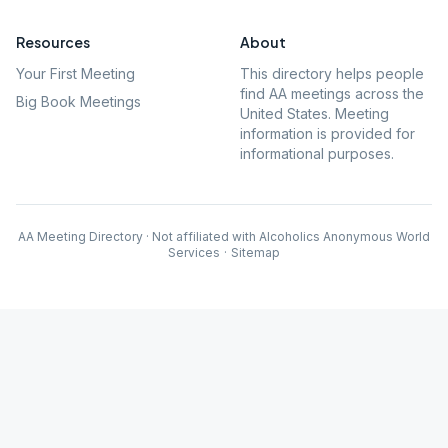
Resources
About
Your First Meeting
This directory helps people
find AA meetings across the
Big Book Meetings
United States. Meeting
information is provided for
informational purposes.
AA Meeting Directory · Not affiliated with Alcoholics Anonymous World
Services
·
Sitemap