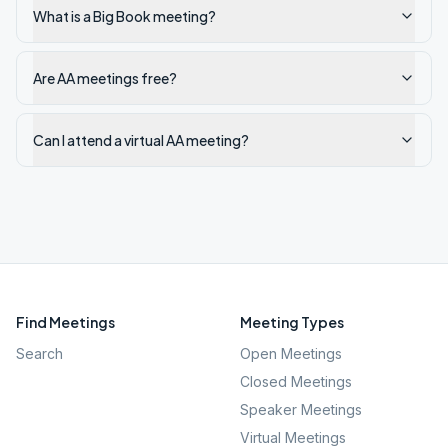
What is a Big Book meeting?
Are AA meetings free?
Can I attend a virtual AA meeting?
Find Meetings
Meeting Types
Search
Open Meetings
Closed Meetings
Speaker Meetings
Virtual Meetings