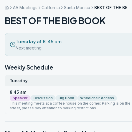
AA Meetings
California
Santa Monica
BEST OF THE BIG
BEST OF THE BIG BOOK
Tuesday at 8:45 am
Next meeting
Weekly Schedule
Tuesday
8:45 am
Speaker
Discussion
Big Book
Wheelchair Access
This meeting meets at a coffee house on the corner. Parking is on the
street, please pay attention to parking restrictions.