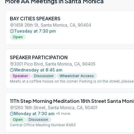
More AA Meetings in
Santa Monica
BAY CITIES SPEAKERS
1458 26th St, Santa Monica, CA, 90404
Tuesday at 7:30 pm
Open
SPEAKER PARTICIPATION
3301 Pico Blvd, Santa Monica, CA, 90405
Wednesday at 8:45 am
Speaker
Discussion
Wheelchair Access
Meets at a coffee house on the corner. Parking is on the street, pleas
attention to parking restrictions.
11Th Step Morning Meditation 18th Street Santa Mon
1260 18th Street, Santa Monica, CA, 90401
Monday at 7:30 am
+
5
more
Open
Discussion
Central Office Meeting Number 8483