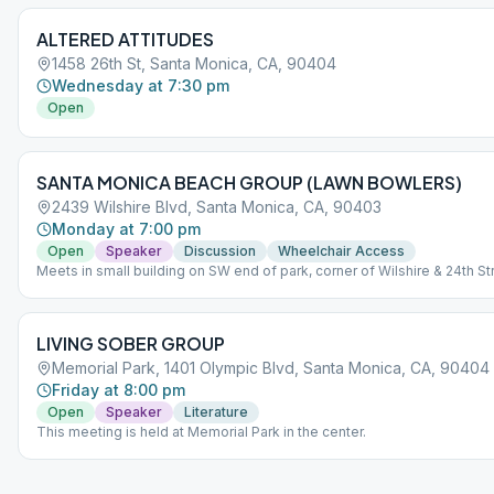
ALTERED ATTITUDES
1458 26th St, Santa Monica, CA, 90404
Wednesday at 7:30 pm
Open
SANTA MONICA BEACH GROUP (LAWN BOWLERS)
2439 Wilshire Blvd, Santa Monica, CA, 90403
Monday at 7:00 pm
Open
Speaker
Discussion
Wheelchair Access
Meets in small building on SW end of park, corner of Wilshire & 24th St
LIVING SOBER GROUP
Memorial Park, 1401 Olympic Blvd, Santa Monica, CA, 90404
Friday at 8:00 pm
Open
Speaker
Literature
This meeting is held at Memorial Park in the center.