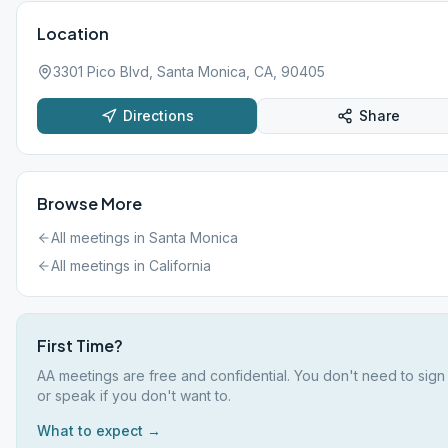
Location
3301 Pico Blvd, Santa Monica, CA, 90405
Directions
Share
Browse More
All meetings in
Santa Monica
All meetings in
California
First Time?
AA meetings are free and confidential. You don't need to sign
or speak if you don't want to.
What to expect →