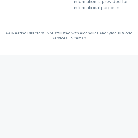
information is provided for
informational purposes.
AA Meeting Directory · Not affiliated with Alcoholics Anonymous World
Services
·
Sitemap