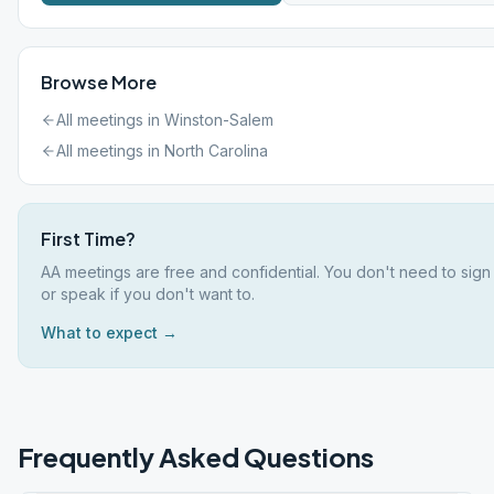
Browse More
All meetings in
Winston-Salem
All meetings in
North Carolina
First Time?
AA meetings are free and confidential. You don't need to sign
or speak if you don't want to.
What to expect →
Frequently Asked Questions