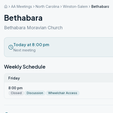
AA Meetings
North Carolina
Winston-Salem
Bethabara
Bethabara
Bethabara Moravian Church
Today at 8:00 pm
Next meeting
Weekly Schedule
Friday
8:00 pm
Closed
Discussion
Wheelchair Access