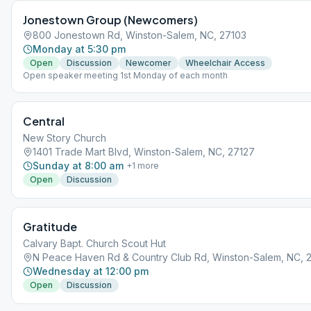
Jonestown Group (Newcomers)
800 Jonestown Rd, Winston-Salem, NC, 27103
Monday at 5:30 pm
Open
Discussion
Newcomer
Wheelchair Access
Open speaker meeting 1st Monday of each month
Central
New Story Church
1401 Trade Mart Blvd, Winston-Salem, NC, 27127
Sunday at 8:00 am
+
1
more
Open
Discussion
Gratitude
Calvary Bapt. Church Scout Hut
N Peace Haven Rd & Country Club Rd, Winston-Salem, NC, 
Wednesday at 12:00 pm
Open
Discussion