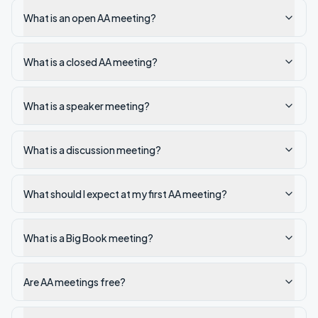
What is an open AA meeting?
What is a closed AA meeting?
What is a speaker meeting?
What is a discussion meeting?
What should I expect at my first AA meeting?
What is a Big Book meeting?
Are AA meetings free?