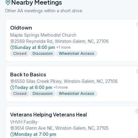
Nearby Meetings
Other AA meetings within a short drive
Oldtown
Maple Springs Methodist Church
2569 Reynolda Rd, Winston-Salem, NC, 27106
Sunday at 8:00 pm
+
1
more
Closed
Discussion
Wheelchair Access
Back to Basics
6550 Silas Creek Pkwy, Winston-Salem, NC, 27106
Today at 6:00 pm
+
1
more
Closed
Discussion
Wheelchair Access
Veterans Helping Veterans Heal
VHVH Facility
3614 Glenn Ave NE, Winston-Salem, NC, 27105
Monday at 7:00 pm