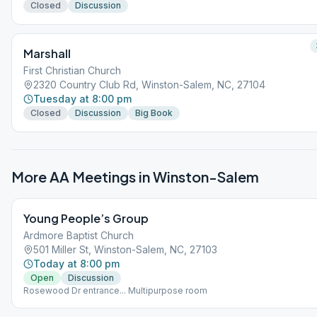
Closed
Discussion
Marshall
First Christian Church
2320 Country Club Rd, Winston-Salem, NC, 27104
Tuesday at 8:00 pm
Closed
Discussion
Big Book
More AA Meetings in
Winston-Salem
Young People’s Group
Ardmore Baptist Church
501 Miller St, Winston-Salem, NC, 27103
Today at 8:00 pm
Open
Discussion
Rosewood Dr entrance... Multipurpose room