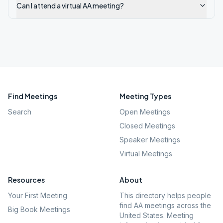
Can I attend a virtual AA meeting?
Find Meetings
Meeting Types
Search
Open Meetings
Closed Meetings
Speaker Meetings
Virtual Meetings
Resources
About
Your First Meeting
This directory helps people
find AA meetings across the
Big Book Meetings
United States. Meeting