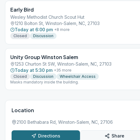
Early Bird
Wesley Methodist Church Scout Hut
1210 Bolton St, Winston-Salem, NC, 27103
Today at 6:00 pm
+
8
more
Closed
Discussion
Unity Group Winston Salem
1253 Churton St SW, Winston-Salem, NC, 27103
Today at 5:30 pm
+
35
more
Closed
Discussion
Wheelchair Access
Masks mandatory inside the building.
Location
2100 Bethabara Rd, Winston-Salem, NC, 27106
Directions
Share