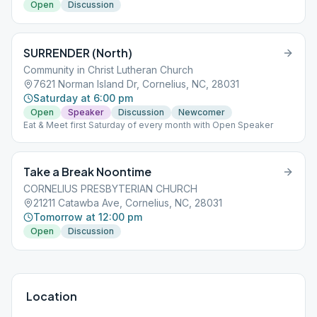
Open
Discussion
SURRENDER (North)
Community in Christ Lutheran Church
7621 Norman Island Dr, Cornelius, NC, 28031
Saturday at 6:00 pm
Open
Speaker
Discussion
Newcomer
Eat & Meet first Saturday of every month with Open Speaker
Take a Break Noontime
CORNELIUS PRESBYTERIAN CHURCH
21211 Catawba Ave, Cornelius, NC, 28031
Tomorrow at 12:00 pm
Open
Discussion
Location