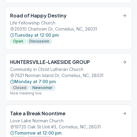
Road of Happy Destiny
Life Fellowship Church
20010 Chartown Dr, Cornelius, NC, 28031
Tuesday at 12:00 pm
Open
Discussion
HUNTERSVILLE-LAKESIDE GROUP
Community in Christ Lutheran Church
7621 Norman Island Dr, Cornelius, NC, 28031
Monday at 7:00 pm
Closed
Newcomer
Now meeting live
Take a Break Noontime
Love Lake Norman Church
19725 Oak St Unit #3, Cornelius, NC, 28031
Tomorrow at 12:00 pm