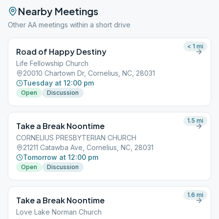
Nearby Meetings
Other AA meetings within a short drive
< 1
mi
Road of Happy Destiny
Life Fellowship Church
20010 Chartown Dr, Cornelius, NC, 28031
Tuesday at 12:00 pm
Open
Discussion
1.5
mi
Take a Break Noontime
CORNELIUS PRESBYTERIAN CHURCH
21211 Catawba Ave, Cornelius, NC, 28031
Tomorrow at 12:00 pm
Open
Discussion
1.6
mi
Take a Break Noontime
Love Lake Norman Church