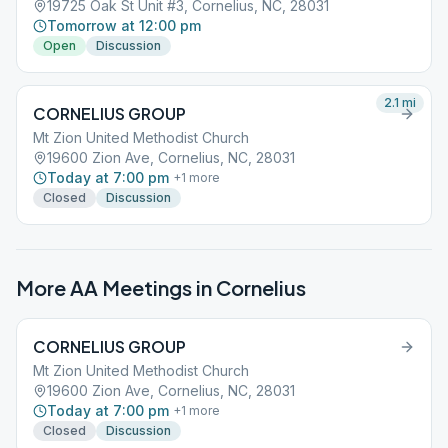
19725 Oak St Unit #3, Cornelius, NC, 28031
Tomorrow at 12:00 pm
Open
Discussion
2.1
mi
CORNELIUS GROUP
Mt Zion United Methodist Church
19600 Zion Ave, Cornelius, NC, 28031
Today at 7:00 pm
+
1
more
Closed
Discussion
More AA Meetings in
Cornelius
CORNELIUS GROUP
Mt Zion United Methodist Church
19600 Zion Ave, Cornelius, NC, 28031
Today at 7:00 pm
+
1
more
Closed
Discussion