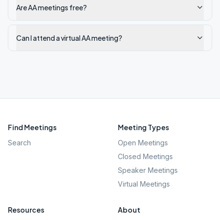
Are AA meetings free?
Can I attend a virtual AA meeting?
Find Meetings
Meeting Types
Search
Open Meetings
Closed Meetings
Speaker Meetings
Virtual Meetings
Resources
About