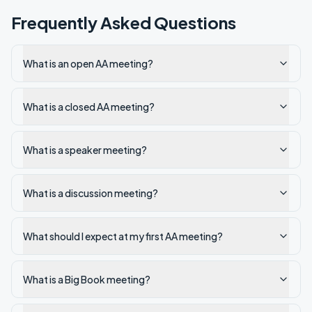
Frequently Asked Questions
What is an open AA meeting?
What is a closed AA meeting?
What is a speaker meeting?
What is a discussion meeting?
What should I expect at my first AA meeting?
What is a Big Book meeting?