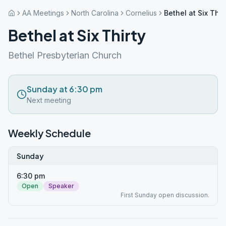
AA Meetings
North Carolina
Cornelius
Bethel at Six Thir
Bethel at Six Thirty
Bethel Presbyterian Church
Sunday at 6:30 pm
Next meeting
Weekly Schedule
Sunday
6:30 pm
Open
Speaker
First Sunday open discussion.