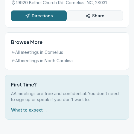
19920 Bethel Church Rd, Cornelius, NC, 28031
Directions
Share
Browse More
All meetings in
Cornelius
All meetings in
North Carolina
First Time?
AA meetings are free and confidential. You don't need
to sign up or speak if you don't want to.
What to expect →