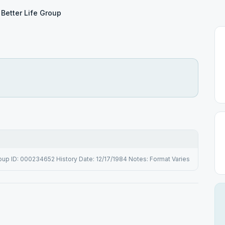
Better Life Group
up ID: 000234652 History Date: 12/17/1984 Notes: Format Varies