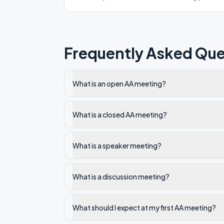
for COVID 19.
Frequently Asked Que
What is an open AA meeting?
What is a closed AA meeting?
What is a speaker meeting?
What is a discussion meeting?
What should I expect at my first AA meeting?