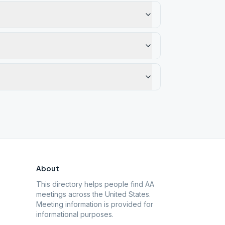
About
This directory helps people find AA
meetings across the United States.
Meeting information is provided for
informational purposes.