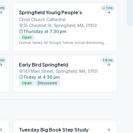
mi
< 1
mi
Springfield Young People’s
Christ Church Cathedral
35 Chestnut St, Springfield, MA, 01103
Thursday at 7:30 pm
Open
Format Varies All Groups follow social distancing
protocols as directed.
mi
1.9
mi
Early Bird Springfield
143 Main Street, Springfield, MA, 01101
Today at 4:30 pm
Open
Discussion
Tuesday Big Book Step Study