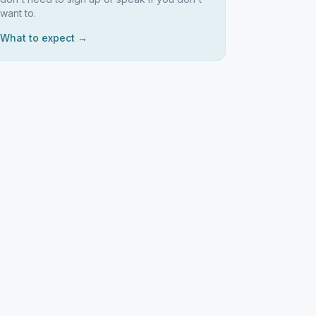
want to.
What to expect →