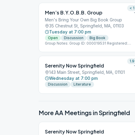
< 1
Men’s B.Y.O.B.B. Group
Men's Bring Your Own Big Book Group
35 Chestnut St, Springfield, MA, 01103
Tuesday at 7:00 pm
Open
Discussion
Big Book
Group Notes: Group ID: 000019531 Registered:
11/15/2014 Notes: (Men's Bring Your Own Big Book)
1.9
Serenity Now Springfield
143 Main Street, Springfield, MA, 01101
Wednesday at 7:00 pm
Discussion
Literature
More AA Meetings in
Springfield
Serenity Now Springfield