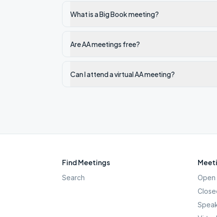
What is a Big Book meeting?
Are AA meetings free?
Can I attend a virtual AA meeting?
Find Meetings
Meeti
Search
Open 
Close
Speak