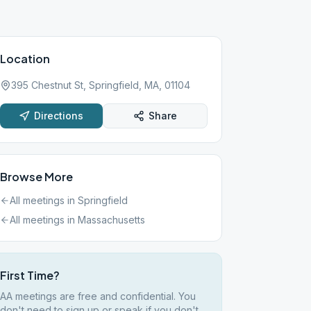
Location
395 Chestnut St, Springfield, MA, 01104
Directions
Share
Browse More
All meetings in
Springfield
All meetings in
Massachusetts
First Time?
AA meetings are free and confidential. You
don't need to sign up or speak if you don't