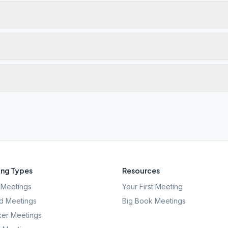
ng Types
Resources
Meetings
Your First Meeting
d Meetings
Big Book Meetings
er Meetings