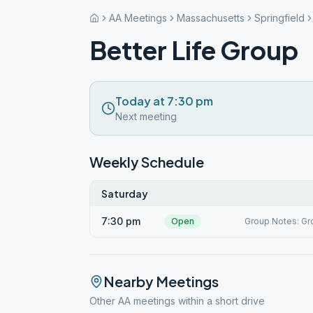
AA Meetings
Massachusetts
Springfield
Better Life Group
Today at 7:30 pm
Next meeting
Weekly Schedule
Saturday
7:30 pm
Open
Group Notes: Gro
Nearby Meetings
Other AA meetings within a short drive