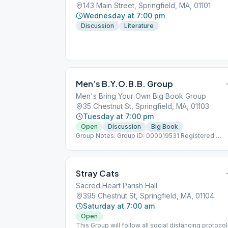
143 Main Street, Springfield, MA, 01101
Wednesday at 7:00 pm
Discussion
Literature
Men’s B.Y.O.B.B. Group
Men's Bring Your Own Big Book Group
35 Chestnut St, Springfield, MA, 01103
Tuesday at 7:00 pm
Open
Discussion
Big Book
Group Notes: Group ID: 000019531 Registered:
11/15/2014 Notes: (Men's Bring Your Own Big Book)
Stray Cats
Sacred Heart Parish Hall
395 Chestnut St, Springfield, MA, 01104
Saturday at 7:00 am
Open
This Group will follow all social distancing protoco