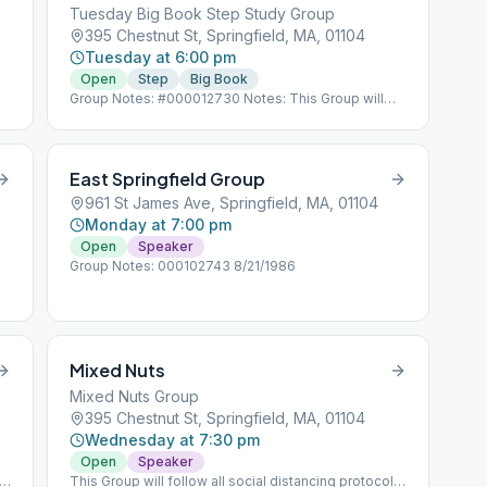
Tuesday Big Book Step Study Group
395 Chestnut St, Springfield, MA, 01104
Tuesday at 6:00 pm
Open
Step
Big Book
Group Notes: #000012730 Notes: This Group will
follow all social distancing protocols for COVID 19.
East Springfield Group
961 St James Ave, Springfield, MA, 01104
Monday at 7:00 pm
Open
Speaker
Group Notes: 000102743 8/21/1986
Mixed Nuts
Mixed Nuts Group
395 Chestnut St, Springfield, MA, 01104
Wednesday at 7:30 pm
Open
Speaker
ls
This Group will follow all social distancing protocols