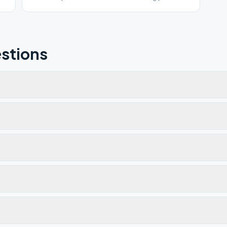
for COVID 19.
stions