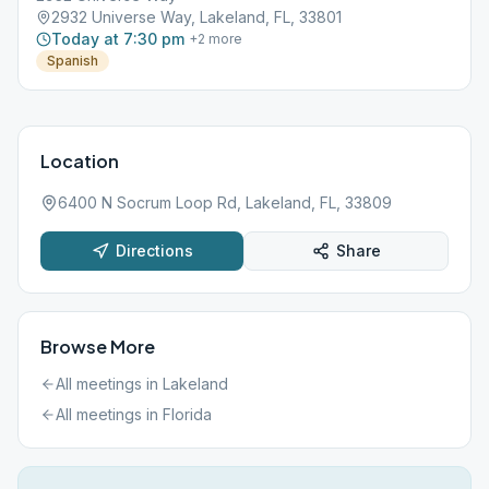
2932 Universe Way, Lakeland, FL, 33801
Today at 7:30 pm
+
2
more
Spanish
Location
6400 N Socrum Loop Rd, Lakeland, FL, 33809
Directions
Share
Browse More
All meetings in
Lakeland
All meetings in
Florida