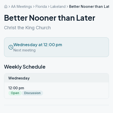
AA Meetings
Florida
Lakeland
Better Nooner than Later
Better Nooner than Later
Christ the King Church
Wednesday at 12:00 pm
Next meeting
Weekly Schedule
Wednesday
12:00 pm
Open
Discussion