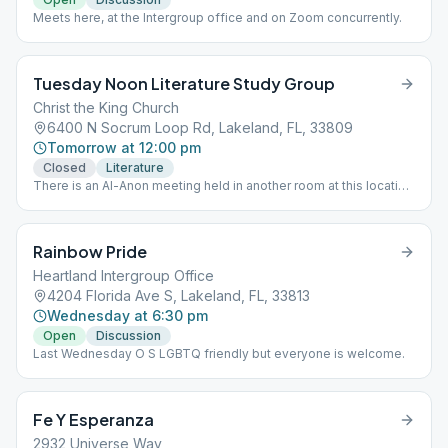
Meets here, at the Intergroup office and on Zoom concurrently.
Tuesday Noon Literature Study Group
Christ the King Church
6400 N Socrum Loop Rd, Lakeland, FL, 33809
Tomorrow at 12:00 pm
Closed
Literature
There is an Al-Anon meeting held in another room at this location
at the same time.
Rainbow Pride
Heartland Intergroup Office
4204 Florida Ave S, Lakeland, FL, 33813
Wednesday at 6:30 pm
Open
Discussion
Last Wednesday O S LGBTQ friendly but everyone is welcome.
Fe Y Esperanza
2932 Universe Way