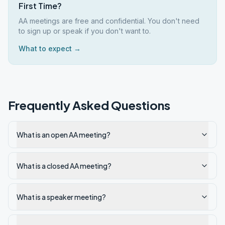
First Time?
AA meetings are free and confidential. You don't need
to sign up or speak if you don't want to.
What to expect →
Frequently Asked Questions
What is an open AA meeting?
What is a closed AA meeting?
What is a speaker meeting?