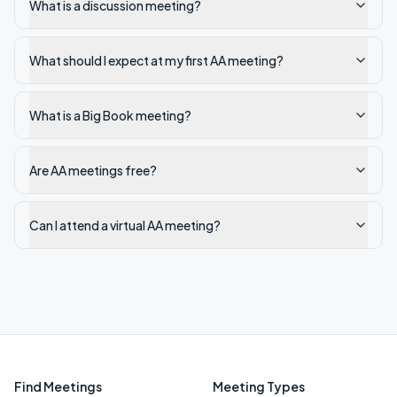
What is a discussion meeting?
What should I expect at my first AA meeting?
What is a Big Book meeting?
Are AA meetings free?
Can I attend a virtual AA meeting?
Find Meetings
Meeting Types