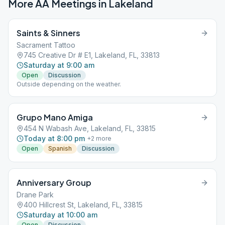
More AA Meetings in
Lakeland
Saints & Sinners
Sacrament Tattoo
745 Creative Dr # E1, Lakeland, FL, 33813
Saturday at 9:00 am
Open
Discussion
Outside depending on the weather.
Grupo Mano Amiga
454 N Wabash Ave, Lakeland, FL, 33815
Today at 8:00 pm
+
2
more
Open
Spanish
Discussion
Anniversary Group
Drane Park
400 Hillcrest St, Lakeland, FL, 33815
Saturday at 10:00 am
Open
Discussion