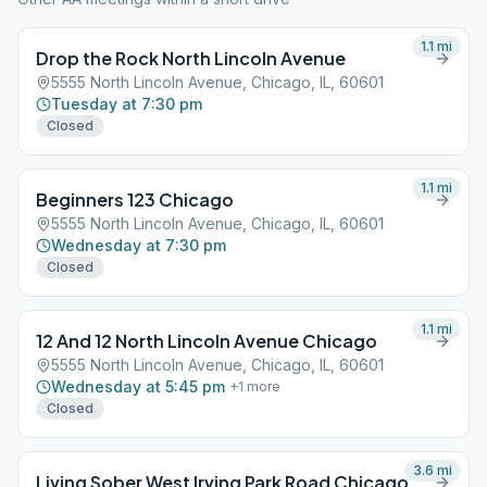
1.1
mi
Drop the Rock North Lincoln Avenue
5555 North Lincoln Avenue, Chicago, IL, 60601
Tuesday at 7:30 pm
Closed
1.1
mi
Beginners 123 Chicago
5555 North Lincoln Avenue, Chicago, IL, 60601
Wednesday at 7:30 pm
Closed
1.1
mi
12 And 12 North Lincoln Avenue Chicago
5555 North Lincoln Avenue, Chicago, IL, 60601
Wednesday at 5:45 pm
+
1
more
Closed
3.6
mi
Living Sober West Irving Park Road Chicago