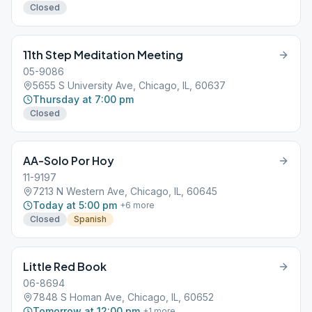
Closed
11th Step Meditation Meeting
05-9086
5655 S University Ave, Chicago, IL, 60637
Thursday at 7:00 pm
Closed
AA-Solo Por Hoy
11-9197
7213 N Western Ave, Chicago, IL, 60645
Today at 5:00 pm
+
6
more
Closed
Spanish
Little Red Book
06-8694
7848 S Homan Ave, Chicago, IL, 60652
Tomorrow at 12:00 pm
+
1
more