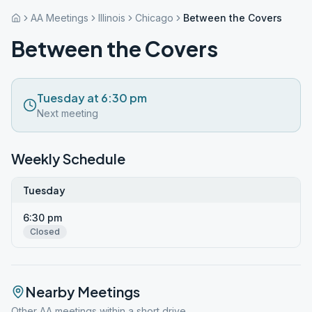
AA Meetings
Illinois
Chicago
Between the Covers
Between the Covers
Tuesday at 6:30 pm
Next meeting
Weekly Schedule
Tuesday
6:30 pm
Closed
Nearby Meetings
Other AA meetings within a short drive