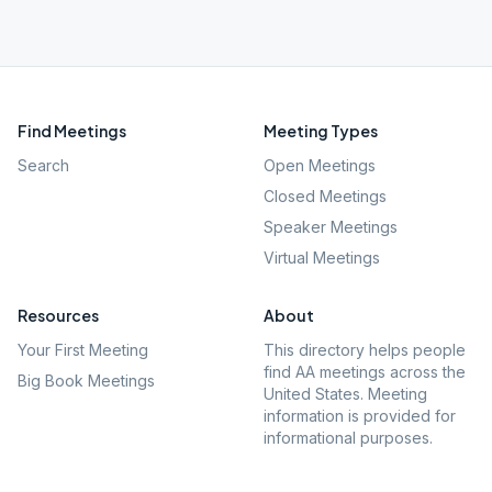
Find Meetings
Meeting Types
Search
Open Meetings
Closed Meetings
Speaker Meetings
Virtual Meetings
Resources
About
Your First Meeting
This directory helps people
find AA meetings across the
Big Book Meetings
United States. Meeting
information is provided for
informational purposes.