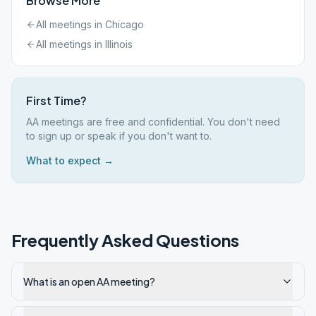
Browse More
All meetings in
Chicago
All meetings in
Illinois
First Time?
AA meetings are free and confidential. You don't need
to sign up or speak if you don't want to.
What to expect →
Frequently Asked Questions
What is an open AA meeting?