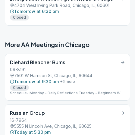
4704 West Irving Park Road, Chicago, IL, 60601
Tomorrow at 6:30 pm
Closed
More AA Meetings in
Chicago
Diehard Bleacher Bums
09-8191
7501 W Harrison St, Chicago, IL, 60644
Tomorrow at 9:30 am
+
6
more
Closed
Schedule- Monday - Daily Reflections Tuesday - Beginners Wed
- Traditions and Slogans Thursday - BB Friday - As Bill Sees It
Saturday - Speaker and donuts and coffee Sunday - Living
Sober We are outside all year!
Russian Group
16-7964
5555 N Lincoln Ave, Chicago, IL, 60625
Today at 5:30 pm