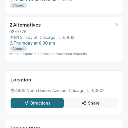
Closed
2 Alternatives
08-0776
141 S Troy St, Chicago, IL, 60612
Thursday at 6:30 pm
Closed
Masks required, 20 people maximum capacity.
Location
4900 North Damen Avenue, Chicago, IL, 60601
Directions
Share