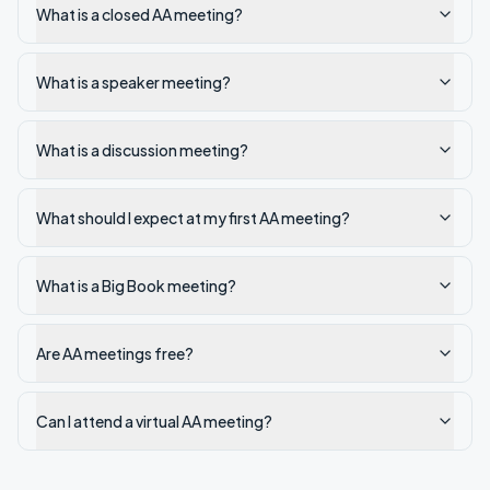
What is a closed AA meeting?
What is a speaker meeting?
What is a discussion meeting?
What should I expect at my first AA meeting?
What is a Big Book meeting?
Are AA meetings free?
Can I attend a virtual AA meeting?