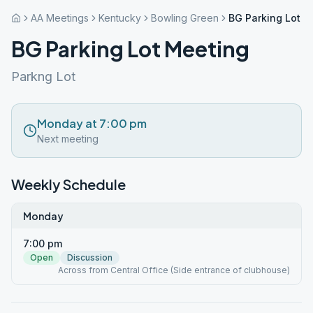
AA Meetings
Kentucky
Bowling Green
BG Parking Lot M
BG Parking Lot Meeting
Parkng Lot
Monday at 7:00 pm
Next meeting
Weekly Schedule
Monday
7:00 pm
Open
Discussion
Across from Central Office (Side entrance of clubhouse)