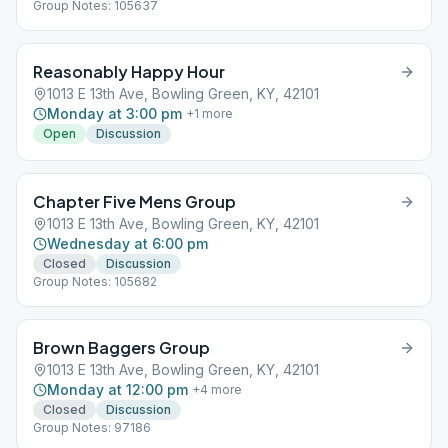
Group Notes: 105637
Reasonably Happy Hour
1013 E 13th Ave, Bowling Green, KY, 42101
Monday at 3:00 pm
+
1
more
Open
Discussion
Chapter Five Mens Group
1013 E 13th Ave, Bowling Green, KY, 42101
Wednesday at 6:00 pm
Closed
Discussion
Group Notes: 105682
Brown Baggers Group
1013 E 13th Ave, Bowling Green, KY, 42101
Monday at 12:00 pm
+
4
more
Closed
Discussion
Group Notes: 97186