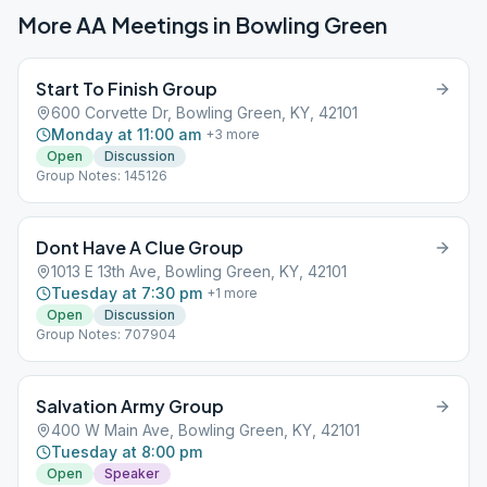
More AA Meetings in
Bowling Green
Start To Finish Group
600 Corvette Dr, Bowling Green, KY, 42101
Monday at 11:00 am
+
3
more
Open
Discussion
Group Notes: 145126
Dont Have A Clue Group
1013 E 13th Ave, Bowling Green, KY, 42101
Tuesday at 7:30 pm
+
1
more
Open
Discussion
Group Notes: 707904
Salvation Army Group
400 W Main Ave, Bowling Green, KY, 42101
Tuesday at 8:00 pm
Open
Speaker