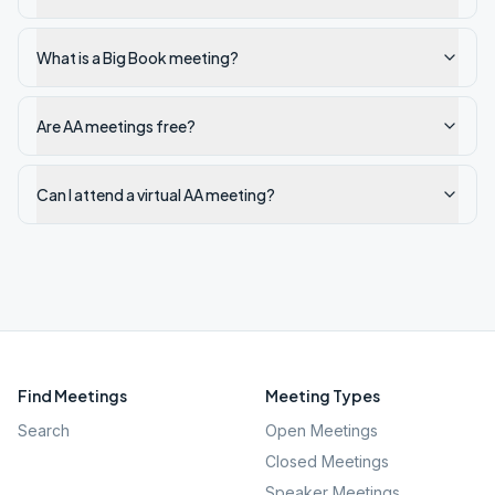
What is a Big Book meeting?
Are AA meetings free?
Can I attend a virtual AA meeting?
Find Meetings
Meeting Types
Search
Open Meetings
Closed Meetings
Speaker Meetings