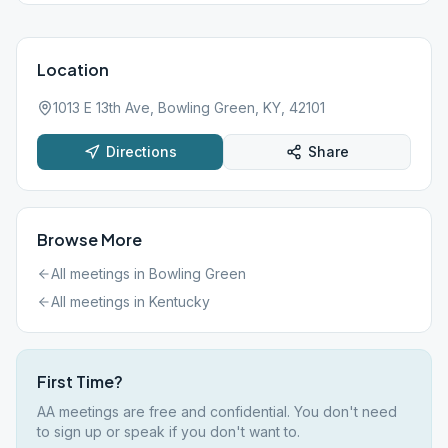
Location
1013 E 13th Ave, Bowling Green, KY, 42101
Directions
Share
Browse More
All meetings in
Bowling Green
All meetings in
Kentucky
First Time?
AA meetings are free and confidential. You don't need
to sign up or speak if you don't want to.