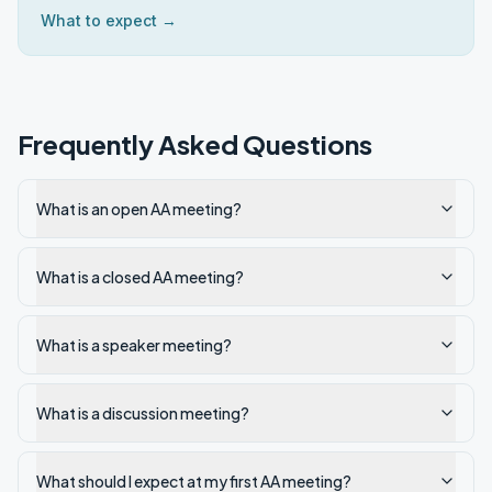
What to expect →
Frequently Asked Questions
What is an open AA meeting?
What is a closed AA meeting?
What is a speaker meeting?
What is a discussion meeting?
What should I expect at my first AA meeting?