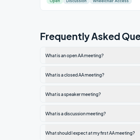
Open
Discussion
Wheelchair Access
Frequently Asked Que
What is an open AA meeting?
What is a closed AA meeting?
What is a speaker meeting?
What is a discussion meeting?
What should I expect at my first AA meeting?