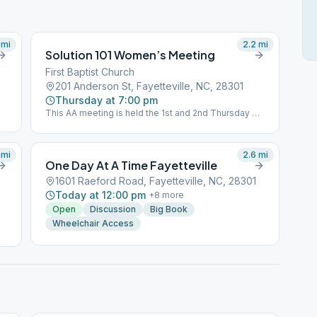
mi
2.2
mi
Solution 101 Women’s Meeting
First Baptist Church
201 Anderson St, Fayetteville, NC, 28301
Thursday at 7:00 pm
This AA meeting is held the 1st and 2nd Thursday of
the month.
mi
2.6
mi
One Day At A Time Fayetteville
1601 Raeford Road, Fayetteville, NC, 28301
Today at 12:00 pm
+
8
more
Open
Discussion
Big Book
Wheelchair Access