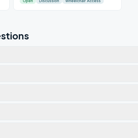
Open
Discussion
Wheelchair Access
stions