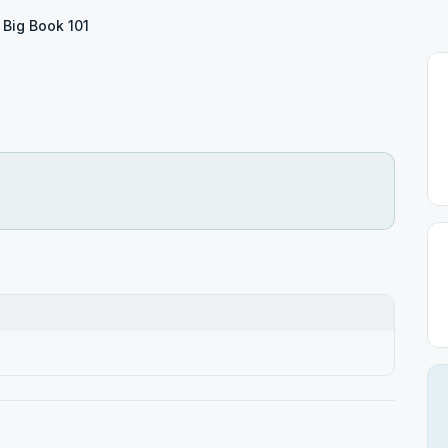
Big Book 101