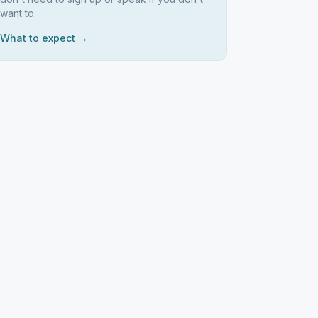
want to.
What to expect →