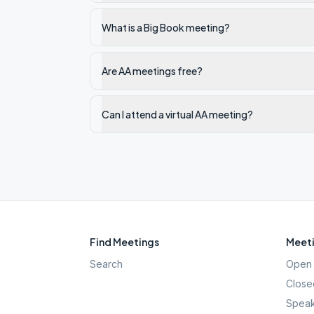
What is a Big Book meeting?
Are AA meetings free?
Can I attend a virtual AA meeting?
Find Meetings
Meeti
Search
Open 
Close
Speak