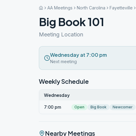
AA Meetings
North Carolina
Fayetteville
Big Book 101
Meeting Location
Wednesday at 7:00 pm
Next meeting
Weekly Schedule
Wednesday
7:00 pm
Open
Big Book
Newcomer
Nearby Meetings