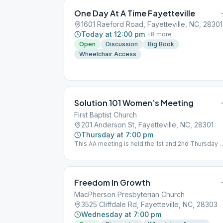
One Day At A Time Fayetteville
1601 Raeford Road, Fayetteville, NC, 28301
Today at 12:00 pm
+
8
more
Open
Discussion
Big Book
Wheelchair Access
Solution 101 Women’s Meeting
First Baptist Church
201 Anderson St, Fayetteville, NC, 28301
Thursday at 7:00 pm
This AA meeting is held the 1st and 2nd Thursday 
the month.
Freedom In Growth
MacPherson Presbyterian Church
3525 Cliffdale Rd, Fayetteville, NC, 28303
Wednesday at 7:00 pm