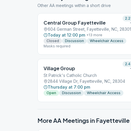
Other AA meetings within a short drive
2.2
Central Group Fayetteville
604 German Street, Fayetteville, NC, 28301
Today at 12:00 pm
+
13
more
Closed
Discussion
Wheelchair Access
Masks required
2.4
Village Group
St Patrick's Catholic Church
2844 Village Dr, Fayetteville, NC, 28304
Thursday at 7:00 pm
Open
Discussion
Wheelchair Access
More AA Meetings in
Fayetteville