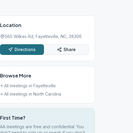
Location
560 Wilkes Rd, Fayetteville, NC, 28306
Directions
Share
Browse More
All meetings in
Fayetteville
All meetings in
North Carolina
First Time?
AA meetings are free and confidential. You
don't need to sign up or speak if you don't