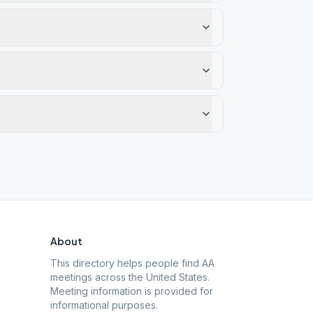
About
This directory helps people find AA
meetings across the United States.
Meeting information is provided for
informational purposes.