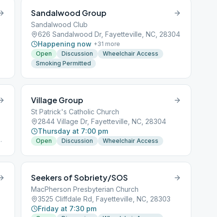
Sandalwood Group
Sandalwood Club
626 Sandalwood Dr, Fayetteville, NC, 28304
Happening now
+
31
more
Open
Discussion
Wheelchair Access
Smoking Permitted
Village Group
St Patrick's Catholic Church
2844 Village Dr, Fayetteville, NC, 28304
Thursday at 7:00 pm
of
Open
Discussion
Wheelchair Access
Seekers of Sobriety/SOS
MacPherson Presbyterian Church
3525 Cliffdale Rd, Fayetteville, NC, 28303
Friday at 7:30 pm