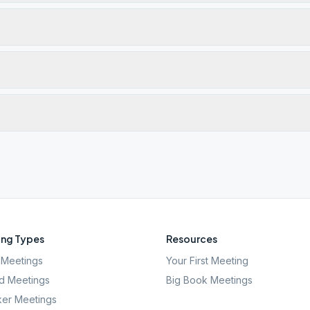
ng Types
Resources
Meetings
Your First Meeting
d Meetings
Big Book Meetings
er Meetings