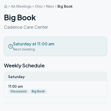
AA Meetings
Ohio
Niles
Big Book
Big Book
Cadence Care Center
Saturday at 11:00 am
Next meeting
Weekly Schedule
Saturday
11:00 am
Discussion
Big Book