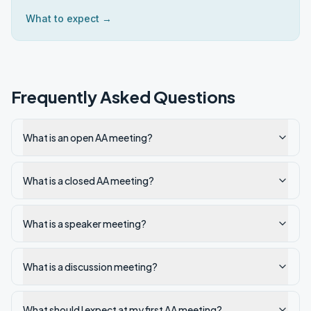
What to expect →
Frequently Asked Questions
What is an open AA meeting?
What is a closed AA meeting?
What is a speaker meeting?
What is a discussion meeting?
What should I expect at my first AA meeting?