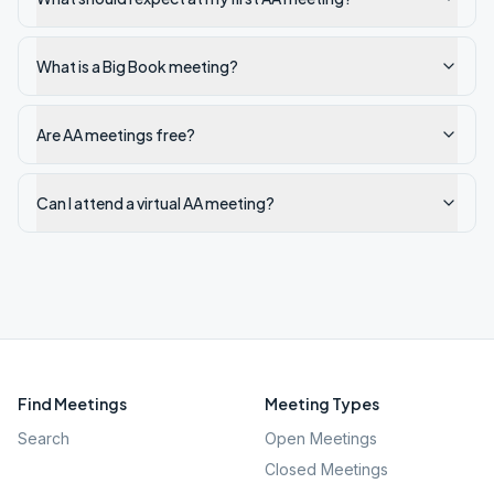
What is a Big Book meeting?
Are AA meetings free?
Can I attend a virtual AA meeting?
Find Meetings
Meeting Types
Search
Open Meetings
Closed Meetings