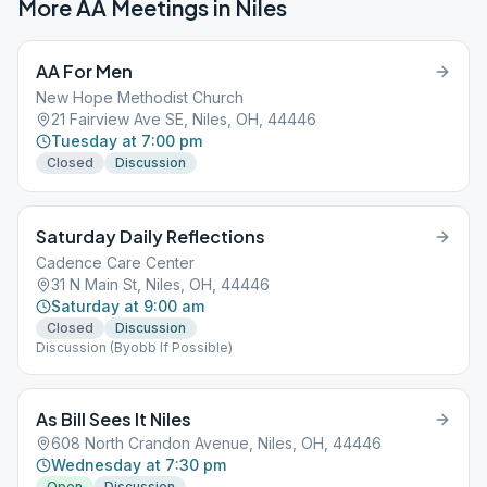
More AA Meetings in
Niles
AA For Men
New Hope Methodist Church
21 Fairview Ave SE, Niles, OH, 44446
Tuesday at 7:00 pm
Closed
Discussion
Saturday Daily Reflections
Cadence Care Center
31 N Main St, Niles, OH, 44446
Saturday at 9:00 am
Closed
Discussion
Discussion (Byobb If Possible)
As Bill Sees It Niles
608 North Crandon Avenue, Niles, OH, 44446
Wednesday at 7:30 pm
Open
Discussion