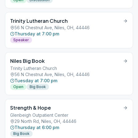
Trinity Lutheran Church
56 N Chestnut Ave, Niles, OH, 44446
Thursday at 7:00 pm
Speaker
Niles Big Book
Trinity Lutheran Church
56 N Chestnut Ave, Niles, OH, 44446
Tuesday at 7:00 pm
Open
Big Book
Strength & Hope
Glenbeigh Outpatient Center
29 North Rd, Niles, OH, 44446
Thursday at 6:00 pm
Big Book