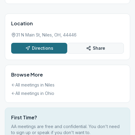
Location
31 N Main St, Niles, OH, 44446
Directions
Share
Browse More
All meetings in
Niles
All meetings in
Ohio
First Time?
AA meetings are free and confidential. You don't need
to sign up or speak if you don't want to.