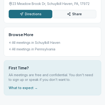
23 Meadow Brook Dr, Schuylkill Haven, PA, 17972
Directions
Share
Browse More
All meetings in
Schuylkill Haven
All meetings in
Pennsylvania
First Time?
AA meetings are free and confidential. You don't need
to sign up or speak if you don't want to.
What to expect →