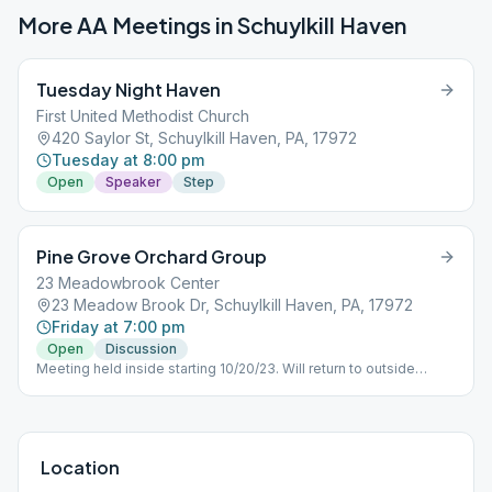
More AA Meetings in
Schuylkill Haven
Tuesday Night Haven
First United Methodist Church
420 Saylor St, Schuylkill Haven, PA, 17972
Tuesday at 8:00 pm
Open
Speaker
Step
Pine Grove Orchard Group
23 Meadowbrook Center
23 Meadow Brook Dr, Schuylkill Haven, PA, 17972
Friday at 7:00 pm
Open
Discussion
Meeting held inside starting 10/20/23. Will return to outside
orchard location in warmer weather
Location