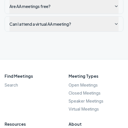
Are AA meetings free?
Can I attend a virtual AA meeting?
Find Meetings
Meeting Types
Search
Open Meetings
Closed Meetings
Speaker Meetings
Virtual Meetings
Resources
About