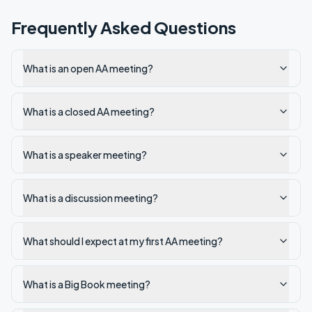
Frequently Asked Questions
What is an open AA meeting?
What is a closed AA meeting?
What is a speaker meeting?
What is a discussion meeting?
What should I expect at my first AA meeting?
What is a Big Book meeting?