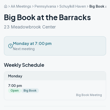
AA Meetings
Pennsylvania
Schuylkill Haven
Big Book at
Big Book at the Barracks
23 Meadowbrook Center
Monday at 7:00 pm
Next meeting
Weekly Schedule
Monday
7:00 pm
Open
Big Book
Big Book Meeting