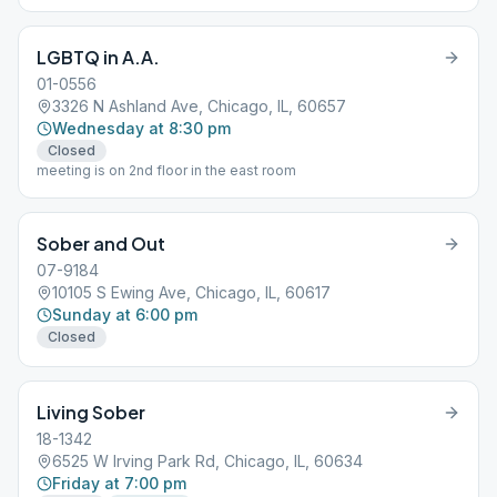
LGBTQ in A.A.
01-0556
3326 N Ashland Ave, Chicago, IL, 60657
Wednesday at 8:30 pm
Closed
meeting is on 2nd floor in the east room
Sober and Out
07-9184
10105 S Ewing Ave, Chicago, IL, 60617
Sunday at 6:00 pm
Closed
Living Sober
18-1342
6525 W Irving Park Rd, Chicago, IL, 60634
Friday at 7:00 pm