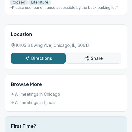
Closed
Literature
*Please use rear entrance accessible by the back parking lot*
Location
10105 S Ewing Ave, Chicago, IL, 60617
Directions
Share
Browse More
All meetings in
Chicago
All meetings in
Illinois
First Time?