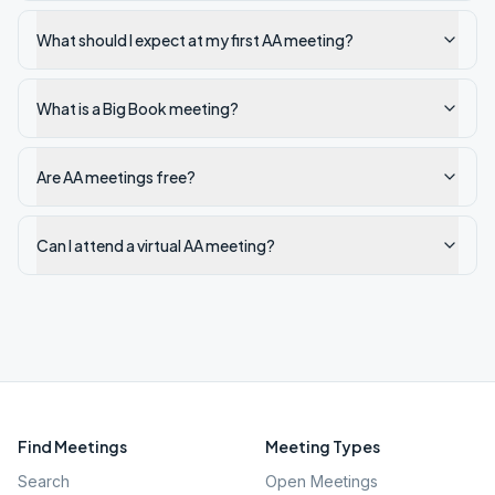
What should I expect at my first AA meeting?
What is a Big Book meeting?
Are AA meetings free?
Can I attend a virtual AA meeting?
Find Meetings
Meeting Types
Search
Open Meetings