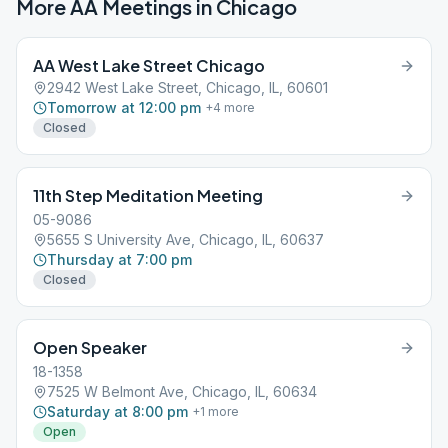
More AA Meetings in
Chicago
AA West Lake Street Chicago
2942 West Lake Street, Chicago, IL, 60601
Tomorrow at 12:00 pm
+
4
more
Closed
11th Step Meditation Meeting
05-9086
5655 S University Ave, Chicago, IL, 60637
Thursday at 7:00 pm
Closed
Open Speaker
18-1358
7525 W Belmont Ave, Chicago, IL, 60634
Saturday at 8:00 pm
+
1
more
Open