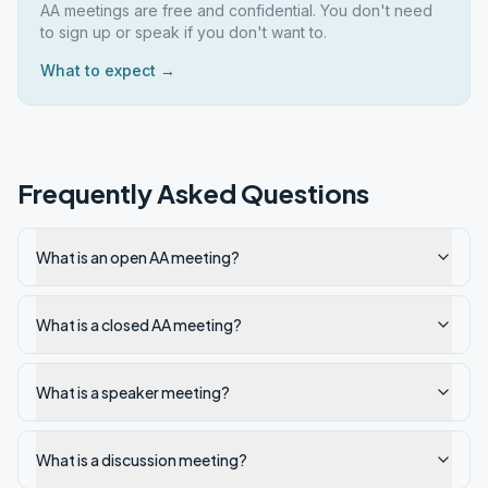
AA meetings are free and confidential. You don't need
to sign up or speak if you don't want to.
What to expect →
Frequently Asked Questions
What is an open AA meeting?
What is a closed AA meeting?
What is a speaker meeting?
What is a discussion meeting?