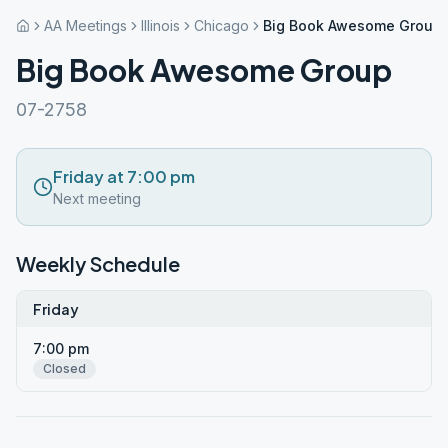
AA Meetings
Illinois
Chicago
Big Book Awesome Group
Big Book Awesome Group
07-2758
Friday at 7:00 pm
Next meeting
Weekly Schedule
Friday
7:00 pm
Closed