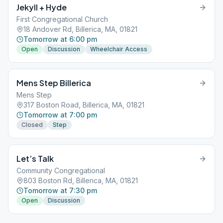
Jekyll + Hyde
First Congregational Church
18 Andover Rd, Billerica, MA, 01821
Tomorrow at 6:00 pm
Open
Discussion
Wheelchair Access
Mens Step Billerica
Mens Step
317 Boston Road, Billerica, MA, 01821
Tomorrow at 7:00 pm
Closed
Step
Let’s Talk
Community Congregational
803 Boston Rd, Billerica, MA, 01821
Tomorrow at 7:30 pm
Open
Discussion