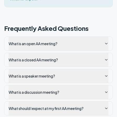
Frequently Asked Questions
What is an open AA meeting?
What is a closed AA meeting?
What is a speaker meeting?
What is a discussion meeting?
What should I expect at my first AA meeting?