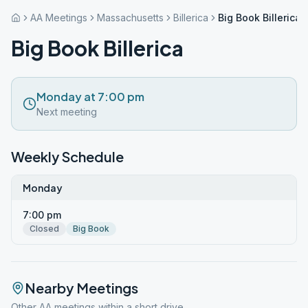
AA Meetings
Massachusetts
Billerica
Big Book Billerica
Big Book Billerica
Monday at 7:00 pm
Next meeting
Weekly Schedule
Monday
7:00 pm
Closed
Big Book
Nearby Meetings
Other AA meetings within a short drive