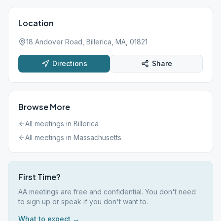
Location
18 Andover Road, Billerica, MA, 01821
Directions
Share
Browse More
All meetings in
Billerica
All meetings in
Massachusetts
First Time?
AA meetings are free and confidential. You don't need
to sign up or speak if you don't want to.
What to expect →