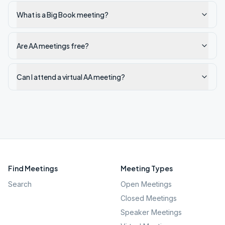
What is a Big Book meeting?
Are AA meetings free?
Can I attend a virtual AA meeting?
Find Meetings
Meeting Types
Search
Open Meetings
Closed Meetings
Speaker Meetings