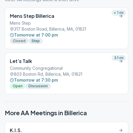
< 1
mi
Mens Step Billerica
Mens Step
317 Boston Road, Billerica, MA, 01821
Tomorrow at 7:00 pm
Closed
Step
3.1
mi
Let’s Talk
Community Congregational
803 Boston Rd, Billerica, MA, 01821
Tomorrow at 7:30 pm
Open
Discussion
More AA Meetings in
Billerica
K.I.S.