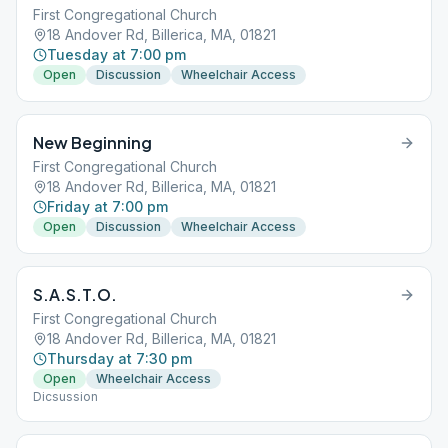
First Congregational Church
18 Andover Rd, Billerica, MA, 01821
Tuesday at 7:00 pm
Open
Discussion
Wheelchair Access
New Beginning
First Congregational Church
18 Andover Rd, Billerica, MA, 01821
Friday at 7:00 pm
Open
Discussion
Wheelchair Access
S.A.S.T.O.
First Congregational Church
18 Andover Rd, Billerica, MA, 01821
Thursday at 7:30 pm
Open
Wheelchair Access
Dicsussion