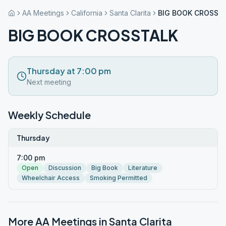
AA Meetings
California
Santa Clarita
BIG BOOK CROSST
BIG BOOK CROSSTALK
Thursday at 7:00 pm
Next meeting
Weekly Schedule
Thursday
7:00 pm
Open
Discussion
Big Book
Literature
Wheelchair Access
Smoking Permitted
More AA Meetings in
Santa Clarita