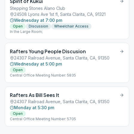
Spirit of Kukui
Stepping Stones Alano Club
24508 Lyons Ave 1st fl, Santa Clarita, CA, 91321
Wednesday at 7:00 pm
Open
Discussion
Wheelchair Access
In the Large Room;
Rafters Young People Discusion
24307 Railroad Avenue, Santa Clarita, CA, 91350
Wednesday at 5:00 pm
Open
Central Office Meeting Number: 5835
Rafters As Bill Sees It
24307 Railroad Avenue, Santa Clarita, CA, 91350
Monday at 5:30 pm
Open
Central Office Meeting Number: 5705