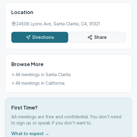
Location
24508 Lyons Ave, Santa Clarita, CA, 91321
Directions
Share
Browse More
All meetings in
Santa Clarita
All meetings in
California
First Time?
AA meetings are free and confidential. You don't need
to sign up or speak if you don't want to.
What to expect →