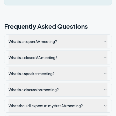
Frequently Asked Questions
What is an open AA meeting?
What is a closed AA meeting?
What is a speaker meeting?
What is a discussion meeting?
What should I expect at my first AA meeting?