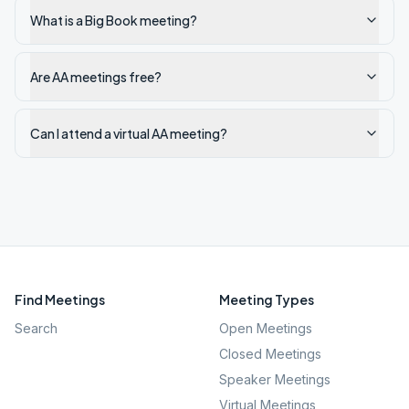
What is a Big Book meeting?
Are AA meetings free?
Can I attend a virtual AA meeting?
Find Meetings
Meeting Types
Search
Open Meetings
Closed Meetings
Speaker Meetings
Virtual Meetings