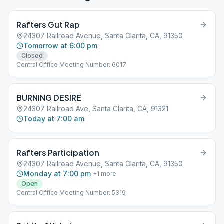
Rafters Gut Rap
24307 Railroad Avenue, Santa Clarita, CA, 91350
Tomorrow at 6:00 pm
Closed
Central Office Meeting Number: 6017
BURNING DESIRE
24307 Railroad Ave, Santa Clarita, CA, 91321
Today at 7:00 am
Rafters Participation
24307 Railroad Avenue, Santa Clarita, CA, 91350
Monday at 7:00 pm
+
1
more
Open
Central Office Meeting Number: 5319