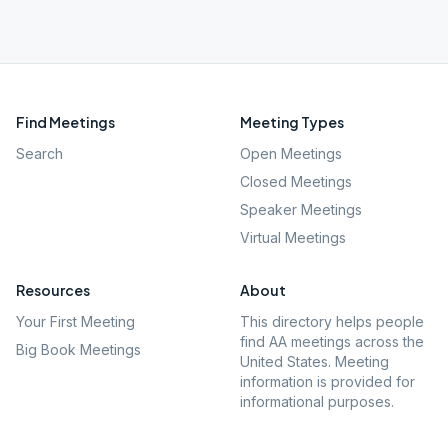
Find Meetings
Meeting Types
Search
Open Meetings
Closed Meetings
Speaker Meetings
Virtual Meetings
Resources
About
Your First Meeting
This directory helps people
find AA meetings across the
Big Book Meetings
United States. Meeting
information is provided for
informational purposes.