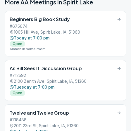
More AA Meetings in
Spirit Lake
Beginners Big Book Study
#675674
1005 Hill Ave, Spirit Lake, IA, 51360
Today at 7:00 pm
Open
Alanon in same room
As Bill Sees It Discussion Group
#712592
2100 Zenith Ave, Spirit Lake, IA, 51360
Tuesday at 7:00 pm
Open
Twelve and Twelve Group
#138488
2011 23rd St, Spirit Lake, IA, 51360