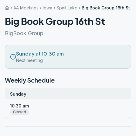
AA Meetings
Iowa
Spirit Lake
Big Book Group 16th St
Big Book Group 16th St
BigBook Group
Sunday at 10:30 am
Next meeting
Weekly Schedule
Sunday
10:30 am
Closed