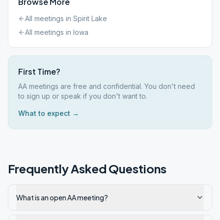
Browse More
All meetings in
Spirit Lake
All meetings in
Iowa
First Time?
AA meetings are free and confidential. You don't need
to sign up or speak if you don't want to.
What to expect →
Frequently Asked Questions
What is an open AA meeting?