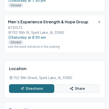
Saturday at 7:30 pm
Closed
Men’s Experience Strength & Hope Group
#725572
702 16th St, Spirit Lake, IA, 51360
Saturday at 8:30 am
Closed
use the back entrance in the parking
Location
702 16th Street, Spirit Lake, IA, 51360
Directions
Share