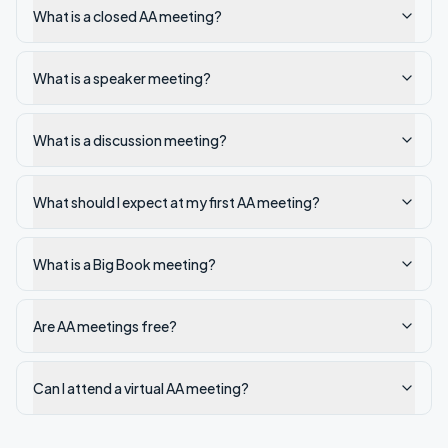
What is a closed AA meeting?
What is a speaker meeting?
What is a discussion meeting?
What should I expect at my first AA meeting?
What is a Big Book meeting?
Are AA meetings free?
Can I attend a virtual AA meeting?