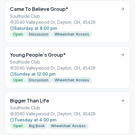
Came To Believe Group*
Southside Club
3040 Valleywood Dr, Dayton, OH, 45429
Saturday at 8:00 pm
Open
Discussion
Wheelchair Access
Young People’s Group*
Southside Club
3040 Valleywood Dr, Dayton, OH, 45429
Sunday at 12:00 pm
Open
Discussion
Wheelchair Access
Bigger Than Life
Southside Club
3040 Valleywood Dr, Dayton, OH, 45429
Tuesday at 4:00 pm
Open
Big Book
Wheelchair Access