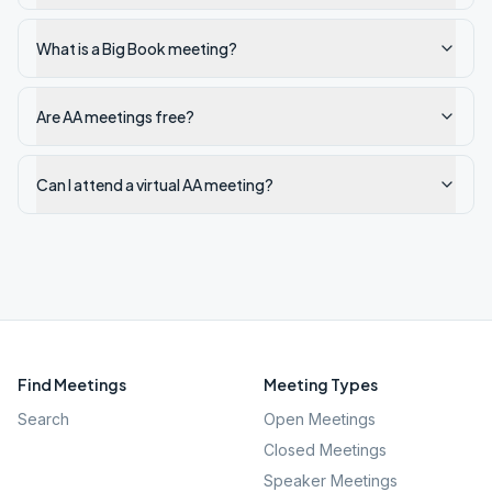
What is a Big Book meeting?
Are AA meetings free?
Can I attend a virtual AA meeting?
Find Meetings
Meeting Types
Search
Open Meetings
Closed Meetings
Speaker Meetings