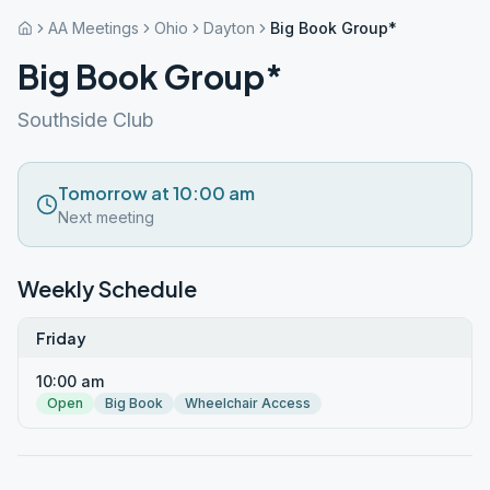
AA Meetings
Ohio
Dayton
Big Book Group*
Big Book Group*
Southside Club
Tomorrow at 10:00 am
Next meeting
Weekly Schedule
Friday
10:00 am
Open
Big Book
Wheelchair Access