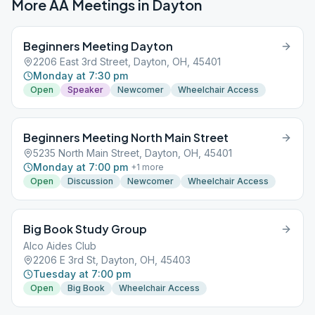
More AA Meetings in
Dayton
Beginners Meeting Dayton
2206 East 3rd Street, Dayton, OH, 45401
Monday at 7:30 pm
Open
Speaker
Newcomer
Wheelchair Access
Beginners Meeting North Main Street
5235 North Main Street, Dayton, OH, 45401
Monday at 7:00 pm
+
1
more
Open
Discussion
Newcomer
Wheelchair Access
Big Book Study Group
Alco Aides Club
2206 E 3rd St, Dayton, OH, 45403
Tuesday at 7:00 pm
Open
Big Book
Wheelchair Access