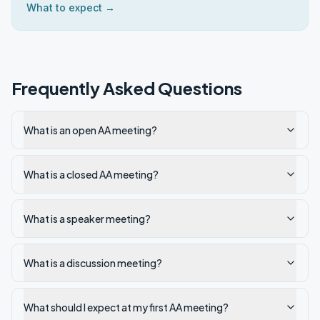
What to expect →
Frequently Asked Questions
What is an open AA meeting?
What is a closed AA meeting?
What is a speaker meeting?
What is a discussion meeting?
What should I expect at my first AA meeting?