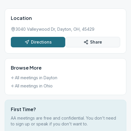
Location
3040 Valleywood Dr, Dayton, OH, 45429
Directions
Share
Browse More
All meetings in
Dayton
All meetings in
Ohio
First Time?
AA meetings are free and confidential. You don't need
to sign up or speak if you don't want to.