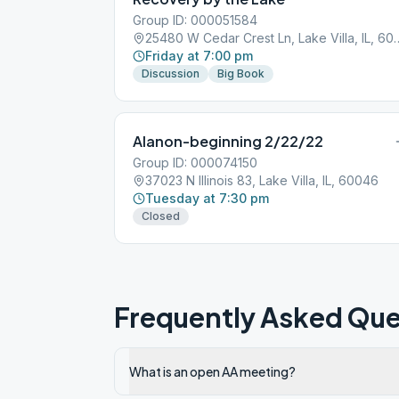
Group ID: 000051584
25480 W Cedar Crest Ln, 
Friday at 7:00 pm
Discussion
Big Book
Alanon-beginning 2/22/22
Group ID: 000074150
37023 N Illinois 83, Lake Villa, IL, 60046
Tuesday at 7:30 pm
Closed
Frequently Asked Que
What is an open AA meeting?