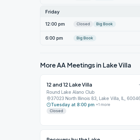
Friday
12:00 pm
Closed
Big Book
6:00 pm
Big Book
More AA Meetings in
Lake Villa
12 and 12 Lake Villa
Round Lake Alano Club
37023 North Illinois 83, Lake Villa, IL, 6004
Tuesday at 8:00 pm
+
1
more
Closed
Recovery by the Lake