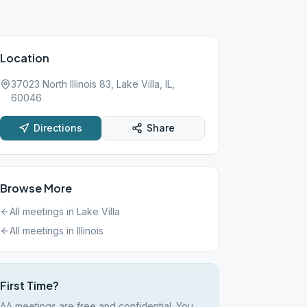
Location
37023 North Illinois 83, Lake Villa, IL,
60046
Directions
Share
Browse More
All meetings in
Lake Villa
All meetings in
Illinois
First Time?
AA meetings are free and confidential. You