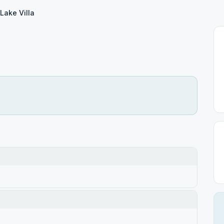
Lake Villa
a