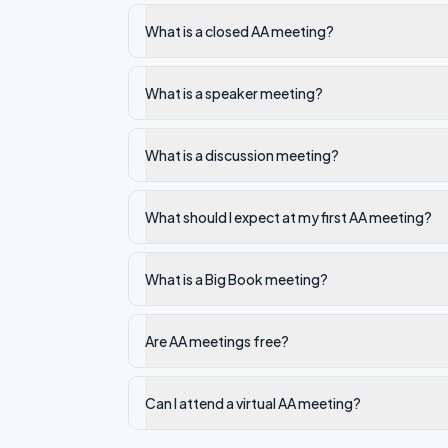
What is a closed AA meeting?
What is a speaker meeting?
What is a discussion meeting?
What should I expect at my first AA meeting?
What is a Big Book meeting?
Are AA meetings free?
Can I attend a virtual AA meeting?