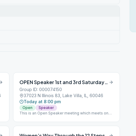
OPEN Speaker 1st and 3rd Saturday 8 pm
Group ID: 000074150
6
37023 N Illinois 83, Lake Villa, IL, 60046
Today at 8:00 pm
Open
Speaker
This is an Open Speaker meeting which meets on
the first and third Saturday of the month.
Women’s Way Through the 12 Steps