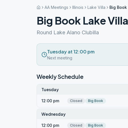
AA Meetings
Illinois
Lake Villa
Big Book 
Big Book Lake Vill
Round Lake Alano Clubilla
Tuesday at 12:00 pm
Next meeting
Weekly Schedule
Tuesday
12:00 pm
Closed
Big Book
Wednesday
12:00 pm
Closed
Big Book