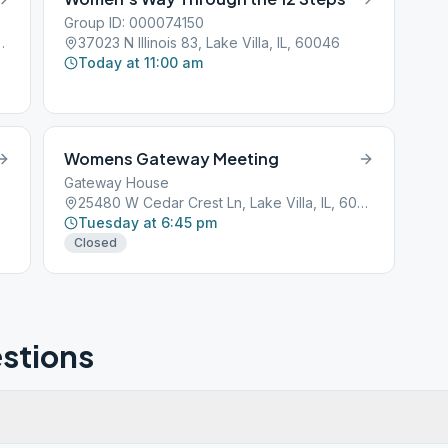
Group ID: 000074150
Lake Villa, IL, 60046
37023 N Illinois 83, Lake Villa, IL, 60046
Today at 11:00 am
Womens Gateway Meeting
Gateway House
25480 W Cedar Crest Ln, Lake Villa, IL, 60046
Tuesday at 6:45 pm
Closed
stions