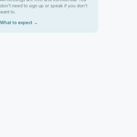
don't need to sign up or speak if you don't
want to.
What to expect →