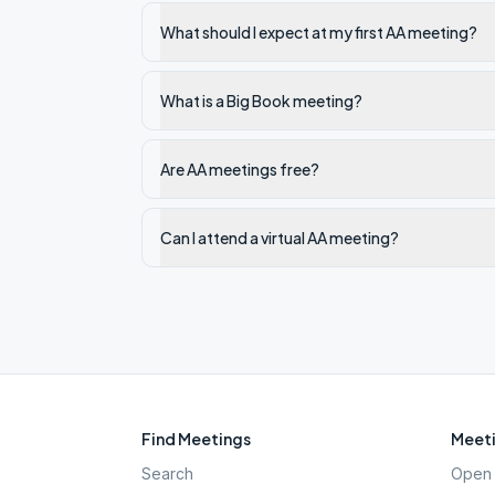
What should I expect at my first AA meeting?
What is a Big Book meeting?
Are AA meetings free?
Can I attend a virtual AA meeting?
Find Meetings
Meeti
Search
Open 