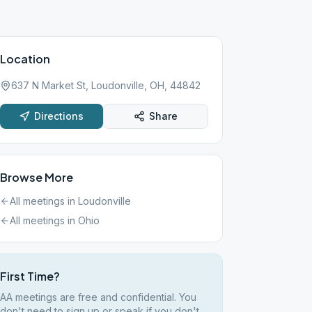
Location
637 N Market St, Loudonville, OH, 44842
Directions
Share
Browse More
All meetings in
Loudonville
All meetings in
Ohio
First Time?
AA meetings are free and confidential. You
don't need to sign up or speak if you don't