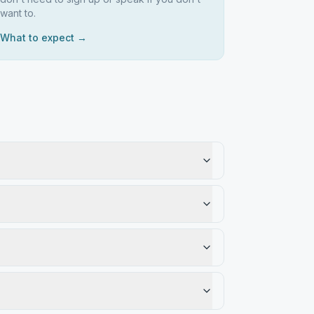
want to.
What to expect →