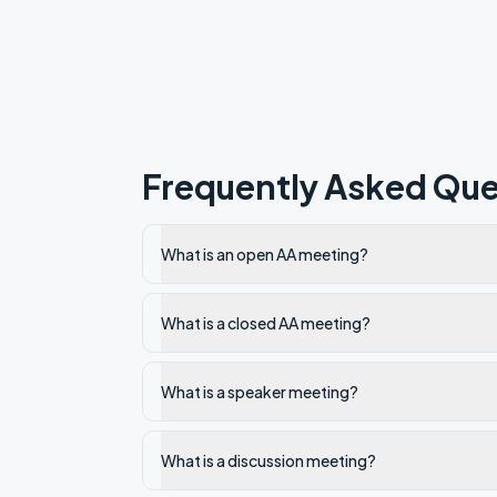
Frequently Asked Que
What is an open AA meeting?
What is a closed AA meeting?
What is a speaker meeting?
What is a discussion meeting?