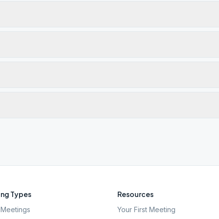
ng Types
Resources
Meetings
Your First Meeting