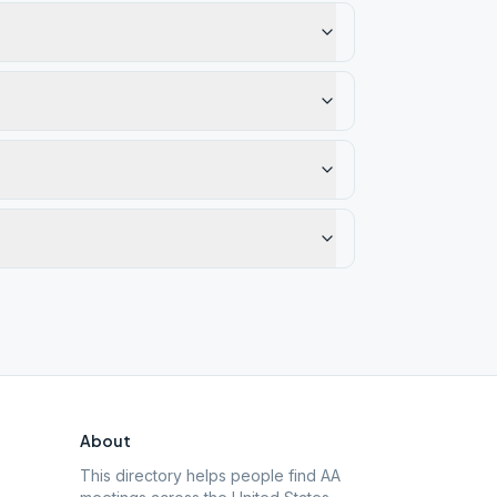
About
This directory helps people find AA