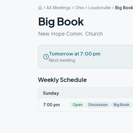
AA Meetings
Ohio
Loudonville
Big Boo
Big Book
New Hope Comm. Church
Tomorrow at 7:00 pm
Next meeting
Weekly Schedule
Sunday
7:00 pm
Open
Discussion
Big Book