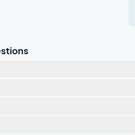
stions