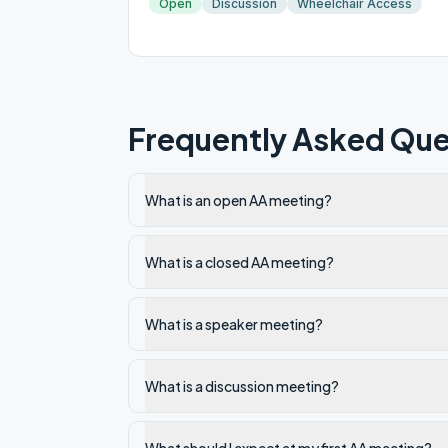
Open
Discussion
Wheelchair Access
Frequently Asked Que
What is an open AA meeting?
What is a closed AA meeting?
What is a speaker meeting?
What is a discussion meeting?