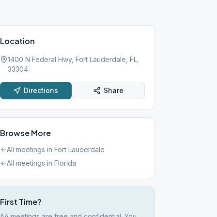
Location
1400 N Federal Hwy, Fort Lauderdale, FL,
33304
Directions
Share
Browse More
All meetings in
Fort Lauderdale
All meetings in
Florida
First Time?
AA meetings are free and confidential. You