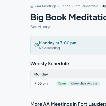
AA Meetings
Florida
Fort Lauderdale
Bi
Big Book Meditati
Sanctuary
Monday at 7:00 pm
Next meeting
Weekly Schedule
Monday
7:00 pm
Open
Wheelchair Access
More AA Meetings in
Fort Lauder