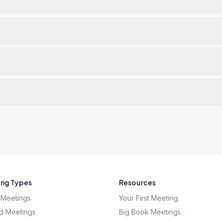
ng Types
Resources
Meetings
Your First Meeting
d Meetings
Big Book Meetings