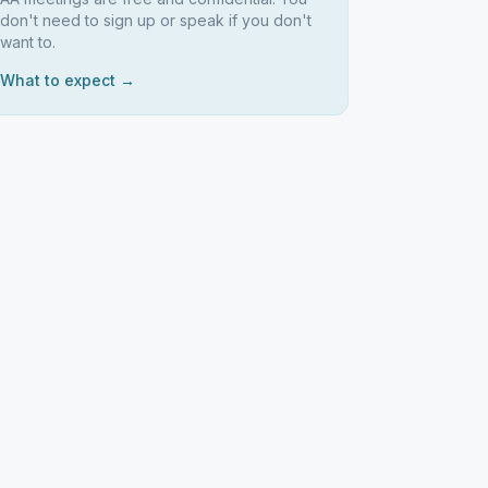
don't need to sign up or speak if you don't
want to.
What to expect →