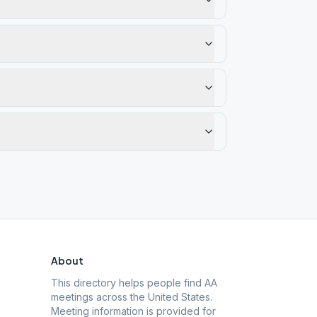
About
This directory helps people find AA
meetings across the United States.
Meeting information is provided for