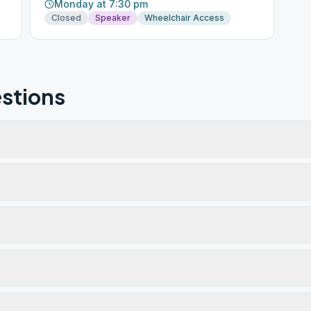
Monday at 7:30 pm
Closed
Speaker
Wheelchair Access
stions