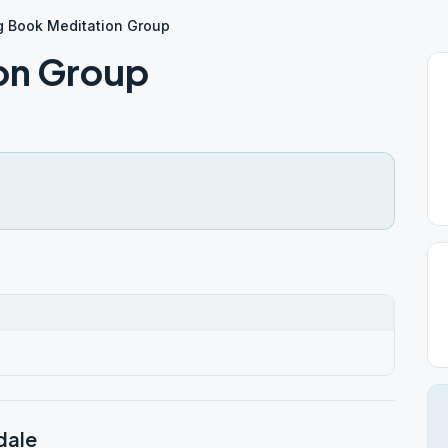
g Book Meditation Group
on Group
dale