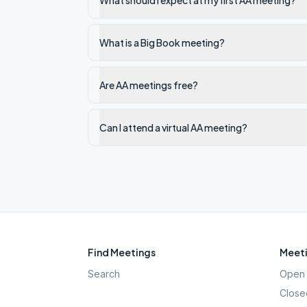
What should I expect at my first AA meeting?
What is a Big Book meeting?
Are AA meetings free?
Can I attend a virtual AA meeting?
Find Meetings
Meeti
Search
Open 
Close