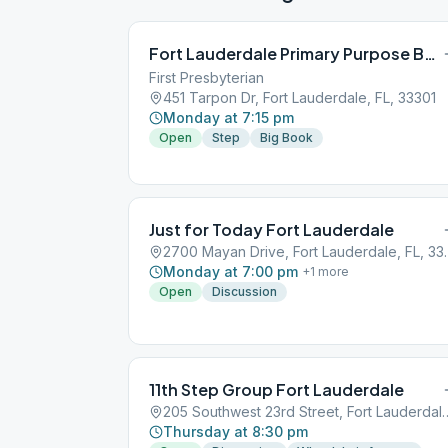
Fort Lauderdale Primary Purpose BB Study
First Presbyterian
451 Tarpon Dr, Fort Lauderdale, FL, 33301
Monday at 7:15 pm
Open
Step
Big Book
Just for Today Fort Lauderdale
2700 Mayan Drive
Monday at 7:00 pm
+
1
more
Open
Discussion
11th Step Group Fort Lauderdale
205 Southwest 23rd Street, F
Thursday at 8:30 pm