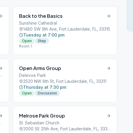
Back to the Basics
Sunshine Cathedral
1480 SW 9th Ave, Fort Lauderdale, FL, 33315
Tuesday at 7:00 pm
Open
Step
Room 1
Open Arms Group
, Fort Lauderdale, FL, 33301
Delevoe Park
2520 NW 6th St, Fort Lauderdale, FL, 33311
Thursday at 7:30 pm
Open
Discussion
Melrose Park Group
ort Lauderdale, FL, 33301
St. Sebastian Church
2000 SE 25th Ave, Fort Lauderdale, FL, 33316