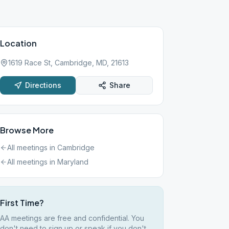
Location
1619 Race St, Cambridge, MD, 21613
Directions
Share
Browse More
All meetings in
Cambridge
All meetings in
Maryland
First Time?
AA meetings are free and confidential. You
don't need to sign up or speak if you don't