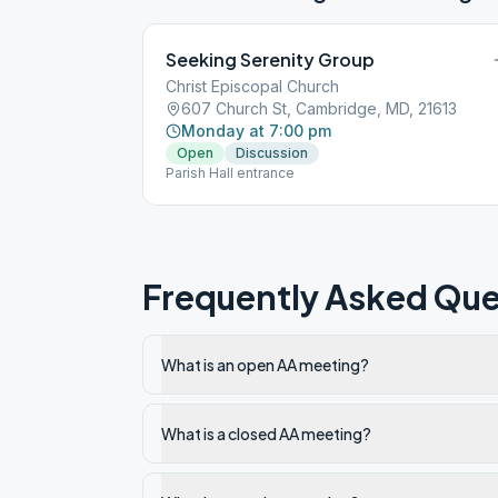
Seeking Serenity Group
Christ Episcopal Church
607 Church St, Cambridge, MD, 21613
Monday at 7:00 pm
Open
Discussion
Parish Hall entrance
Frequently Asked Que
What is an open AA meeting?
What is a closed AA meeting?