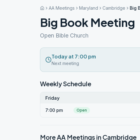
AA Meetings
Maryland
Cambridge
Big 
Big Book Meeting
Open Bible Church
Today at 7:00 pm
Next meeting
Weekly Schedule
Friday
7:00 pm
Open
More AA Meetings in
Cambridge