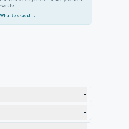
want to.
What to expect →