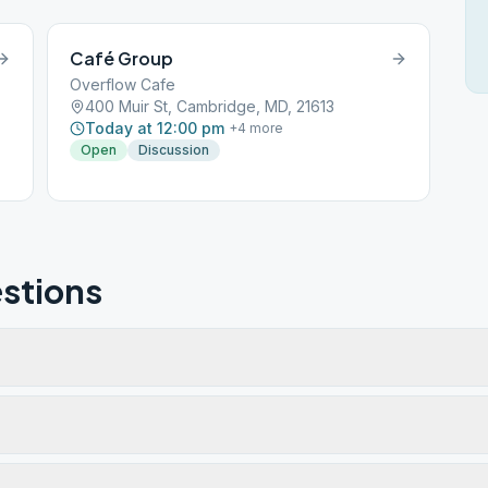
Café Group
Overflow Cafe
400 Muir St, Cambridge, MD, 21613
Today at 12:00 pm
+
4
more
Open
Discussion
stions