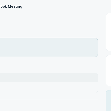
Book Meeting