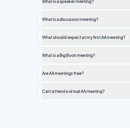
What is a speaker meeting?
What is a discussion meeting?
What should I expect at my first AA meeting?
What is a Big Book meeting?
Are AA meetings free?
Can I attend a virtual AA meeting?