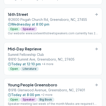
distancing are required for in-person meeting (per the church)
and attendance is limited to 15; and ABSOLUTELY NO SMOKING
ON CHURCH PROPERTY (per the church).
16th Street
2600 Pisgah Church Rd, Greensboro, NC, 27455
Wednesday at 8:00 pm
Open
Speaker
Our website www.sixteenthstreetspeakers.com currently has 23
AA talks from past meetings dating back to 2015. We'll be
uploading more from the archives this week as well.
Mid-Day Reprieve
Summit Fellowship Club
810 Summit Ave, Greensboro, NC, 27405
Today at 12:10 pm
+
4
more
Open
Literature
Young People Greensboro
918 Glenwood Avenue, Greensboro, NC, 27401
Today at 8:00 pm
+
2
more
Open
Speaker
Big Book
Speaker meeting last week of the month Masks are required to