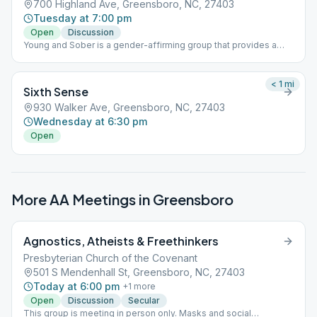
700 Highland Ave, Greensboro, NC, 27403
Tuesday at 7:00 pm
Open
Discussion
Young and Sober is a gender-affirming group that provides a
safe and inclusive space for young people’s experience in
sobriety. It is our group's conscience that bigotry and predatory
behavior are against the Traditions of Alcoholics Anonymous and
< 1
mi
Sixth Sense
we act within the recommendations of GSO’s safety statement
to prevent these types of behaviors at our meeting. Parking on
930 Walker Ave, Greensboro, NC, 27403
street is available. The space is the corner of Lee and Highland.
Wednesday at 6:30 pm
Someone will be at the door to let you in.
Open
More AA Meetings in
Greensboro
Agnostics, Atheists & Freethinkers
Presbyterian Church of the Covenant
501 S Mendenhall St, Greensboro, NC, 27403
Today at 6:00 pm
+
1
more
Open
Discussion
Secular
This group is meeting in person only. Masks and social