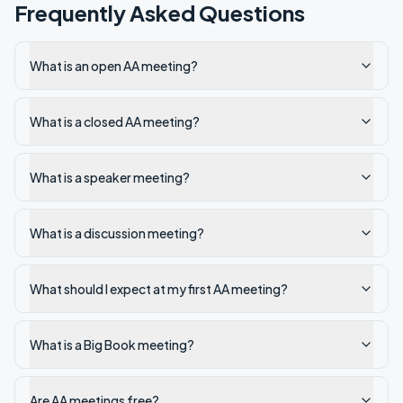
Frequently Asked Questions
What is an open AA meeting?
What is a closed AA meeting?
What is a speaker meeting?
What is a discussion meeting?
What should I expect at my first AA meeting?
What is a Big Book meeting?
Are AA meetings free?