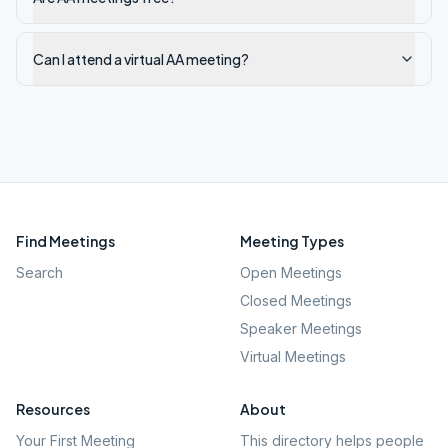
Can I attend a virtual AA meeting?
Find Meetings
Meeting Types
Search
Open Meetings
Closed Meetings
Speaker Meetings
Virtual Meetings
Resources
About
Your First Meeting
This directory helps people