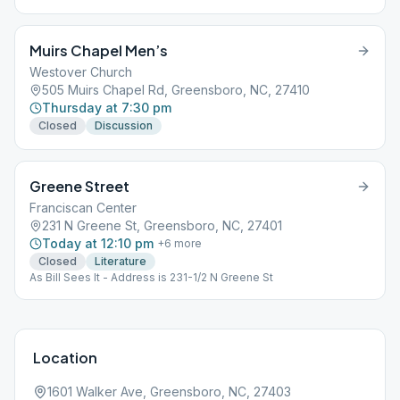
be worn on Unity Club premises at all times.
Muirs Chapel Men’s
Westover Church
505 Muirs Chapel Rd, Greensboro, NC, 27410
Thursday at 7:30 pm
Closed
Discussion
Greene Street
Franciscan Center
231 N Greene St, Greensboro, NC, 27401
Today at 12:10 pm
+
6
more
Closed
Literature
As Bill Sees It - Address is 231-1/2 N Greene St
Location
1601 Walker Ave, Greensboro, NC, 27403