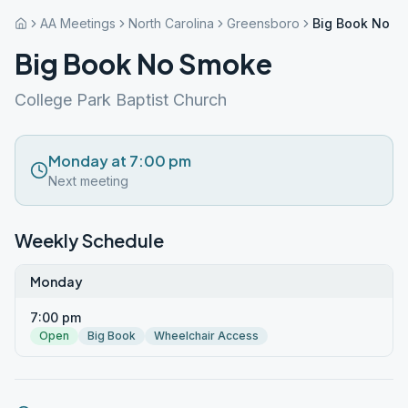
AA Meetings
North Carolina
Greensboro
Big Book No S
Big Book No Smoke
College Park Baptist Church
Monday at 7:00 pm
Next meeting
Weekly Schedule
Monday
7:00 pm
Open
Big Book
Wheelchair Access