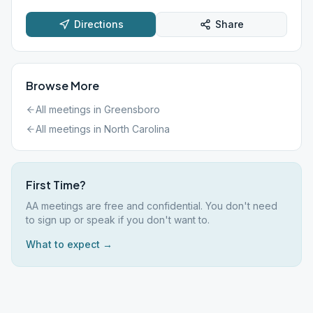
Directions
Share
Browse More
All meetings in
Greensboro
All meetings in
North Carolina
First Time?
AA meetings are free and confidential. You don't need
to sign up or speak if you don't want to.
What to expect →