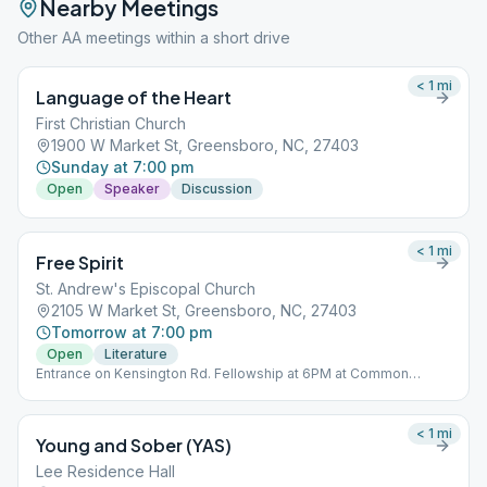
Nearby Meetings
Other AA meetings within a short drive
< 1
mi
Language of the Heart
First Christian Church
1900 W Market St, Greensboro, NC, 27403
Sunday at 7:00 pm
Open
Speaker
Discussion
< 1
mi
Free Spirit
St. Andrew's Episcopal Church
2105 W Market St, Greensboro, NC, 27403
Tomorrow at 7:00 pm
Open
Literature
Entrance on Kensington Rd. Fellowship at 6PM at Common
Grounds Coffee 602 S Elam Ave, Greensboro, NC 27403.
< 1
mi
Young and Sober (YAS)
Lee Residence Hall