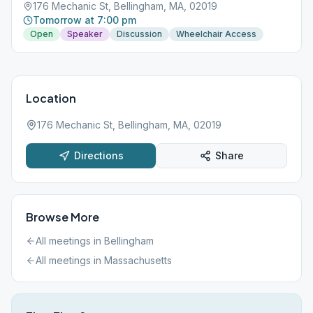
176 Mechanic St, Bellingham, MA, 02019
Tomorrow at 7:00 pm
Open
Speaker
Discussion
Wheelchair Access
Location
176 Mechanic St, Bellingham, MA, 02019
Directions
Share
Browse More
All meetings in
Bellingham
All meetings in
Massachusetts