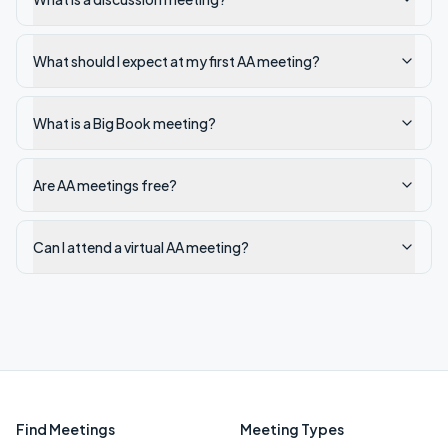
What should I expect at my first AA meeting?
What is a Big Book meeting?
Are AA meetings free?
Can I attend a virtual AA meeting?
Find Meetings
Meeting Types