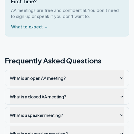
First Time?
AA meetings are free and confidential. You don't need
to sign up or speak if you don't want to.
What to expect →
Frequently Asked Questions
What is an open AA meeting?
What is a closed AA meeting?
What is a speaker meeting?
What is a discussion meeting?