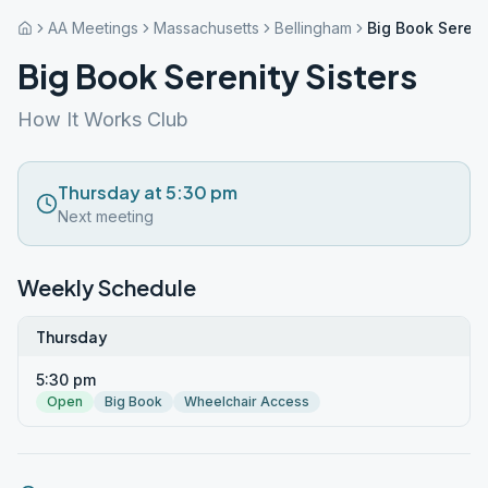
AA Meetings
Massachusetts
Bellingham
Big Book Sereni
Big Book Serenity Sisters
How It Works Club
Thursday at 5:30 pm
Next meeting
Weekly Schedule
Thursday
5:30 pm
Open
Big Book
Wheelchair Access