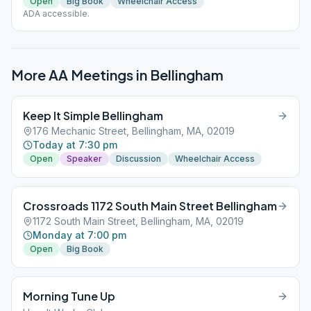
Open
Big Book
Wheelchair Access
ADA accessible.
More AA Meetings in
Bellingham
Keep It Simple Bellingham
176 Mechanic Street, Bellingham, MA, 02019
Today at 7:30 pm
Open
Speaker
Discussion
Wheelchair Access
Crossroads 1172 South Main Street Bellingham
1172 South Main Street, Bellingham, MA, 02019
Monday at 7:00 pm
Open
Big Book
Morning Tune Up