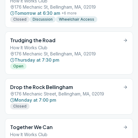
How It Works Club
176 Mechanic St, Bellingham, MA, 02019
Tomorrow at 6:30 am
+
6
more
Closed
Discussion
Wheelchair Access
Trudging the Road
How It Works Club
176 Mechanic St, Bellingham, MA, 02019
Thursday at 7:30 pm
Open
Drop the Rock Bellingham
176 Mechanic Street, Bellingham, MA, 02019
Monday at 7:00 pm
Closed
Together We Can
How It Works Club