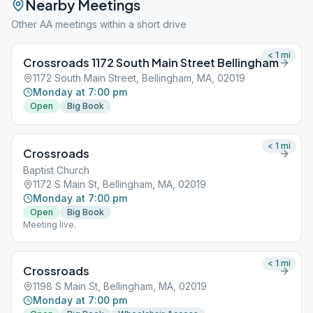
Nearby Meetings
Other AA meetings within a short drive
< 1
mi
Crossroads 1172 South Main Street Bellingham
1172 South Main Street, Bellingham, MA, 02019
Monday at 7:00 pm
Open
Big Book
< 1
mi
Crossroads
Baptist Church
1172 S Main St, Bellingham, MA, 02019
Monday at 7:00 pm
Open
Big Book
Meeting live.
< 1
mi
Crossroads
1198 S Main St, Bellingham, MA, 02019
Monday at 7:00 pm