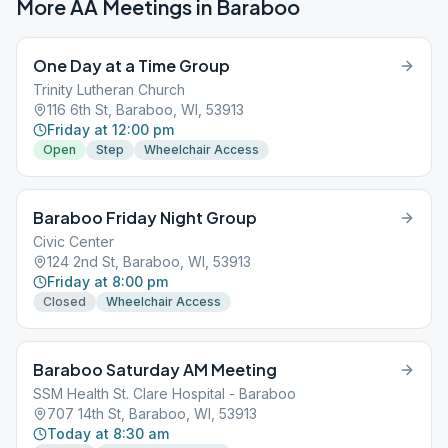
More AA Meetings in
Baraboo
One Day at a Time Group
Trinity Lutheran Church
116 6th St, Baraboo, WI, 53913
Friday at 12:00 pm
Open
Step
Wheelchair Access
Baraboo Friday Night Group
Civic Center
124 2nd St, Baraboo, WI, 53913
Friday at 8:00 pm
Closed
Wheelchair Access
Baraboo Saturday AM Meeting
SSM Health St. Clare Hospital - Baraboo
707 14th St, Baraboo, WI, 53913
Today at 8:30 am