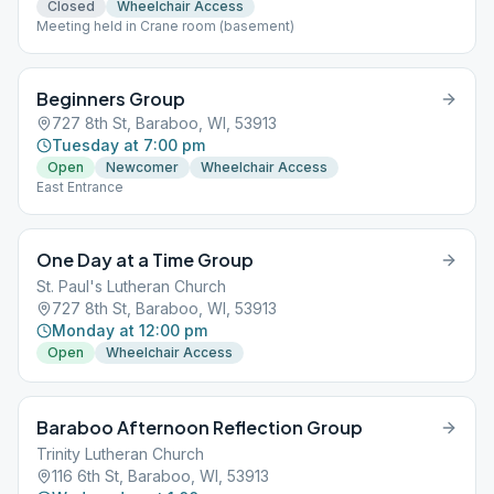
Closed
Wheelchair Access
Meeting held in Crane room (basement)
Beginners Group
727 8th St, Baraboo, WI, 53913
Tuesday at 7:00 pm
Open
Newcomer
Wheelchair Access
East Entrance
One Day at a Time Group
St. Paul's Lutheran Church
727 8th St, Baraboo, WI, 53913
Monday at 12:00 pm
Open
Wheelchair Access
Baraboo Afternoon Reflection Group
Trinity Lutheran Church
116 6th St, Baraboo, WI, 53913