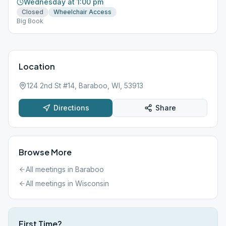
Wednesday at 1:00 pm
Closed
Wheelchair Access
Big Book
Location
124 2nd St #14, Baraboo, WI, 53913
Directions
Share
Browse More
All meetings in
Baraboo
All meetings in
Wisconsin
First Time?