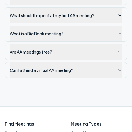
What should I expect at my first AA meeting?
What is a Big Book meeting?
Are AA meetings free?
Can I attend a virtual AA meeting?
Find Meetings
Meeting Types