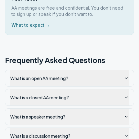
AA meetings are free and confidential. You don't need
to sign up or speak if you don't want to.
What to expect →
Frequently Asked Questions
What is an open AA meeting?
What is a closed AA meeting?
What is a speaker meeting?
What is a discussion meeting?