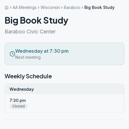
AA Meetings
Wisconsin
Baraboo
Big Book Study
Big Book Study
Baraboo Civic Center
Wednesday at 7:30 pm
Next meeting
Weekly Schedule
Wednesday
7:30 pm
Closed