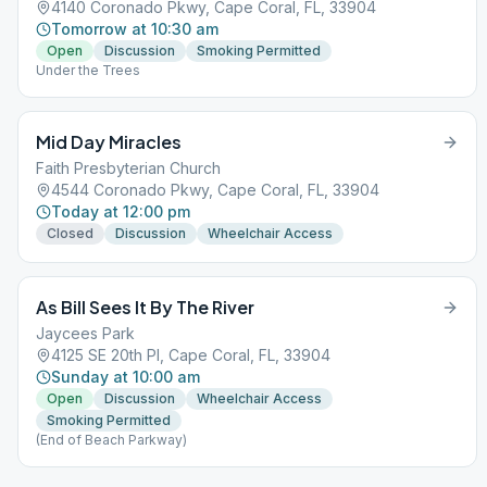
4140 Coronado Pkwy, Cape Coral, FL, 33904
Tomorrow at 10:30 am
Open
Discussion
Smoking Permitted
Under the Trees
Mid Day Miracles
Faith Presbyterian Church
4544 Coronado Pkwy, Cape Coral, FL, 33904
Today at 12:00 pm
Closed
Discussion
Wheelchair Access
As Bill Sees It By The River
Jaycees Park
4125 SE 20th Pl, Cape Coral, FL, 33904
Sunday at 10:00 am
Open
Discussion
Wheelchair Access
Smoking Permitted
(End of Beach Parkway)