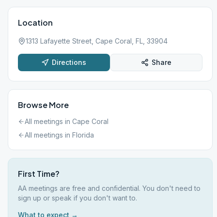
Location
1313 Lafayette Street, Cape Coral, FL, 33904
Directions
Share
Browse More
All meetings in
Cape Coral
All meetings in
Florida
First Time?
AA meetings are free and confidential. You don't need to
sign up or speak if you don't want to.
What to expect →