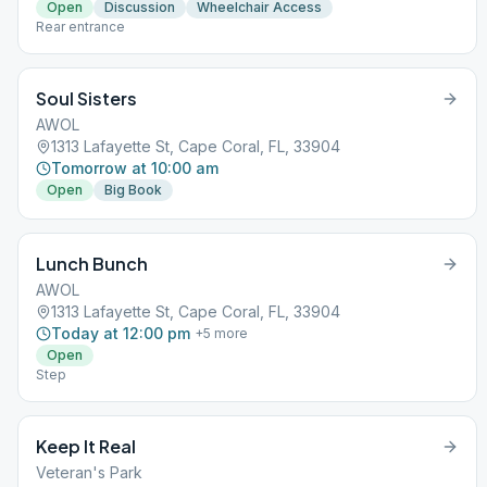
Open
Discussion
Wheelchair Access
Rear entrance
Soul Sisters
AWOL
1313 Lafayette St, Cape Coral, FL, 33904
Tomorrow at 10:00 am
Open
Big Book
Lunch Bunch
AWOL
1313 Lafayette St, Cape Coral, FL, 33904
Today at 12:00 pm
+
5
more
Open
Step
Keep It Real
Veteran's Park