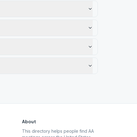
About
This directory helps people find AA