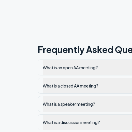
Frequently Asked Que
What is an open AA meeting?
What is a closed AA meeting?
What is a speaker meeting?
What is a discussion meeting?