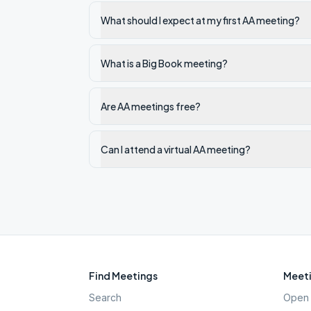
What should I expect at my first AA meeting?
What is a Big Book meeting?
Are AA meetings free?
Can I attend a virtual AA meeting?
Find Meetings
Meeti
Search
Open 