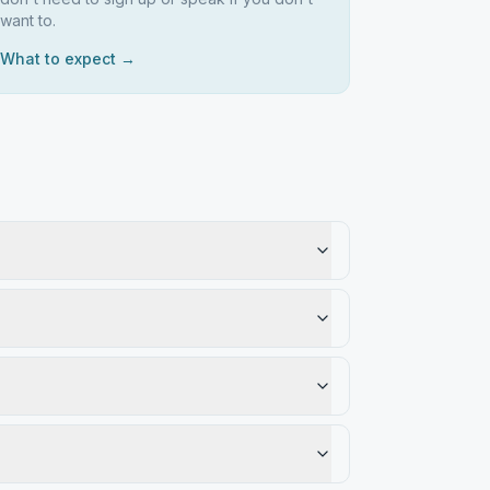
want to.
What to expect →