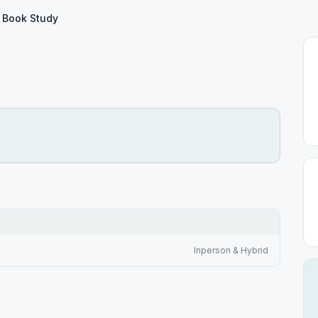
 Book Study
Inperson & Hybrid