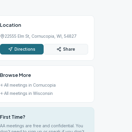
Location
22555 Elm St, Cornucopia, WI, 54827
Directions
Share
Browse More
All meetings in
Cornucopia
All meetings in
Wisconsin
First Time?
AA meetings are free and confidential. You
don't need to sign up or speak if you don't