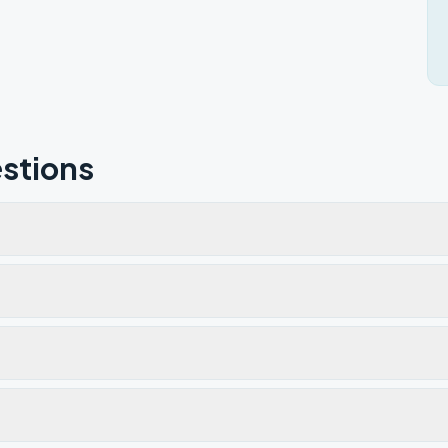
stions