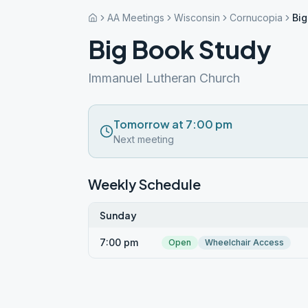
AA Meetings
Wisconsin
Cornucopia
Big
Big Book Study
Immanuel Lutheran Church
Tomorrow at 7:00 pm
Next meeting
Weekly Schedule
Sunday
7:00 pm
Open
Wheelchair Access