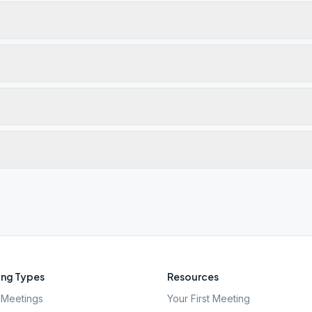
ng Types
Resources
Meetings
Your First Meeting