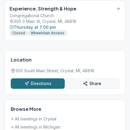
Experience, Strength & Hope
Congregational Church
300 S Main St, Crystal, MI, 48818
Thursday at 7:00 pm
Closed
Wheelchair Access
Location
300 South Main Street, Crystal, MI, 48818
Directions
Share
Browse More
All meetings in
Crystal
All meetings in
Michigan