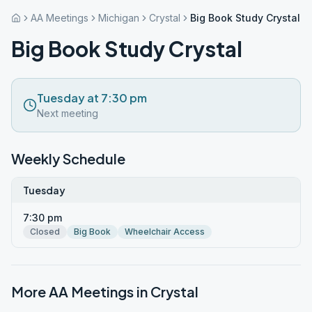
AA Meetings
Michigan
Crystal
Big Book Study Crystal
Big Book Study Crystal
Tuesday at 7:30 pm
Next meeting
Weekly Schedule
Tuesday
7:30 pm
Closed
Big Book
Wheelchair Access
More AA Meetings in
Crystal