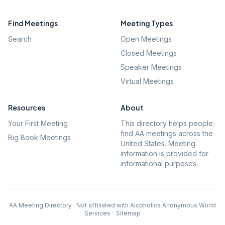
Find Meetings
Meeting Types
Search
Open Meetings
Closed Meetings
Speaker Meetings
Virtual Meetings
Resources
About
Your First Meeting
This directory helps people
find AA meetings across the
Big Book Meetings
United States. Meeting
information is provided for
informational purposes.
AA Meeting Directory · Not affiliated with Alcoholics Anonymous World
Services
·
Sitemap