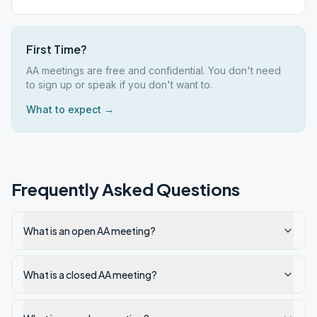
First Time?
AA meetings are free and confidential. You don't need
to sign up or speak if you don't want to.
What to expect →
Frequently Asked Questions
What is an open AA meeting?
What is a closed AA meeting?