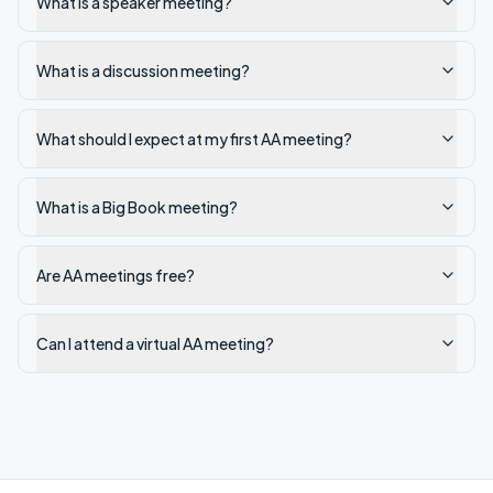
What is a speaker meeting?
What is a discussion meeting?
What should I expect at my first AA meeting?
What is a Big Book meeting?
Are AA meetings free?
Can I attend a virtual AA meeting?