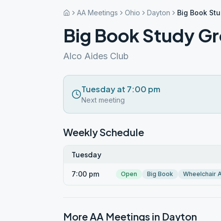
AA Meetings
Ohio
Dayton
Big Book St
Big Book Study G
Alco Aides Club
Tuesday at 7:00 pm
Next meeting
Weekly Schedule
Tuesday
7:00 pm
Open
Big Book
Wheelchair 
More AA Meetings in
Dayton