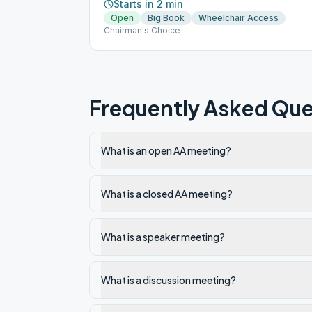
Starts in 2 min
Open
Big Book
Wheelchair Access
Chairman's Choice
Frequently Asked Que
What is an open AA meeting?
What is a closed AA meeting?
What is a speaker meeting?
What is a discussion meeting?