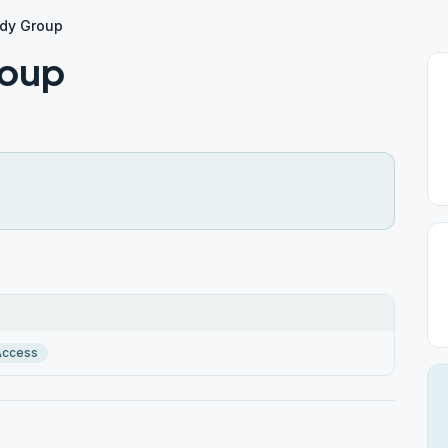
udy Group
roup
Access