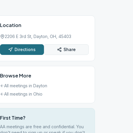
Location
2206 E 3rd St, Dayton, OH, 45403
Directions
Share
Browse More
All meetings in
Dayton
All meetings in
Ohio
First Time?
AA meetings are free and confidential. You
don't need to sign up or speak if you don't