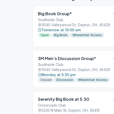
Big Book Group*
Southside Club
3040 Valleywood Dr, Dayton, OH, 45429
Tomorrow at 10:00 am
Open
Big Book
Wheelchair Access
3M Men’s Discussion Group*
Southside Club
3040 Valleywood Dr, Dayton, OH, 45429
Monday at 5:30 pm
Closed
Discussion
Wheelchair Access
Serenity Big Book at 5:30
Crossroads Club
5235 N Main St, Dayton, OH, 45415