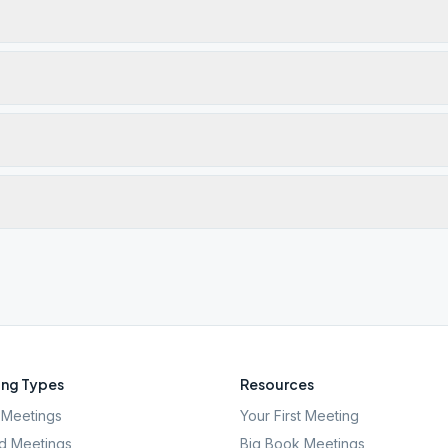
ng Types
Resources
Meetings
Your First Meeting
d Meetings
Big Book Meetings