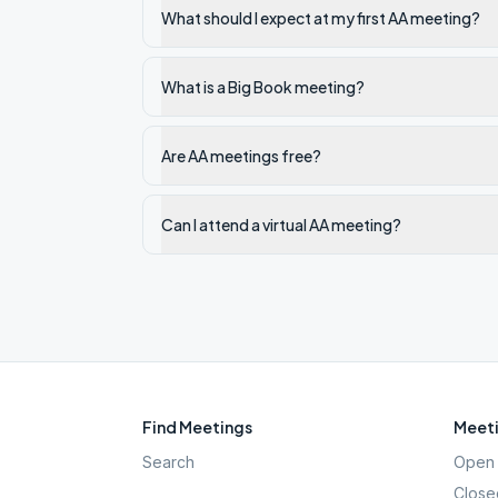
What should I expect at my first AA meeting?
What is a Big Book meeting?
Are AA meetings free?
Can I attend a virtual AA meeting?
Find Meetings
Meeti
Search
Open 
Close