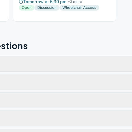
Tomorrow at 5:30 pm
+
3
more
Open
Discussion
Wheelchair Access
stions