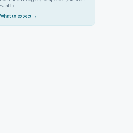
want to.
What to expect →