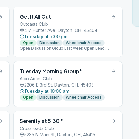
Get It All Out
Outcasts Club
417 Hunter Ave, Dayton, OH, 45404
Tuesday at 7:00 pm
Open
Discussion
Wheelchair Access
Open Discussion Group Last week Open Lead.
Donuts every week!
Tuesday Morning Group*
Alco Aides Club
2206 E 3rd St, Dayton, OH, 45403
Tuesday at 10:00 am
Open
Discussion
Wheelchair Access
Serenity at 5:30 *
Crossroads Club
5235 N Main St, Dayton, OH, 45415