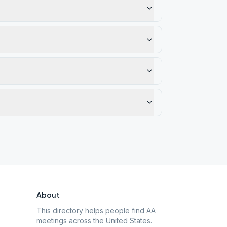
About
This directory helps people find AA
meetings across the United States.