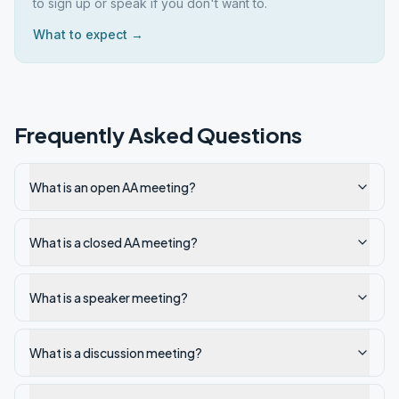
to sign up or speak if you don't want to.
What to expect →
Frequently Asked Questions
What is an open AA meeting?
What is a closed AA meeting?
What is a speaker meeting?
What is a discussion meeting?