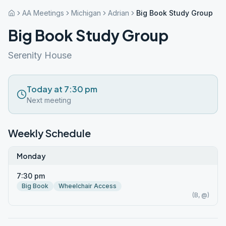
AA Meetings
Michigan
Adrian
Big Book Study Group
Big Book Study Group
Serenity House
Today at 7:30 pm
Next meeting
Weekly Schedule
Monday
7:30 pm
Big Book
Wheelchair Access
(B, @)