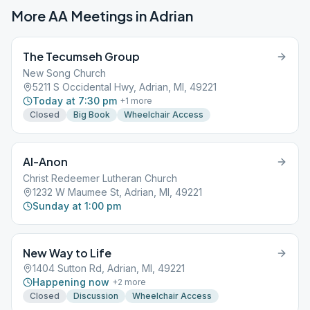
More AA Meetings in
Adrian
The Tecumseh Group
New Song Church
5211 S Occidental Hwy, Adrian, MI, 49221
Today at 7:30 pm
+
1
more
Closed
Big Book
Wheelchair Access
Al-Anon
Christ Redeemer Lutheran Church
1232 W Maumee St, Adrian, MI, 49221
Sunday at 1:00 pm
New Way to Life
1404 Sutton Rd, Adrian, MI, 49221
Happening now
+
2
more
Closed
Discussion
Wheelchair Access