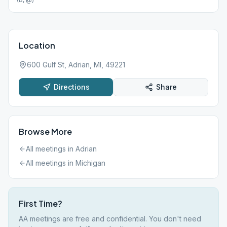
Location
600 Gulf St, Adrian, MI, 49221
Directions
Share
Browse More
All meetings in
Adrian
All meetings in
Michigan
First Time?
AA meetings are free and confidential. You don't need