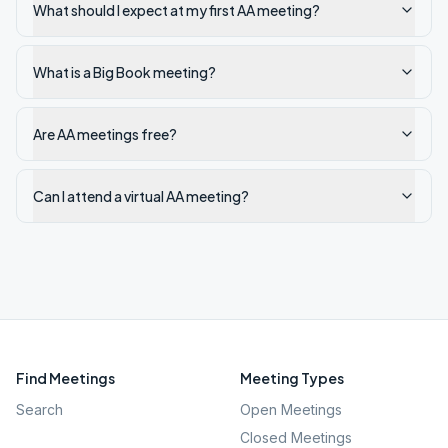
What should I expect at my first AA meeting?
What is a Big Book meeting?
Are AA meetings free?
Can I attend a virtual AA meeting?
Find Meetings
Meeting Types
Search
Open Meetings
Closed Meetings