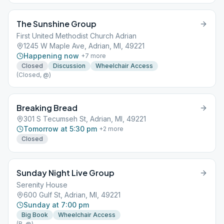
The Sunshine Group
First United Methodist Church Adrian
1245 W Maple Ave, Adrian, MI, 49221
Happening now
+
7
more
Closed
Discussion
Wheelchair Access
(Closed, @)
Breaking Bread
301 S Tecumseh St, Adrian, MI, 49221
Tomorrow at 5:30 pm
+
2
more
Closed
Sunday Night Live Group
Serenity House
600 Gulf St, Adrian, MI, 49221
Sunday at 7:00 pm
Big Book
Wheelchair Access
(B, @)