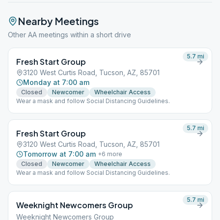
Nearby Meetings
Other AA meetings within a short drive
5.7
mi
Fresh Start Group
3120 West Curtis Road, Tucson, AZ, 85701
Monday at 7:00 am
Closed
Newcomer
Wheelchair Access
Wear a mask and follow Social Distancing Guidelines.
5.7
mi
Fresh Start Group
3120 West Curtis Road, Tucson, AZ, 85701
Tomorrow at 7:00 am
+
6
more
Closed
Newcomer
Wheelchair Access
Wear a mask and follow Social Distancing Guidelines.
5.7
mi
Weeknight Newcomers Group
Weeknight Newcomers Group