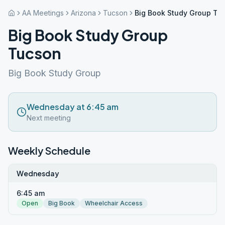
AA Meetings
Arizona
Tucson
Big Book Study Group Tu
Big Book Study Group
Tucson
Big Book Study Group
Wednesday at 6:45 am
Next meeting
Weekly Schedule
Wednesday
6:45 am
Open
Big Book
Wheelchair Access