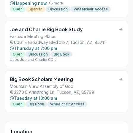
Happening now
+
6
more
Open
Spanish
Discussion
Wheelchair Access
Joe and Charlie Big Book Study
Eastside Meeting Place
6061 E Broadway Blvd #127, Tucson, AZ, 85711
Thursday at 7:00 pm
Open
Discussion
Big Book
Uses Joe and Charlie CD's
Big Book Scholars Meeting
Mountain View Assembly of God
3270 E Armstrong Ln, Tucson, AZ, 85739
Tuesday at 10:00 am
Open
Big Book
Wheelchair Access
Location