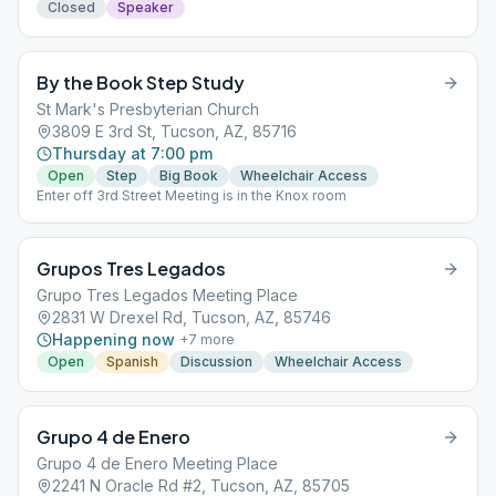
Closed
Speaker
By the Book Step Study
St Mark's Presbyterian Church
3809 E 3rd St, Tucson, AZ, 85716
Thursday at 7:00 pm
Open
Step
Big Book
Wheelchair Access
Enter off 3rd Street Meeting is in the Knox room
Grupos Tres Legados
Grupo Tres Legados Meeting Place
2831 W Drexel Rd, Tucson, AZ, 85746
Happening now
+
7
more
Open
Spanish
Discussion
Wheelchair Access
Grupo 4 de Enero
Grupo 4 de Enero Meeting Place
2241 N Oracle Rd #2, Tucson, AZ, 85705