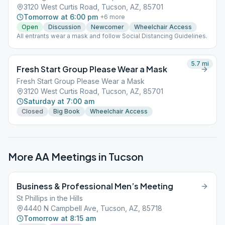
3120 West Curtis Road, Tucson, AZ, 85701
Tomorrow at 6:00 pm
+
6
more
Open
Discussion
Newcomer
Wheelchair Access
All entrants wear a mask and follow Social Distancing Guidelines.
5.7
mi
Fresh Start Group Please Wear a Mask
Fresh Start Group Please Wear a Mask
3120 West Curtis Road, Tucson, AZ, 85701
Saturday at 7:00 am
Closed
Big Book
Wheelchair Access
More AA Meetings in
Tucson
Business & Professional Men’s Meeting
St Phillips in the Hills
4440 N Campbell Ave, Tucson, AZ, 85718
Tomorrow at 8:15 am