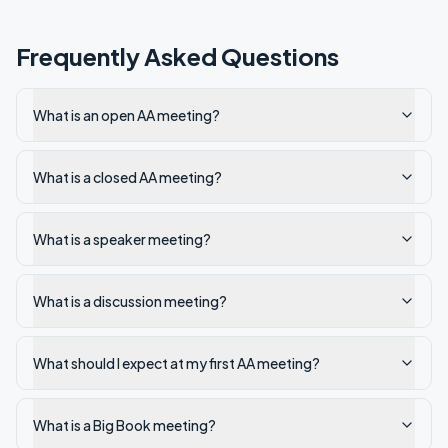
Frequently Asked Questions
What is an open AA meeting?
What is a closed AA meeting?
What is a speaker meeting?
What is a discussion meeting?
What should I expect at my first AA meeting?
What is a Big Book meeting?