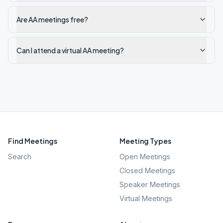
Are AA meetings free?
Can I attend a virtual AA meeting?
Find Meetings
Meeting Types
Search
Open Meetings
Closed Meetings
Speaker Meetings
Virtual Meetings