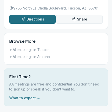
9755 North La Cholla Boulevard, Tucson, AZ, 85701
Directions
Share
Browse More
All meetings in
Tucson
All meetings in
Arizona
First Time?
AA meetings are free and confidential. You don't need
to sign up or speak if you don't want to.
What to expect →