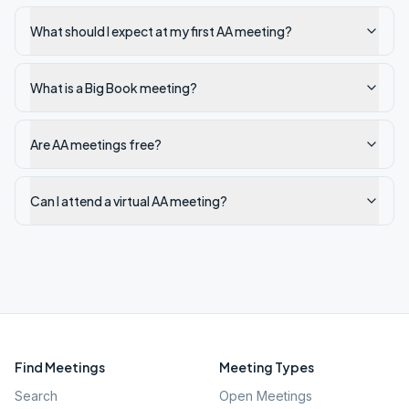
What should I expect at my first AA meeting?
What is a Big Book meeting?
Are AA meetings free?
Can I attend a virtual AA meeting?
Find Meetings
Meeting Types
Search
Open Meetings