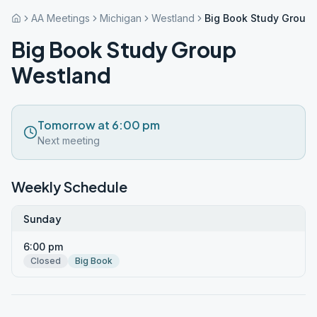
AA Meetings
Michigan
Westland
Big Book Study Group
Big Book Study Group
Westland
Tomorrow at 6:00 pm
Next meeting
Weekly Schedule
Sunday
6:00 pm
Closed
Big Book