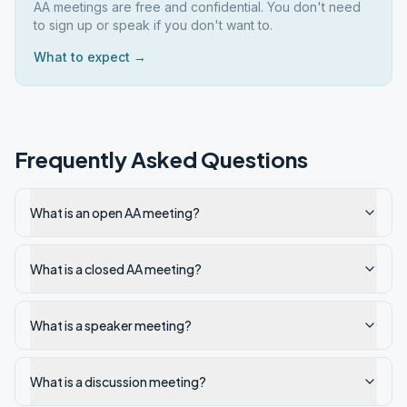
AA meetings are free and confidential. You don't need
to sign up or speak if you don't want to.
What to expect →
Frequently Asked Questions
What is an open AA meeting?
What is a closed AA meeting?
What is a speaker meeting?
What is a discussion meeting?