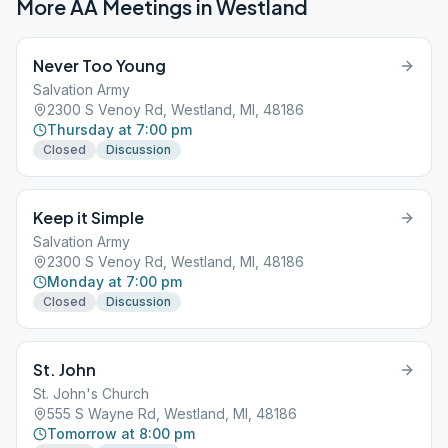
More AA Meetings in
Westland
Never Too Young
Salvation Army
2300 S Venoy Rd, Westland, MI, 48186
Thursday at 7:00 pm
Closed
Discussion
Keep it Simple
Salvation Army
2300 S Venoy Rd, Westland, MI, 48186
Monday at 7:00 pm
Closed
Discussion
St. John
St. John's Church
555 S Wayne Rd, Westland, MI, 48186
Tomorrow at 8:00 pm