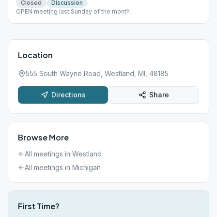
Closed
Discussion
OPEN meeting last Sunday of the month
Location
555 South Wayne Road, Westland, MI, 48185
Directions
Share
Browse More
All meetings in
Westland
All meetings in
Michigan
First Time?