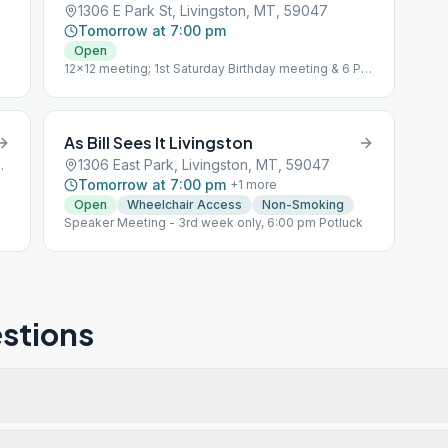
1306 E Park St, Livingston, MT, 59047
Tomorrow at 7:00 pm
Open
12x12 meeting; 1st Saturday Birthday meeting & 6 PM
Potluck
As Bill Sees It Livingston
gston, MT, 59047
1306 East Park, Livingston, MT, 59047
Tomorrow at 7:00 pm
+
1
more
Open
Wheelchair Access
Non-Smoking
Speaker Meeting - 3rd week only, 6:00 pm Potluck
stions