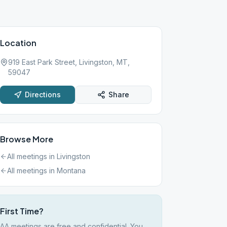
Location
919 East Park Street, Livingston, MT,
59047
Directions
Share
Browse More
All meetings in
Livingston
All meetings in
Montana
First Time?
AA meetings are free and confidential. You