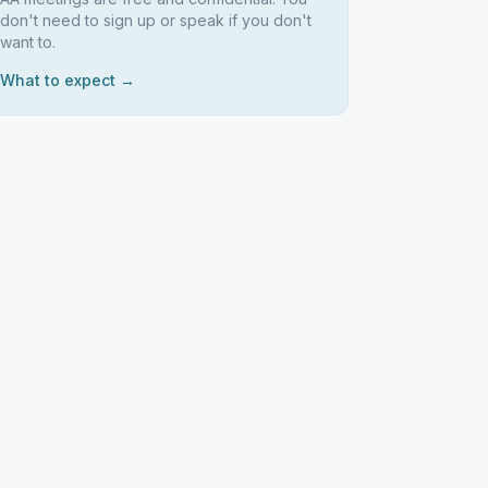
don't need to sign up or speak if you don't
want to.
What to expect →