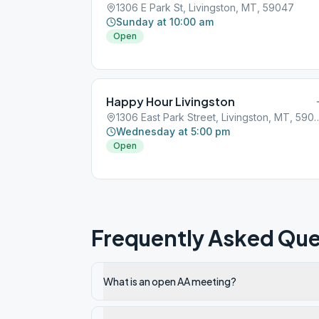
1306 E Park St, Livingston, MT, 59047
Sunday at 10:00 am
Open
Happy Hour Livingston
1306 East Park Street, Livin
Wednesday at 5:00 pm
Open
Frequently Asked Que
What is an open AA meeting?