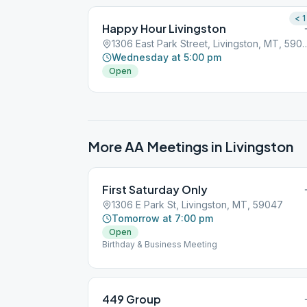
< 1
Happy Hour Livingston
1306 East Park Street, Livin
Wednesday at 5:00 pm
Open
More AA Meetings in
Livingston
First Saturday Only
1306 E Park St, Livingston, MT, 59047
Tomorrow at 7:00 pm
Open
Birthday & Business Meeting
449 Group