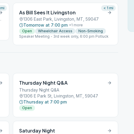
mi
< 1
mi
As Bill Sees It Livingston
gston, MT, 59047
1306 East Park, Livingston, MT, 59047
Tomorrow at 7:00 pm
+
1
more
Open
Wheelchair Access
Non-Smoking
Speaker Meeting - 3rd week only, 6:00 pm Potluck
Thursday Night Q&A
Thursday Night Q&A
1306 E Park St, Livingston, MT, 59047
Thursday at 7:00 pm
Open
Saturday Night