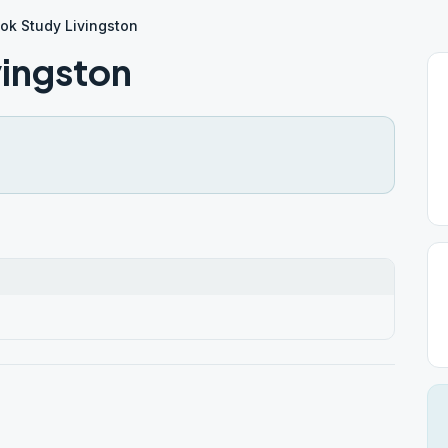
ok Study Livingston
vingston