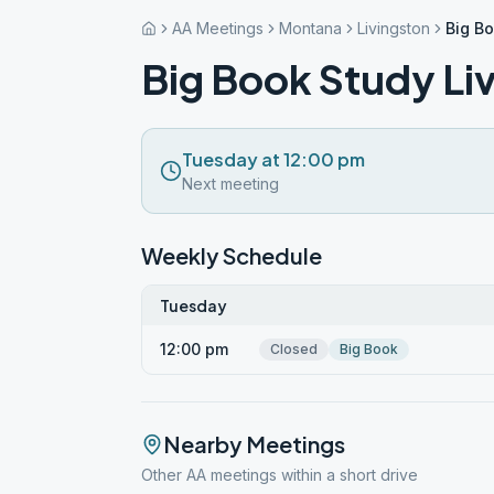
AA Meetings
Montana
Livingston
Big Bo
Big Book Study Li
Tuesday at 12:00 pm
Next meeting
Weekly Schedule
Tuesday
12:00 pm
Closed
Big Book
Nearby Meetings
Other AA meetings within a short drive