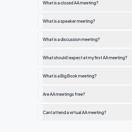
What is a closed AA meeting?
What is a speaker meeting?
What is a discussion meeting?
What should I expect at my first AA meeting?
What is a Big Book meeting?
Are AA meetings free?
Can I attend a virtual AA meeting?