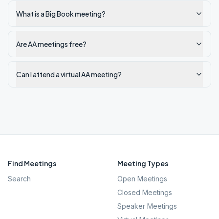
What is a Big Book meeting?
Are AA meetings free?
Can I attend a virtual AA meeting?
Find Meetings
Meeting Types
Search
Open Meetings
Closed Meetings
Speaker Meetings