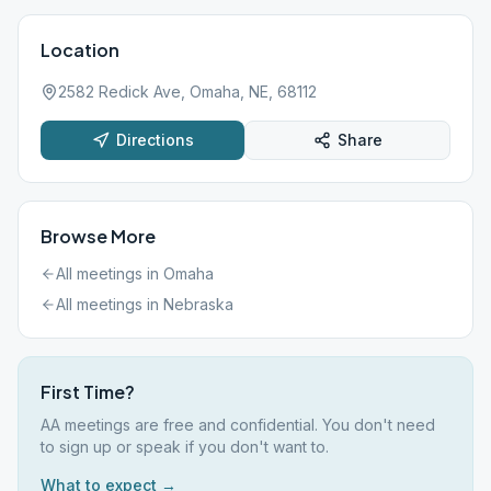
Location
2582 Redick Ave, Omaha, NE, 68112
Directions
Share
Browse More
All meetings in
Omaha
All meetings in
Nebraska
First Time?
AA meetings are free and confidential. You don't need
to sign up or speak if you don't want to.
What to expect →