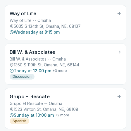
Way of Life
Way of Life -- Omaha
5035 S 134th St, Omaha, NE, 68137
Wednesday at 8:15 pm
Bill W. & Associates
Bill W. & Associates -- Omaha
1350 S 119th St, Omaha, NE, 68144
Today at 12:00 pm
+
3
more
Discussion
Grupo El Rescate
Grupo El Rescate -- Omaha
1523 Vinton St, Omaha, NE, 68108
Sunday at 10:00 am
+
2
more
Spanish