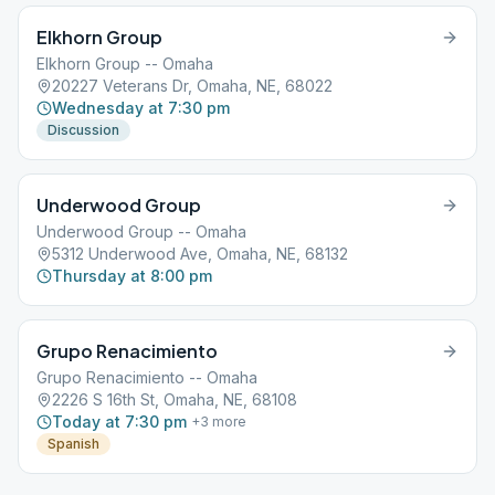
Elkhorn Group
Elkhorn Group -- Omaha
20227 Veterans Dr, Omaha, NE, 68022
Wednesday at 7:30 pm
Discussion
Underwood Group
Underwood Group -- Omaha
5312 Underwood Ave, Omaha, NE, 68132
Thursday at 8:00 pm
Grupo Renacimiento
Grupo Renacimiento -- Omaha
2226 S 16th St, Omaha, NE, 68108
Today at 7:30 pm
+
3
more
Spanish