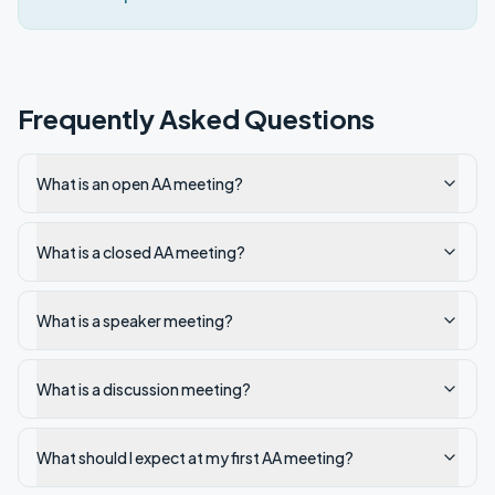
Frequently Asked Questions
What is an open AA meeting?
What is a closed AA meeting?
What is a speaker meeting?
What is a discussion meeting?
What should I expect at my first AA meeting?