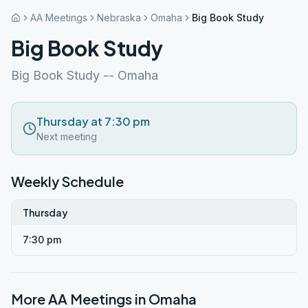
AA Meetings
Nebraska
Omaha
Big Book Study
Big Book Study
Big Book Study -- Omaha
Thursday at 7:30 pm
Next meeting
Weekly Schedule
Thursday
7:30 pm
More AA Meetings in
Omaha