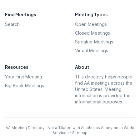
Find Meetings
Meeting Types
Search
Open Meetings
Closed Meetings
Speaker Meetings
Virtual Meetings
Resources
About
Your First Meeting
This directory helps people
find AA meetings across the
Big Book Meetings
United States. Meeting
information is provided for
informational purposes.
AA Meeting Directory · Not affiliated with Alcoholics Anonymous World
Services
·
Sitemap