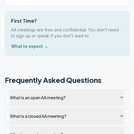
First Time?
AA meetings are free and confidential. You don't need
to sign up or speak if you don't want to.
What to expect →
Frequently Asked Questions
What is an open AA meeting?
What is a closed AA meeting?