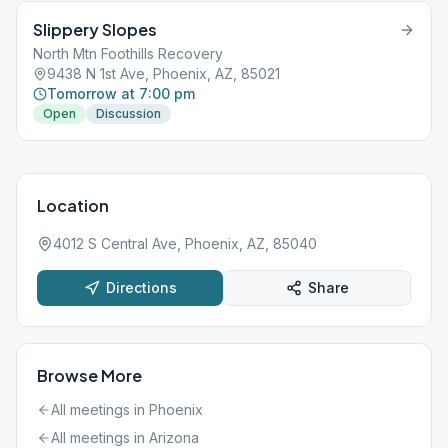
Slippery Slopes
North Mtn Foothills Recovery
9438 N 1st Ave, Phoenix, AZ, 85021
Tomorrow at 7:00 pm
Open
Discussion
Location
4012 S Central Ave, Phoenix, AZ, 85040
Directions
Share
Browse More
All meetings in
Phoenix
All meetings in
Arizona