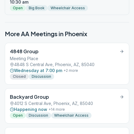
10:30 am
Open
Big Book
Wheelchair Access
More AA Meetings in
Phoenix
4848 Group
Meeting Place
4848 S Central Ave, Phoenix, AZ, 85040
Wednesday at 7:00 pm
+
2
more
Closed
Discussion
Backyard Group
4012 S Central Ave, Phoenix, AZ, 85040
Happening now
+
14
more
Open
Discussion
Wheelchair Access