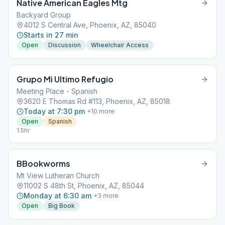
Native American Eagles Mtg
Backyard Group
4012 S Central Ave, Phoenix, AZ, 85040
Starts in 27 min
Open
Discussion
Wheelchair Access
Grupo Mi Ultimo Refugio
Meeting Place - Spanish
3620 E Thomas Rd #113, Phoenix, AZ, 85018
Today at 7:30 pm
+
10
more
Open
Spanish
1.5hr
BBookworms
Mt View Lutheran Church
11002 S 48th St, Phoenix, AZ, 85044
Monday at 6:30 am
+
3
more
Open
Big Book