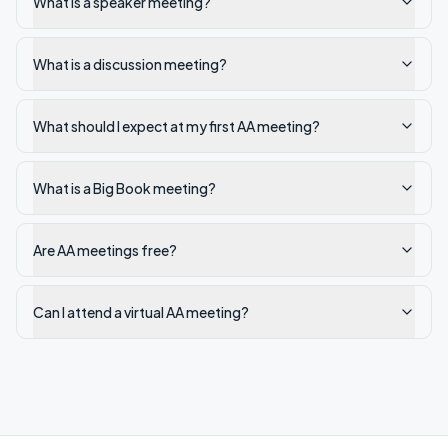
What is a speaker meeting?
What is a discussion meeting?
What should I expect at my first AA meeting?
What is a Big Book meeting?
Are AA meetings free?
Can I attend a virtual AA meeting?