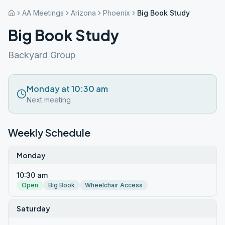
AA Meetings
Arizona
Phoenix
Big Book Study
Big Book Study
Backyard Group
Monday at 10:30 am
Next meeting
Weekly Schedule
Monday
10:30 am
Open
Big Book
Wheelchair Access
Saturday