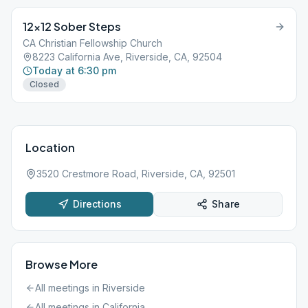
12×12 Sober Steps
CA Christian Fellowship Church
8223 California Ave, Riverside, CA, 92504
Today at 6:30 pm
Closed
Location
3520 Crestmore Road, Riverside, CA, 92501
Directions
Share
Browse More
All meetings in
Riverside
All meetings in
California