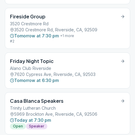
Drink Allowed.
Fireside Group
3520 Crestmore Rd
3520 Crestmore Rd, Riverside, CA, 92509
Tomorrow at 7:30 pm
+
1
more
#2
Friday Night Topic
Alano Club Riverside
7620 Cypress Ave, Riverside, CA, 92503
Tomorrow at 6:30 pm
Casa Blanca Speakers
Trinity Lutheran Church
5969 Brockton Ave, Riverside, CA, 92506
Today at 7:30 pm
Open
Speaker