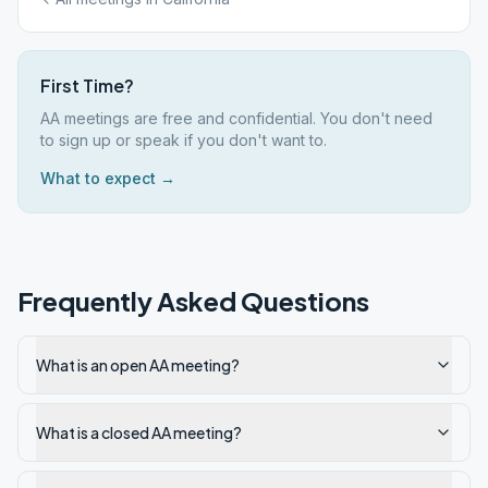
First Time?
AA meetings are free and confidential. You don't need
to sign up or speak if you don't want to.
What to expect →
Frequently Asked Questions
What is an open AA meeting?
What is a closed AA meeting?