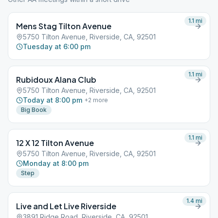
1.1
mi
Mens Stag Tilton Avenue
5750 Tilton Avenue, Riverside, CA, 92501
Tuesday at 6:00 pm
1.1
mi
Rubidoux Alana Club
5750 Tilton Avenue, Riverside, CA, 92501
Today at 8:00 pm
+
2
more
Big Book
1.1
mi
12 X 12 Tilton Avenue
5750 Tilton Avenue, Riverside, CA, 92501
Monday at 8:00 pm
Step
1.4
mi
Live and Let Live Riverside
3891 Ridge Road, Riverside, CA, 92501