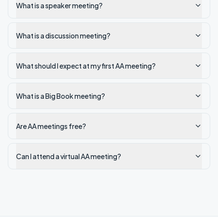
What is a speaker meeting?
What is a discussion meeting?
What should I expect at my first AA meeting?
What is a Big Book meeting?
Are AA meetings free?
Can I attend a virtual AA meeting?