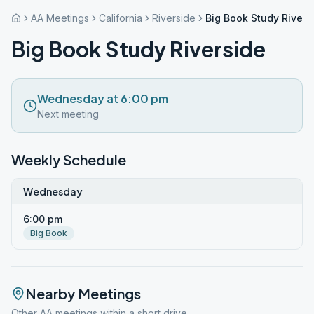
AA Meetings
California
Riverside
Big Book Study Rivers
Big Book Study Riverside
Wednesday at 6:00 pm
Next meeting
Weekly Schedule
Wednesday
6:00 pm
Big Book
Nearby Meetings
Other AA meetings within a short drive