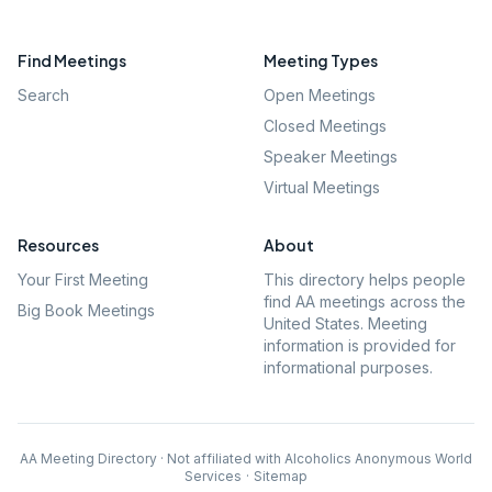
Find Meetings
Meeting Types
Search
Open Meetings
Closed Meetings
Speaker Meetings
Virtual Meetings
Resources
About
Your First Meeting
This directory helps people
find AA meetings across the
Big Book Meetings
United States. Meeting
information is provided for
informational purposes.
AA Meeting Directory · Not affiliated with Alcoholics Anonymous World
Services
·
Sitemap