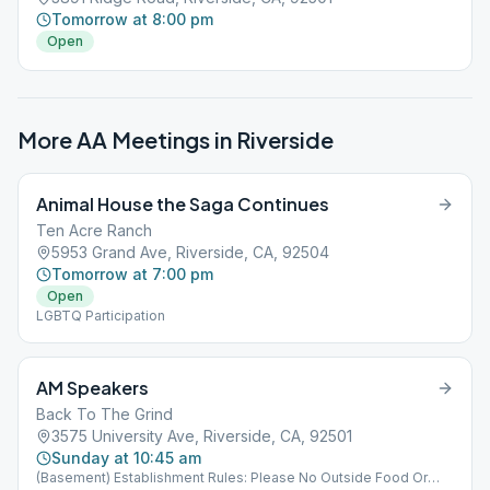
Tomorrow at 8:00 pm
Open
More AA Meetings in
Riverside
Animal House the Saga Continues
Ten Acre Ranch
5953 Grand Ave, Riverside, CA, 92504
Tomorrow at 7:00 pm
Open
LGBTQ Participation
AM Speakers
Back To The Grind
3575 University Ave, Riverside, CA, 92501
Sunday at 10:45 am
(Basement) Establishment Rules: Please No Outside Food Or