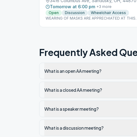
3416 Columbus Ave, Sandusky, OH, 44870
Tomorrow at 6:00 pm
+
3
more
Open
Discussion
Wheelchair Access
WEARING OF MASKS ARE APPRECHIATED AT THIS
MEETING
Frequently Asked Que
What is an open AA meeting?
What is a closed AA meeting?
What is a speaker meeting?
What is a discussion meeting?