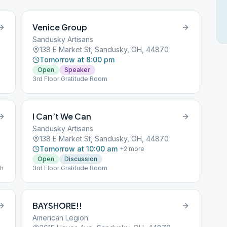
Venice Group
Sandusky Artisans
138 E Market St, Sandusky, OH, 44870
Tomorrow at 8:00 pm
Open
Speaker
3rd Floor Gratitude Room
I Can’t We Can
Sandusky Artisans
138 E Market St, Sandusky, OH, 44870
Tomorrow at 10:00 am
+
2
more
Open
Discussion
th
3rd Floor Gratitude Room
BAYSHORE!!
American Legion