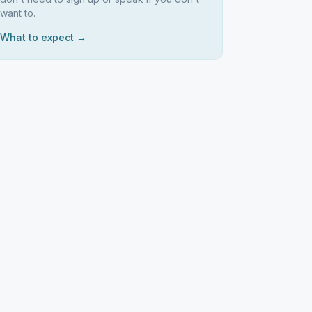
want to.
What to expect →