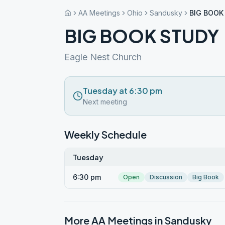
AA Meetings
Ohio
Sandusky
BIG BOOK
BIG BOOK STUDY
Eagle Nest Church
Tuesday at 6:30 pm
Next meeting
Weekly Schedule
Tuesday
6:30 pm
Open
Discussion
Big Book
More AA Meetings in
Sandusky