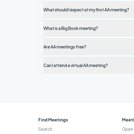
What should I expect at my first AA meeting?
What is a Big Book meeting?
Are AA meetings free?
Can I attend a virtual AA meeting?
Find Meetings
Meeti
Search
Open 