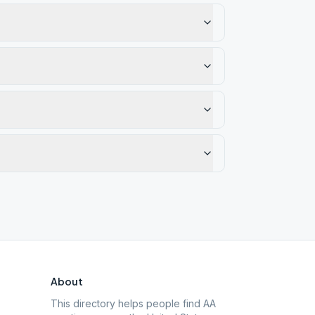
About
This directory helps people find AA