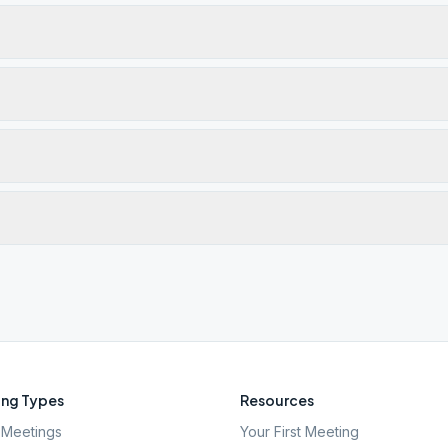
ng Types
Resources
Meetings
Your First Meeting