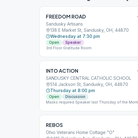
FREEDOM ROAD
Sandusky Artisans
138 E Market St, Sandusky, OH, 44870
Wednesday at 7:30 pm
Open
Speaker
3rd Floor Gratitude Room
INTO ACTION
SANDUSKY CENTRAL CATHOLIC SCHOOL
514 Jackson St, Sandusky, OH, 44870
Thursday at 8:00 pm
Open
Discussion
Masks required Speaker last Thursday of the Mon
REBOS
Ohio Veterans Home Cottage "O"