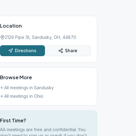
Location
2126 Pipe St, Sandusky, OH, 44870
Directions
Share
Browse More
All meetings in
Sandusky
All meetings in
Ohio
First Time?
AA meetings are free and confidential. You
don't need to sign up or speak if you don't