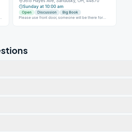
3615 Hayes Ave, Sandusky, OH, 44870
Sunday at 10:00 am
Open
Discussion
Big Book
Please use front door, someone will be there for
directions
stions