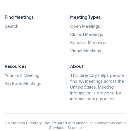
Find Meetings
Meeting Types
Search
Open Meetings
Closed Meetings
Speaker Meetings
Virtual Meetings
Resources
About
Your First Meeting
This directory helps people
find AA meetings across the
Big Book Meetings
United States. Meeting
information is provided for
informational purposes.
AA Meeting Directory · Not affiliated with Alcoholics Anonymous World
Services
·
Sitemap