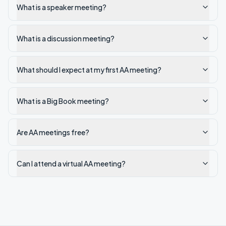
What is a speaker meeting?
What is a discussion meeting?
What should I expect at my first AA meeting?
What is a Big Book meeting?
Are AA meetings free?
Can I attend a virtual AA meeting?