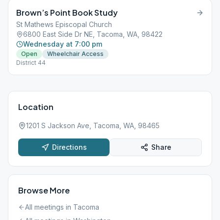
Brown’s Point Book Study
St Mathews Episcopal Church
6800 East Side Dr NE, Tacoma, WA, 98422
Wednesday at 7:00 pm
Open
Wheelchair Access
District 44
Location
1201 S Jackson Ave, Tacoma, WA, 98465
Directions
Share
Browse More
All meetings in
Tacoma