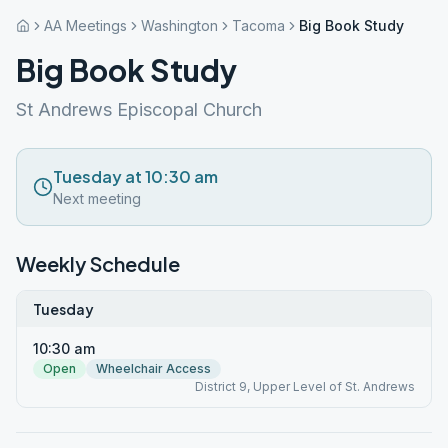
AA Meetings
Washington
Tacoma
Big Book Study
Big Book Study
St Andrews Episcopal Church
Tuesday at 10:30 am
Next meeting
Weekly Schedule
Tuesday
10:30 am
Open
Wheelchair Access
District 9, Upper Level of St. Andrews