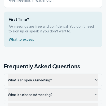
All meetings in
Washington
First Time?
AA meetings are free and confidential. You don't need
to sign up or speak if you don't want to.
What to expect →
Frequently Asked Questions
What is an open AA meeting?
What is a closed AA meeting?