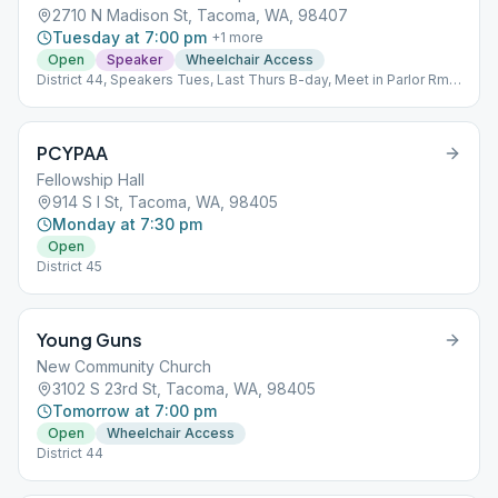
2710 N Madison St, Tacoma, WA, 98407
Tuesday at 7:00 pm
+
1
more
Open
Speaker
Wheelchair Access
District 44, Speakers Tues, Last Thurs B-day, Meet in Parlor Rm
Upper floor
PCYPAA
Fellowship Hall
914 S I St, Tacoma, WA, 98405
Monday at 7:30 pm
Open
District 45
Young Guns
New Community Church
3102 S 23rd St, Tacoma, WA, 98405
Tomorrow at 7:00 pm
Open
Wheelchair Access
District 44