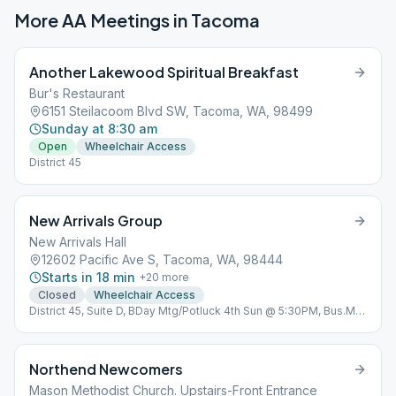
More AA Meetings in
Tacoma
Another Lakewood Spiritual Breakfast
Bur's Restaurant
6151 Steilacoom Blvd SW, Tacoma, WA, 98499
Sunday at 8:30 am
Open
Wheelchair Access
District 45
New Arrivals Group
New Arrivals Hall
12602 Pacific Ave S, Tacoma, WA, 98444
Starts in 18 min
+
20
more
Closed
Wheelchair Access
District 45, Suite D, BDay Mtg/Potluck 4th Sun @ 5:30PM, Bus.Mtg
4th Friday @ 6:30 PM, Zoom ID: 850 472 2079
Northend Newcomers
Mason Methodist Church. Upstairs-Front Entrance