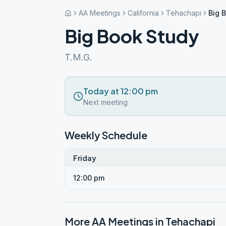
AA Meetings
California
Tehachapi
Big 
Big Book Study
T.M.G.
Today at 12:00 pm
Next meeting
Weekly Schedule
Friday
12:00 pm
More AA Meetings in
Tehachapi