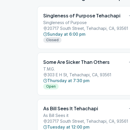
Singleness of Purpose Tehachapi
Singleness of Purpose
20717 South Street, Tehachapi, CA, 93561
Sunday at 6:00 pm
Closed
Some Are Sicker Than Others
T.M.G.
303 E H St, Tehachapi, CA, 93561
Thursday at 7:30 pm
Open
As Bill Sees It Tehachapi
As Bill Sees it
20717 South Street, Tehachapi, CA, 93561
Tuesday at 12:00 pm