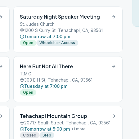
Saturday Night Speaker Meeting
St. Judes Church
1200 S Curry St, Tehachapi, CA, 93561
Tomorrow at 7:00 pm
Open
Wheelchair Access
Here But Not All There
T.M.G.
303 E H St, Tehachapi, CA, 93561
Tuesday at 7:00 pm
Open
Tehachapi Mountain Group
20717 South Street, Tehachapi, CA, 93561
Tomorrow at 5:00 pm
+
1
more
Closed
Step