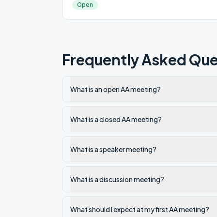
Open
Frequently Asked Que
What is an open AA meeting?
What is a closed AA meeting?
What is a speaker meeting?
What is a discussion meeting?
What should I expect at my first AA meeting?