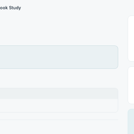
Book Study