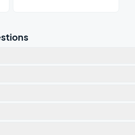
stions