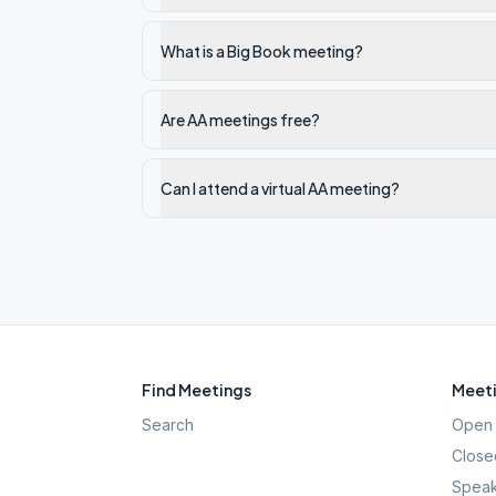
What is a Big Book meeting?
Are AA meetings free?
Can I attend a virtual AA meeting?
Find Meetings
Meeti
Search
Open 
Close
Speak