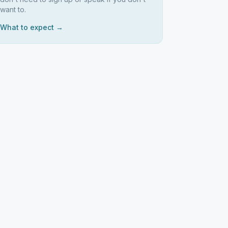
want to.
What to expect →