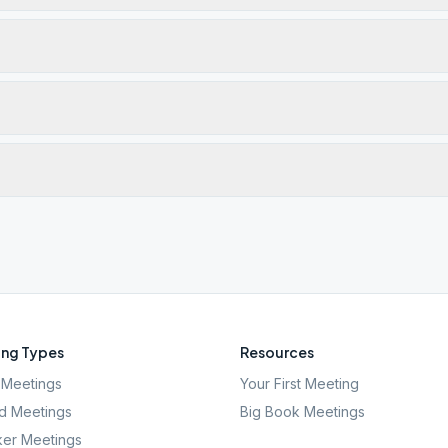
ng Types
Resources
Meetings
Your First Meeting
d Meetings
Big Book Meetings
er Meetings