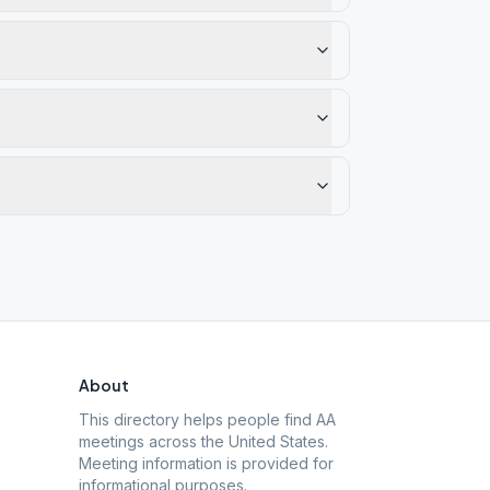
About
This directory helps people find AA
meetings across the United States.
Meeting information is provided for
informational purposes.