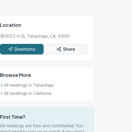
Location
303 E H St, Tehachapi, CA, 93561
Directions
Share
Browse More
All meetings in
Tehachapi
All meetings in
California
First Time?
AA meetings are free and confidential. You
don't need to sign up or speak if you don't