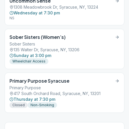
Uncommon Sense
1308 Meadowbrook Dr, Syracuse, NY, 13224
Wednesday at 7:30 pm
NS
Sober Sisters (Women’s)
Sober Sisters
135 Walter Dr, Syracuse, NY, 13206
Sunday at 3:00 pm
Wheelchair Access
Primary Purpose Syracuse
Primary Purpose
417 South Orchard Road, Syracuse, NY, 13201
Thursday at 7:30 pm
Closed
Non-Smoking