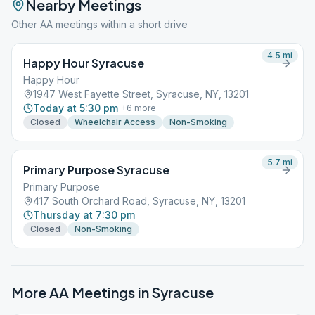
Nearby Meetings
Other AA meetings within a short drive
4.5
mi
Happy Hour Syracuse
Happy Hour
1947 West Fayette Street, Syracuse, NY, 13201
Today at 5:30 pm
+
6
more
Closed
Wheelchair Access
Non-Smoking
5.7
mi
Primary Purpose Syracuse
Primary Purpose
417 South Orchard Road, Syracuse, NY, 13201
Thursday at 7:30 pm
Closed
Non-Smoking
More AA Meetings in
Syracuse