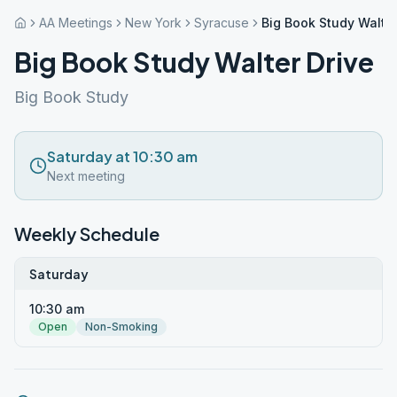
AA Meetings
New York
Syracuse
Big Book Study Walter
Big Book Study Walter Drive
Big Book Study
Saturday at 10:30 am
Next meeting
Weekly Schedule
Saturday
10:30 am
Open
Non-Smoking