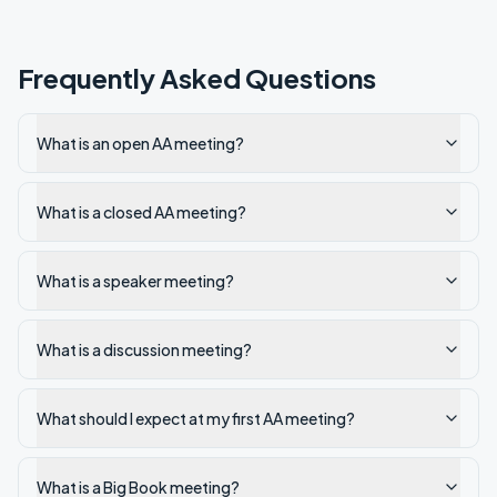
Frequently Asked Questions
What is an open AA meeting?
What is a closed AA meeting?
What is a speaker meeting?
What is a discussion meeting?
What should I expect at my first AA meeting?
What is a Big Book meeting?