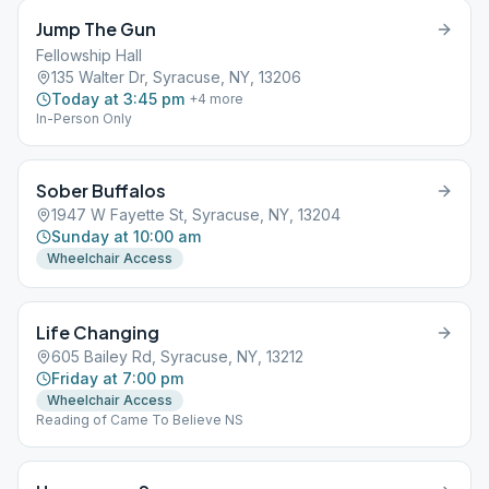
Jump The Gun
Fellowship Hall
135 Walter Dr, Syracuse, NY, 13206
Today at 3:45 pm
+
4
more
In-Person Only
Sober Buffalos
1947 W Fayette St, Syracuse, NY, 13204
Sunday at 10:00 am
Wheelchair Access
Life Changing
605 Bailey Rd, Syracuse, NY, 13212
Friday at 7:00 pm
Wheelchair Access
Reading of Came To Believe NS