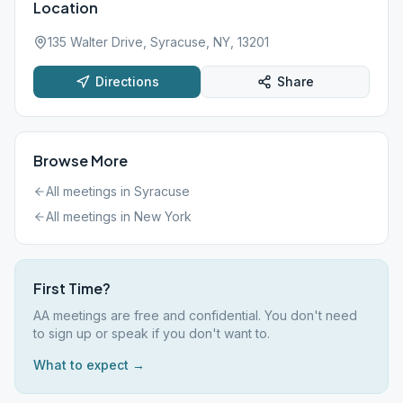
Location
135 Walter Drive, Syracuse, NY, 13201
Directions
Share
Browse More
All meetings in
Syracuse
All meetings in
New York
First Time?
AA meetings are free and confidential. You don't need
to sign up or speak if you don't want to.
What to expect →