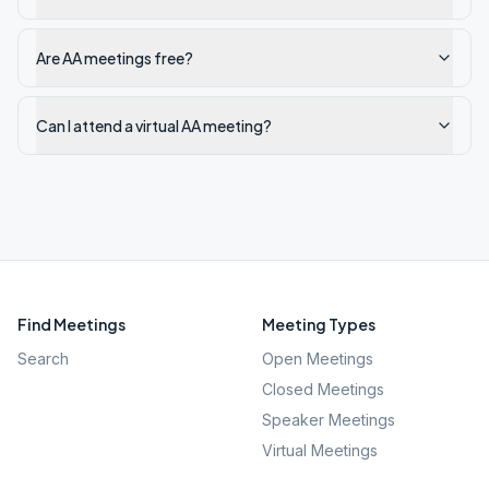
Are AA meetings free?
Can I attend a virtual AA meeting?
Find Meetings
Meeting Types
Search
Open Meetings
Closed Meetings
Speaker Meetings
Virtual Meetings