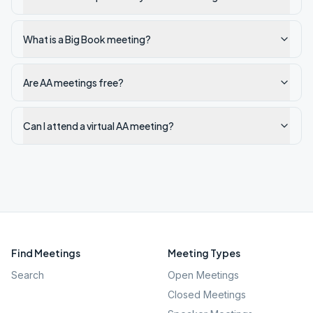
What is a Big Book meeting?
Are AA meetings free?
Can I attend a virtual AA meeting?
Find Meetings
Meeting Types
Search
Open Meetings
Closed Meetings