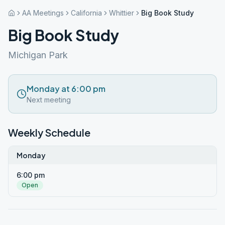
AA Meetings
California
Whittier
Big Book Study
Big Book Study
Michigan Park
Monday at 6:00 pm
Next meeting
Weekly Schedule
Monday
6:00 pm
Open