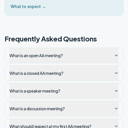
What to expect →
Frequently Asked Questions
What is an open AA meeting?
What is a closed AA meeting?
What is a speaker meeting?
What is a discussion meeting?
What should I expect at my first AA meeting?