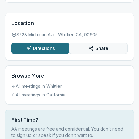
Location
8228 Michigan Ave, Whittier, CA, 90605
Directions
Share
Browse More
All meetings in
Whittier
All meetings in
California
First Time?
AA meetings are free and confidential. You don't need
to sign up or speak if you don't want to.