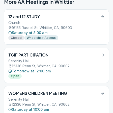
More AA Meetings in
Whittier
12 and 12 STUDY
Church
16153 Russell St, Whittier, CA, 90603
Saturday at 8:00 am
Closed
Wheelchair Access
TGIF PARTICIPATION
Serenity Hall
12336 Penn St, Whittier, CA, 90602
Tomorrow at 12:00 pm
Open
WOMENS CHILDREN MEETING
Serenity Hall
12336 Penn St, Whittier, CA, 90602
Saturday at 10:00 am