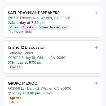
SATURDAY NIGHT SPEAKERS
6725 Friends Ave, Whittier, CA, 90601
Saturday at 7:30 pm
Open
Speaker
Wheelchair Access
The Wesley Bldg.
12 and 12 Discussion
Harmony Center
12907 Bailey St, Whittier, CA, 90601
Sunday at 8:00 pm
Closed
GRUPO MEXICO
12556 Lambert Rd, Whittier, CA, 90606
Today at 8:00 pm
+
9
more
Spanish
Suite D