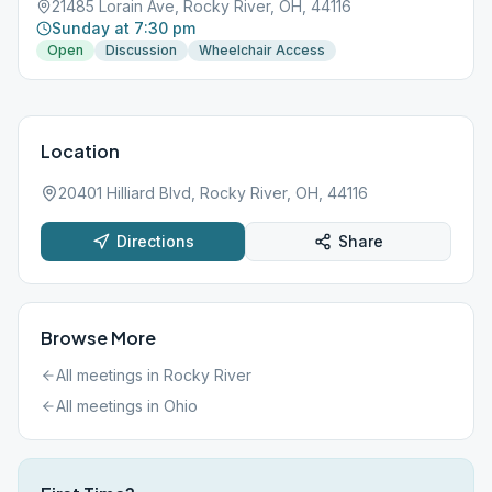
21485 Lorain Ave, Rocky River, OH, 44116
Sunday at 7:30 pm
Open
Discussion
Wheelchair Access
Location
20401 Hilliard Blvd, Rocky River, OH, 44116
Directions
Share
Browse More
All meetings in
Rocky River
All meetings in
Ohio