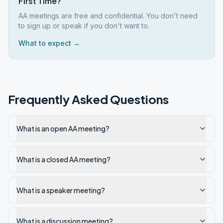
First Time?
AA meetings are free and confidential. You don't need
to sign up or speak if you don't want to.
What to expect →
Frequently Asked Questions
What is an open AA meeting?
What is a closed AA meeting?
What is a speaker meeting?
What is a discussion meeting?