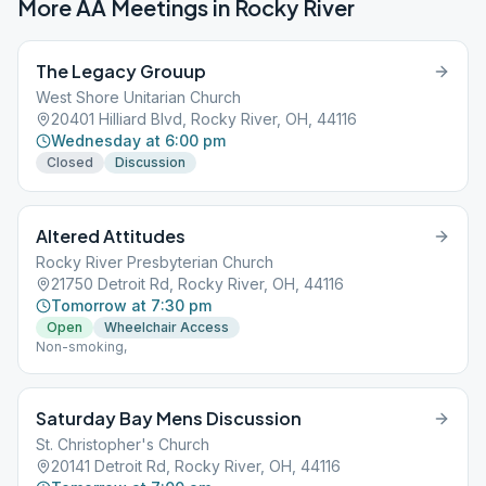
More AA Meetings in
Rocky River
The Legacy Grouup
West Shore Unitarian Church
20401 Hilliard Blvd, Rocky River, OH, 44116
Wednesday at 6:00 pm
Closed
Discussion
Altered Attitudes
Rocky River Presbyterian Church
21750 Detroit Rd, Rocky River, OH, 44116
Tomorrow at 7:30 pm
Open
Wheelchair Access
Non-smoking,
Saturday Bay Mens Discussion
St. Christopher's Church
20141 Detroit Rd, Rocky River, OH, 44116