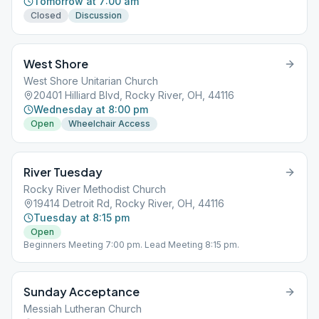
Tomorrow at 7:00 am
Closed
Discussion
West Shore
West Shore Unitarian Church
20401 Hilliard Blvd, Rocky River, OH, 44116
Wednesday at 8:00 pm
Open
Wheelchair Access
River Tuesday
Rocky River Methodist Church
19414 Detroit Rd, Rocky River, OH, 44116
Tuesday at 8:15 pm
Open
Beginners Meeting 7:00 pm. Lead Meeting 8:15 pm.
Sunday Acceptance
Messiah Lutheran Church