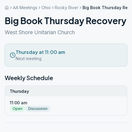
AA Meetings
Ohio
Rocky River
Big Book Thursday Rec
Big Book Thursday Recovery
West Shore Unitarian Church
Thursday at 11:00 am
Next meeting
Weekly Schedule
Thursday
11:00 am
Open
Discussion