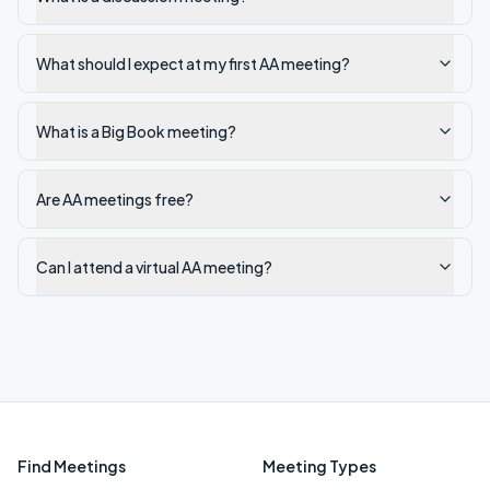
What should I expect at my first AA meeting?
What is a Big Book meeting?
Are AA meetings free?
Can I attend a virtual AA meeting?
Find Meetings
Meeting Types