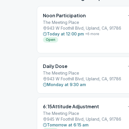
Noon Participation
The Meeting Place
943 W Foothill Blvd, Upland, CA, 91786
Today at 12:00 pm
+
6
more
Open
Daily Dose
The Meeting Place
943 W Foothill Blvd, Upland, CA, 91786
Monday at 9:30 am
6:15Attitude Adjustment
The Meeting Place
945 W Foothill Blvd, Upland, CA, 91786
Tomorrow at 6:15 am