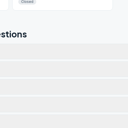
Closed
stions