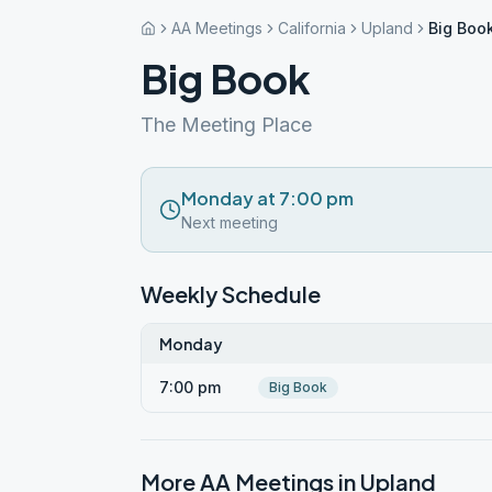
AA Meetings
California
Upland
Big Boo
Big Book
The Meeting Place
Monday at 7:00 pm
Next meeting
Weekly Schedule
Monday
7:00 pm
Big Book
More AA Meetings in
Upland