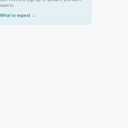
want to.
What to expect →