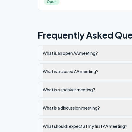
Open
Frequently Asked Que
What is an open AA meeting?
What is a closed AA meeting?
What is a speaker meeting?
What is a discussion meeting?
What should I expect at my first AA meeting?