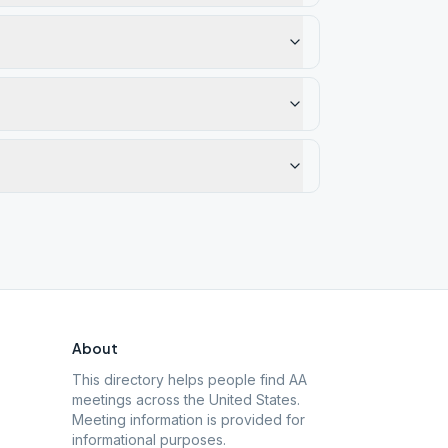
About
This directory helps people find AA
meetings across the United States.
Meeting information is provided for
informational purposes.