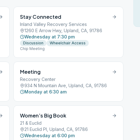
Stay Connected
Inland Valley Recovery Services
1260 E Arrow Hwy, Upland, CA, 91786
Wednesday at 7:30 pm
Discussion
Wheelchair Access
Chip Meeting
Meeting
Recovery Center
934 N Mountain Ave, Upland, CA, 91786
Monday at 6:30 am
Women’s Big Book
21 & Euclid
21 Euclid Pl, Upland, CA, 91786
Wednesday at 6:00 pm