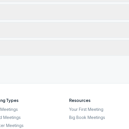
ng Types
Resources
Meetings
Your First Meeting
d Meetings
Big Book Meetings
er Meetings