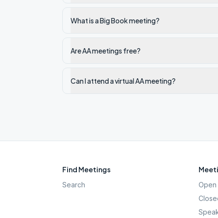
What is a Big Book meeting?
Are AA meetings free?
Can I attend a virtual AA meeting?
Find Meetings
Meeti
Search
Open 
Close
Speak