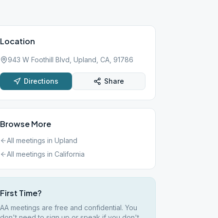
Location
943 W Foothill Blvd, Upland, CA, 91786
Directions
Share
Browse More
All meetings in
Upland
All meetings in
California
First Time?
AA meetings are free and confidential. You
don't need to sign up or speak if you don't