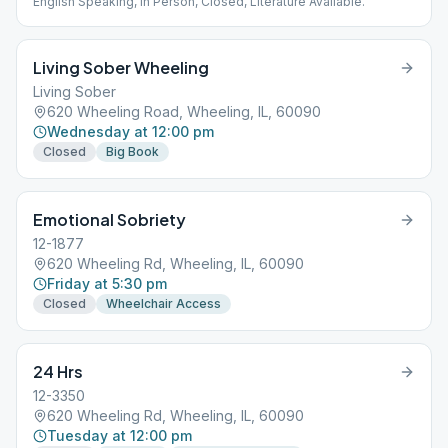
English Speaking, In Person, Closed, Literature Available.
Living Sober Wheeling
Living Sober
620 Wheeling Road, Wheeling, IL, 60090
Wednesday at 12:00 pm
Closed
Big Book
Emotional Sobriety
12-1877
620 Wheeling Rd, Wheeling, IL, 60090
Friday at 5:30 pm
Closed
Wheelchair Access
24 Hrs
12-3350
620 Wheeling Rd, Wheeling, IL, 60090
Tuesday at 12:00 pm