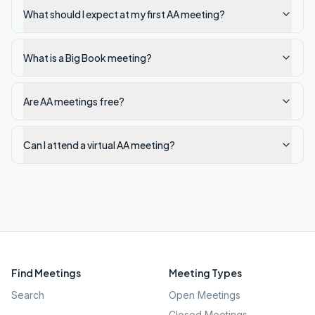
What should I expect at my first AA meeting?
What is a Big Book meeting?
Are AA meetings free?
Can I attend a virtual AA meeting?
Find Meetings
Meeting Types
Search
Open Meetings
Closed Meetings