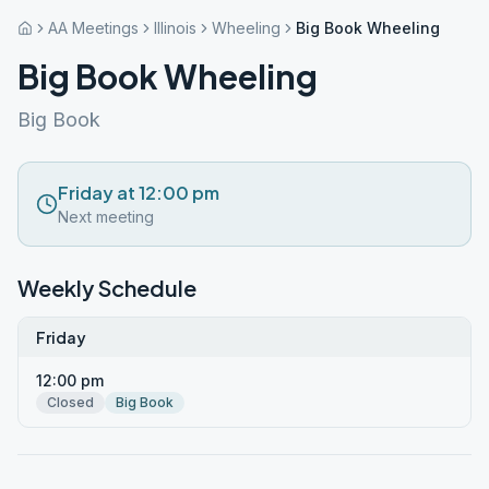
AA Meetings
Illinois
Wheeling
Big Book Wheeling
Big Book Wheeling
Big Book
Friday at 12:00 pm
Next meeting
Weekly Schedule
Friday
12:00 pm
Closed
Big Book