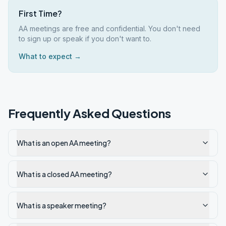
First Time?
AA meetings are free and confidential. You don't need
to sign up or speak if you don't want to.
What to expect →
Frequently Asked Questions
What is an open AA meeting?
What is a closed AA meeting?
What is a speaker meeting?