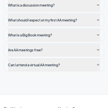
What is a discussion meeting?
What should I expect at my first AA meeting?
What is a Big Book meeting?
Are AA meetings free?
Can I attend a virtual AA meeting?