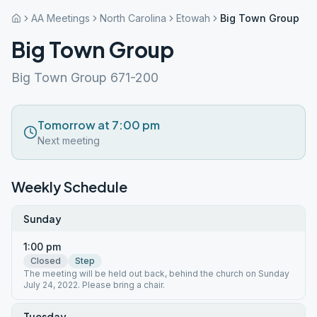
AA Meetings
North Carolina
Etowah
Big Town Group
Big Town Group
Big Town Group 671-200
Tomorrow at 7:00 pm
Next meeting
Weekly Schedule
Sunday
1:00 pm
Closed
Step
The meeting will be held out back, behind the church on Sunday
July 24, 2022. Please bring a chair.
Tuesday