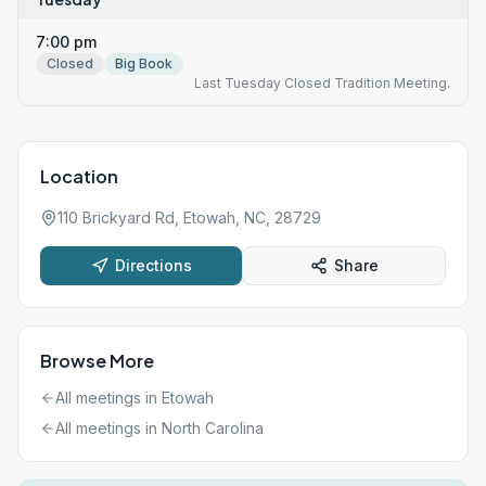
7:00 pm
Closed
Big Book
Last Tuesday Closed Tradition Meeting.
Location
110 Brickyard Rd, Etowah, NC, 28729
Directions
Share
Browse More
All meetings in
Etowah
All meetings in
North Carolina