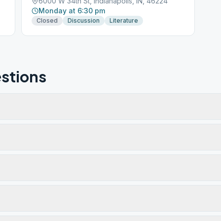
6000 W 34th St, Indianapolis, IN, 46224
Monday at 6:30 pm
Closed
Discussion
Literature
stions