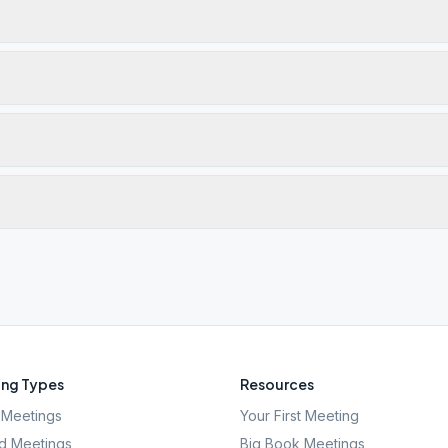
ng Types
Resources
Meetings
Your First Meeting
d Meetings
Big Book Meetings