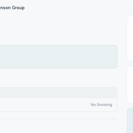
tinson Group
No Smoking