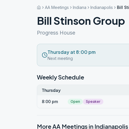
AA Meetings
Indiana
Indianapolis
Bill S
Bill Stinson Group
Progress House
Thursday at 8:00 pm
Next meeting
Weekly Schedule
Thursday
8:00 pm
Open
Speaker
More AA Meetings in
Indianapolis