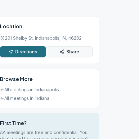
Location
201 Shelby St, Indianapolis, IN, 46202
Directions
Share
Browse More
All meetings in
Indianapolis
All meetings in
Indiana
First Time?
AA meetings are free and confidential. You
don't need to sign up or speak if you don't