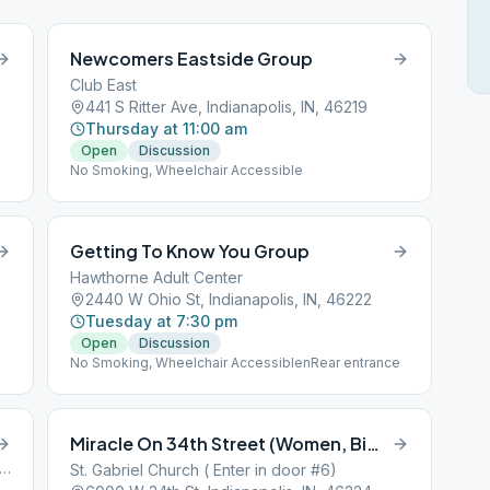
Newcomers Eastside Group
Club East
441 S Ritter Ave, Indianapolis, IN, 46219
Thursday at 11:00 am
Open
Discussion
No Smoking, Wheelchair Accessible
Getting To Know You Group
Hawthorne Adult Center
2440 W Ohio St, Indianapolis, IN, 46222
Tuesday at 7:30 pm
Open
Discussion
No Smoking, Wheelchair AccessiblenRear entrance
Miracle On 34th Street (Women, Big Book)
 Clearvista Parkway, Indianapolis, IN, 46201
St. Gabriel Church ( Enter in door #6)