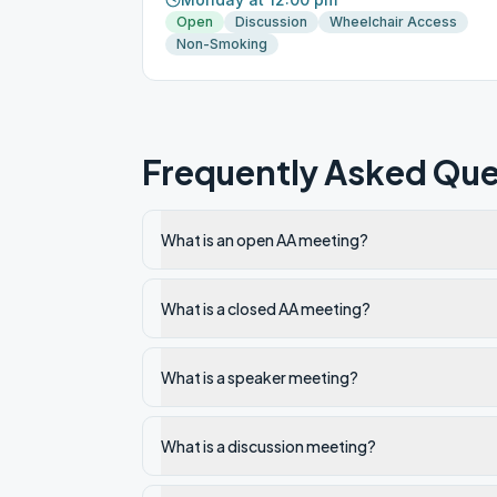
Open
Discussion
Wheelchair Access
Non-Smoking
Frequently Asked Que
What is an open AA meeting?
What is a closed AA meeting?
What is a speaker meeting?
What is a discussion meeting?