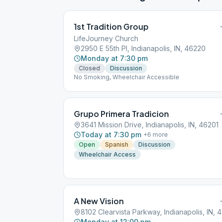
1st Tradition Group
LifeJourney Church
2950 E 55th Pl, Indianapolis, IN, 46220
Monday at 7:30 pm
Closed
Discussion
No Smoking, Wheelchair Accessible
Grupo Primera Tradicion
3641 Mission Drive, Indianapolis, IN, 46201
Today at 7:30 pm
+
6
more
Open
Spanish
Discussion
Wheelchair Access
A New Vision
8102
Monday at 12:00 pm