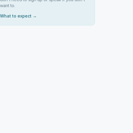
want to.
What to expect →