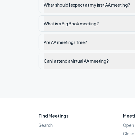
What should I expect at my first AA meeting?
What is a Big Book meeting?
Are AA meetings free?
Can I attend a virtual AA meeting?
Find Meetings
Meeti
Search
Open 
Close