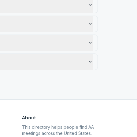
About
This directory helps people find AA
meetings across the United States.