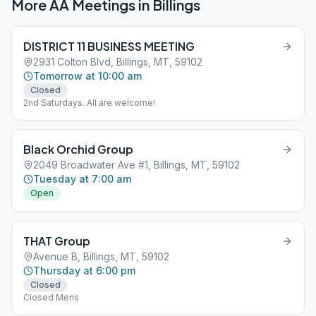
More AA Meetings in
Billings
DISTRICT 11 BUSINESS MEETING
2931 Colton Blvd, Billings, MT, 59102
Tomorrow at 10:00 am
Closed
2nd Saturdays. All are welcome!
Black Orchid Group
2049 Broadwater Ave #1, Billings, MT, 59102
Tuesday at 7:00 am
Open
THAT Group
Avenue B, Billings, MT, 59102
Thursday at 6:00 pm
Closed
Closed Mens