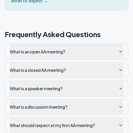
What to expect →
Frequently Asked Questions
What is an open AA meeting?
What is a closed AA meeting?
What is a speaker meeting?
What is a discussion meeting?
What should I expect at my first AA meeting?