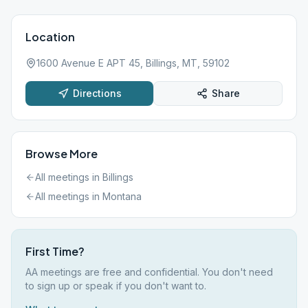
Location
1600 Avenue E APT 45, Billings, MT, 59102
Directions
Share
Browse More
All meetings in
Billings
All meetings in
Montana
First Time?
AA meetings are free and confidential. You don't need
to sign up or speak if you don't want to.