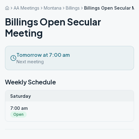
AA Meetings
Montana
Billings
Billings Open Secular Me
Billings Open Secular
Meeting
Tomorrow at 7:00 am
Next meeting
Weekly Schedule
Saturday
7:00 am
Open