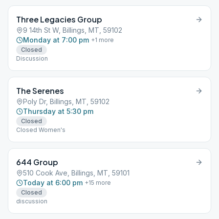
Three Legacies Group
9 14th St W, Billings, MT, 59102
Monday at 7:00 pm
+
1
more
Closed
Discussion
The Serenes
Poly Dr, Billings, MT, 59102
Thursday at 5:30 pm
Closed
Closed Women's
644 Group
510 Cook Ave, Billings, MT, 59101
Today at 6:00 pm
+
15
more
Closed
discussion