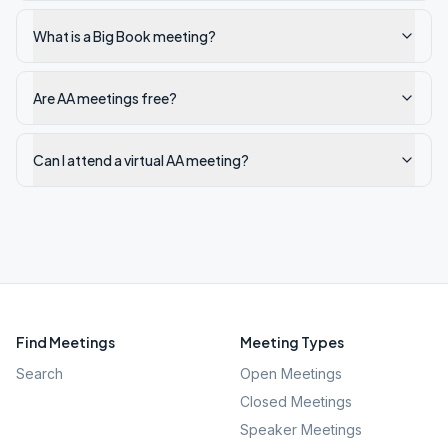
What is a Big Book meeting?
Are AA meetings free?
Can I attend a virtual AA meeting?
Find Meetings
Meeting Types
Search
Open Meetings
Closed Meetings
Speaker Meetings