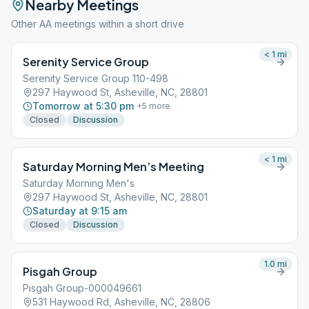
Nearby Meetings
Other AA meetings within a short drive
< 1
mi
Serenity Service Group
Serenity Service Group 110-498
297 Haywood St, Asheville, NC, 28801
Tomorrow at 5:30 pm
+
5
more
Closed
Discussion
< 1
mi
Saturday Morning Men’s Meeting
Saturday Morning Men's
297 Haywood St, Asheville, NC, 28801
Saturday at 9:15 am
Closed
Discussion
1.0
mi
Pisgah Group
Pisgah Group-000049661
531 Haywood Rd, Asheville, NC, 28806