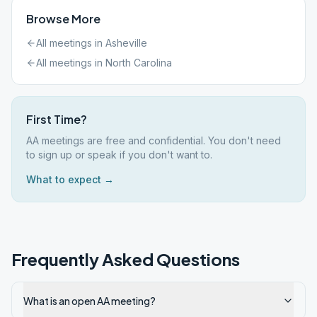
Browse More
All meetings in
Asheville
All meetings in
North Carolina
First Time?
AA meetings are free and confidential. You don't need
to sign up or speak if you don't want to.
What to expect →
Frequently Asked Questions
What is an open AA meeting?