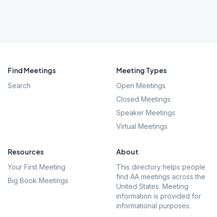
Find Meetings
Meeting Types
Search
Open Meetings
Closed Meetings
Speaker Meetings
Virtual Meetings
Resources
About
Your First Meeting
This directory helps people
find AA meetings across the
Big Book Meetings
United States. Meeting
information is provided for
informational purposes.