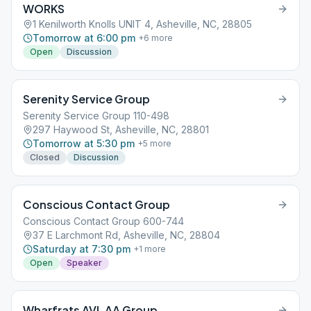
WORKS
1 Kenilworth Knolls UNIT 4, Asheville, NC, 28805
Tomorrow at 6:00 pm
+
6
more
Open
Discussion
Serenity Service Group
Serenity Service Group 110-498
297 Haywood St, Asheville, NC, 28801
Tomorrow at 5:30 pm
+
5
more
Closed
Discussion
Conscious Contact Group
Conscious Contact Group 600-744
37 E Larchmont Rd, Asheville, NC, 28804
Saturday at 7:30 pm
+
1
more
Open
Speaker
Wharfrats AVL AA Group