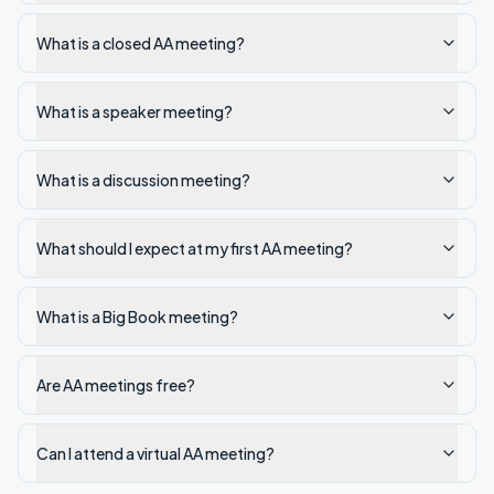
What is a closed AA meeting?
What is a speaker meeting?
What is a discussion meeting?
What should I expect at my first AA meeting?
What is a Big Book meeting?
Are AA meetings free?
Can I attend a virtual AA meeting?