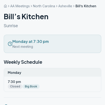
AA Meetings
North Carolina
Asheville
Bill’s Kitchen
Bill’s Kitchen
Sunrise
Monday at 7:30 pm
Next meeting
Weekly Schedule
Monday
7:30 pm
Closed
Big Book