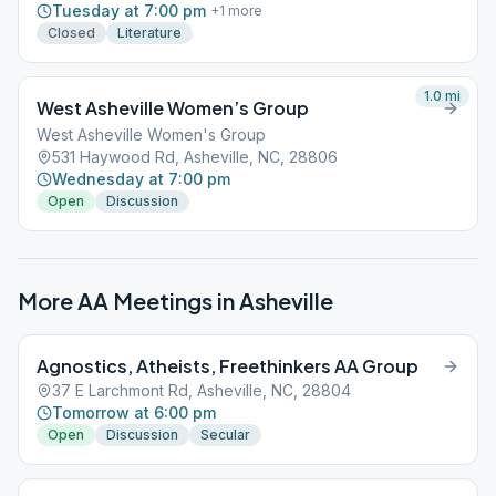
Tuesday at 7:00 pm
+
1
more
Closed
Literature
1.0
mi
West Asheville Women’s Group
West Asheville Women's Group
531 Haywood Rd, Asheville, NC, 28806
Wednesday at 7:00 pm
Open
Discussion
More AA Meetings in
Asheville
Agnostics, Atheists, Freethinkers AA Group
37 E Larchmont Rd, Asheville, NC, 28804
Tomorrow at 6:00 pm
Open
Discussion
Secular