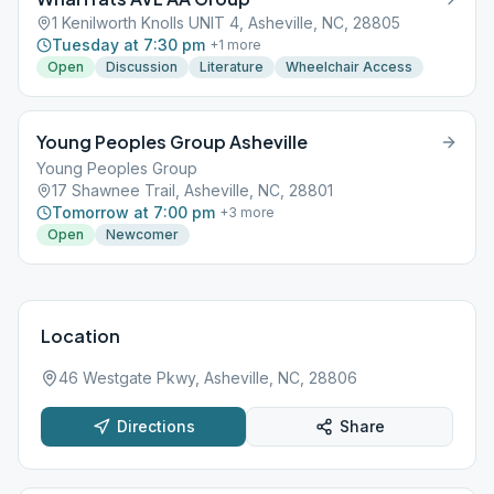
1 Kenilworth Knolls UNIT 4, Asheville, NC, 28805
Tuesday at 7:30 pm
+
1
more
Open
Discussion
Literature
Wheelchair Access
Young Peoples Group Asheville
Young Peoples Group
17 Shawnee Trail, Asheville, NC, 28801
Tomorrow at 7:00 pm
+
3
more
Open
Newcomer
Location
46 Westgate Pkwy, Asheville, NC, 28806
Directions
Share