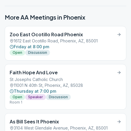
More AA Meetings in
Phoenix
Zoo East Ocotillo Road Phoenix
1612 East Ocotillo Road, Phoenix, AZ, 85001
Friday at 8:00 pm
Open
Discussion
Faith Hope And Love
St Josephs Catholic Church
11001 N 40th St, Phoenix, AZ, 85028
Thursday at 7:00 pm
Open
Speaker
Discussion
Room 1
As Bill Sees It Phoenix
3104 West Glendale Avenue, Phoenix, AZ, 85001