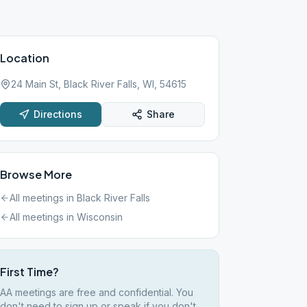
Location
24 Main St, Black River Falls, WI, 54615
Directions
Share
Browse More
All meetings in
Black River Falls
All meetings in
Wisconsin
First Time?
AA meetings are free and confidential. You
don't need to sign up or speak if you don't