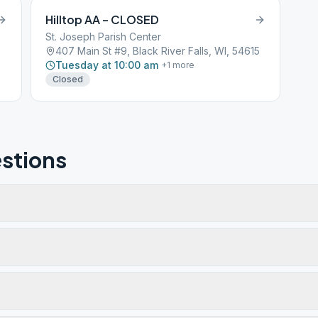
Hilltop AA – CLOSED
St. Joseph Parish Center
407 Main St #9, Black River Falls, WI, 54615
Tuesday at 10:00 am
+
1
more
Closed
stions