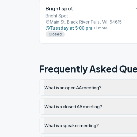
Bright spot
Bright Spot
Main St, Black River Falls, WI, 54615
Tuesday at 5:00 pm
+
1
more
Closed
Frequently Asked Que
What is an open AA meeting?
What is a closed AA meeting?
What is a speaker meeting?