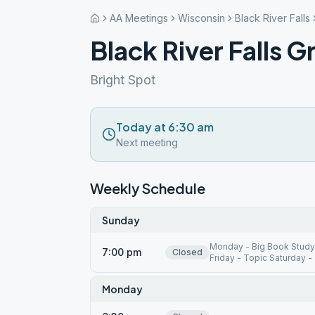
AA Meetings
Wisconsin
Black River Falls
Black River Falls 
Bright Spot
Today at 6:30 am
Next meeting
Weekly Schedule
Sunday
Monday - Big Book Study
7:00 pm
Closed
Friday - Topic Saturday -
Monday