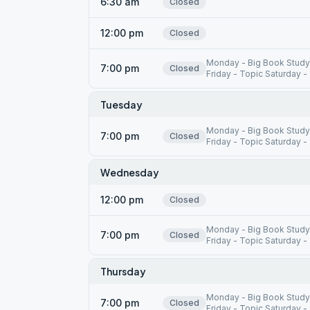
6:30 am
Closed
12:00 pm
Closed
Monday - Big Book Study
7:00 pm
Closed
Friday - Topic Saturday -
Tuesday
Monday - Big Book Study
7:00 pm
Closed
Friday - Topic Saturday -
Wednesday
12:00 pm
Closed
Monday - Big Book Study
7:00 pm
Closed
Friday - Topic Saturday -
Thursday
Monday - Big Book Study
7:00 pm
Closed
Friday - Topic Saturday -