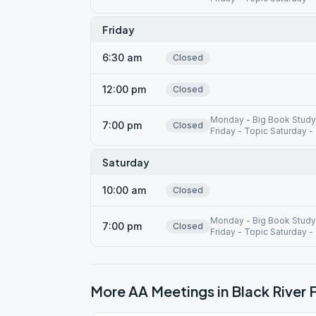
Friday
6:30 am
Closed
12:00 pm
Closed
Monday - Big Book Study
7:00 pm
Closed
Friday - Topic Saturday -
Saturday
10:00 am
Closed
Monday - Big Book Study
7:00 pm
Closed
Friday - Topic Saturday -
More AA Meetings in
Black River F