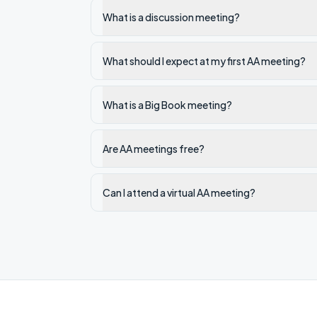
What is a discussion meeting?
What should I expect at my first AA meeting?
What is a Big Book meeting?
Are AA meetings free?
Can I attend a virtual AA meeting?