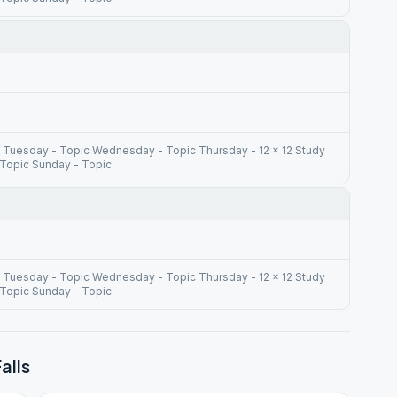
 Tuesday - Topic Wednesday - Topic Thursday - 12 x 12 Study
 Topic Sunday - Topic
 Tuesday - Topic Wednesday - Topic Thursday - 12 x 12 Study
 Topic Sunday - Topic
alls