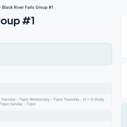
Black River Falls Group #1
Group #1
 Tuesday - Topic Wednesday - Topic Thursday - 12 x 12 Study
 Topic Sunday - Topic