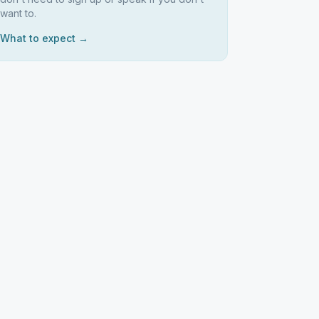
want to.
What to expect →