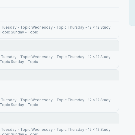
 Tuesday - Topic Wednesday - Topic Thursday - 12 x 12 Study
 Topic Sunday - Topic
 Tuesday - Topic Wednesday - Topic Thursday - 12 x 12 Study
 Topic Sunday - Topic
 Tuesday - Topic Wednesday - Topic Thursday - 12 x 12 Study
 Topic Sunday - Topic
 Tuesday - Topic Wednesday - Topic Thursday - 12 x 12 Study
 Topic Sunday - Topic