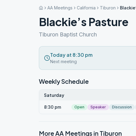
AA Meetings
California
Tiburon
Blackie
Blackie’s Pasture
Tiburon Baptist Church
Today at 8:30 pm
Next meeting
Weekly Schedule
Saturday
8:30 pm
Open
Speaker
Discussion
More AA Meetings in
Tiburon