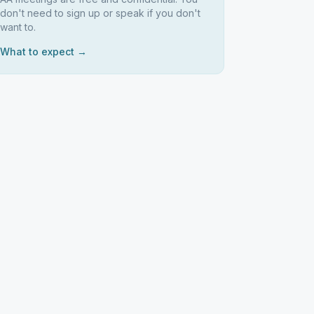
don't need to sign up or speak if you don't
want to.
What to expect →