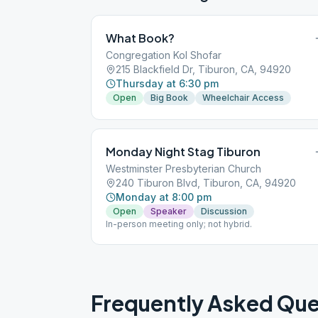
What Book?
Congregation Kol Shofar
215 Blackfield Dr, Tiburon, CA, 94920
Thursday at 6:30 pm
Open
Big Book
Wheelchair Access
Monday Night Stag Tiburon
Westminster Presbyterian Church
240 Tiburon Blvd, Tiburon, CA, 94920
Monday at 8:00 pm
Open
Speaker
Discussion
In-person meeting only; not hybrid.
Frequently Asked Que