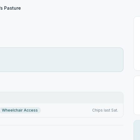
’s Pasture
Wheelchair Access
Chips last Sat.