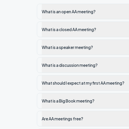
What is an open AA meeting?
What is a closed AA meeting?
What is a speaker meeting?
What is a discussion meeting?
What should I expect at my first AA meeting?
What is a Big Book meeting?
Are AA meetings free?