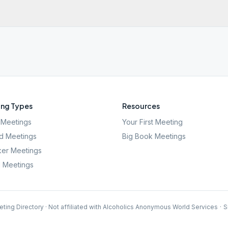
ng Types
Resources
Meetings
Your First Meeting
d Meetings
Big Book Meetings
er Meetings
l Meetings
ting Directory · Not affiliated with Alcoholics Anonymous World Services
·
S