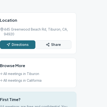
Location
445 Greenwood Beach Rd, Tiburon, CA,
94920
Directions
Share
Browse More
All meetings in
Tiburon
All meetings in
California
First Time?
AA meetings are free and confidential. You