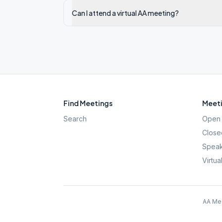
Can I attend a virtual AA meeting?
Find Meetings
Meeti
Search
Open 
Close
Speak
Virtua
AA Mee