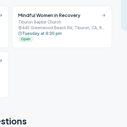
Mindful Women in Recovery
Tiburon Baptist Church
445 Greenwood Beach Rd, Tiburon, CA, 94920
Tuesday at 6:30 pm
Open
stions