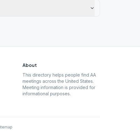
About
This directory helps people find AA
meetings across the United States.
Meeting information is provided for
informational purposes.
itemap